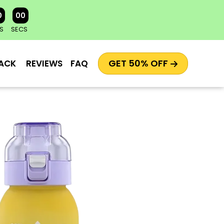
0
00
S
SECS
GET 50% OFF
ACK
REVIEWS
FAQ