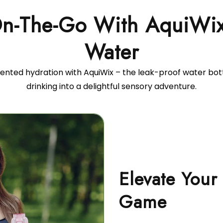
On-The-Go With AquiWix 
ented hydration with AquiWix – the leak-proof water bot
drinking into a delightful sensory adventure.
Elevate Your