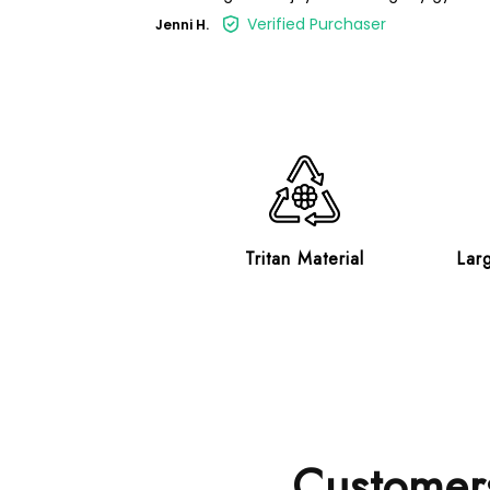
Verified Purchaser
Jenni H.
Tritan Material
Lar
Customers