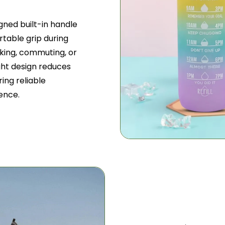
gned built-in handle
table grip during
iking, commuting, or
ight design reduces
ing reliable
ence.