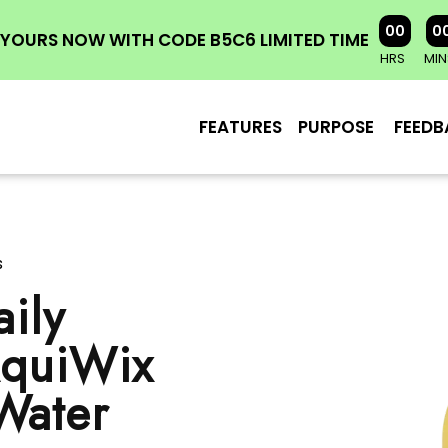
00
0
YOURS NOW WITH CODE B5C6 LIMITED TIME
HRS
MIN
FEATURES
PURPOSE
FEEDB
s
ily
AquiWix