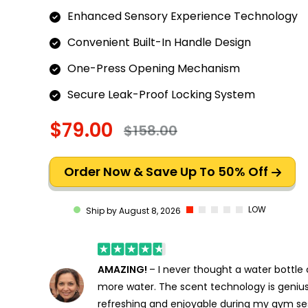
Enhanced Sensory Experience Technology
Convenient Built-In Handle Design
One-Press Opening Mechanism
Secure Leak-Proof Locking System
$79.00
$158.00
Order Now & Save Up To 50% Off
LOW
Ship by August 8, 2026
AMAZING!
– I never thought a water bottle
more water. The scent technology is genius
refreshing and enjoyable during my gym se