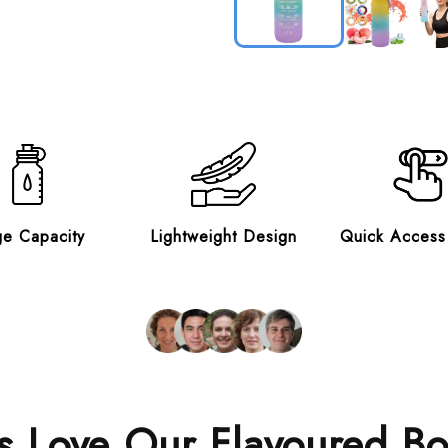
ge Capacity
Lightweight Design
Quick Access
 Love Our Flavoured Bo