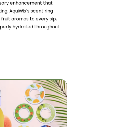
nsory enhancement that
ing. AquiWix's scent ring
fruit aromas to every sip,
operly hydrated throughout