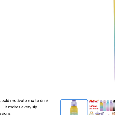
 could motivate me to drink
 – it makes every sip
ssions.