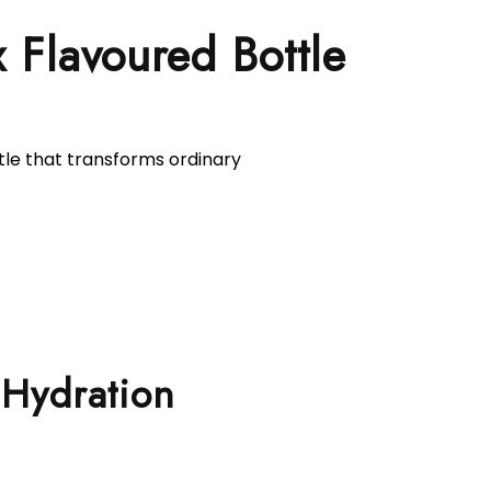
Flavoured Bottle
tle that transforms ordinary
 Hydration