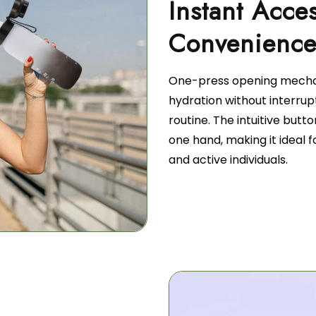
Instant Acce
Convenienc
One-press opening mecha
hydration without interrup
routine. The intuitive butt
one hand, making it ideal f
and active individuals.