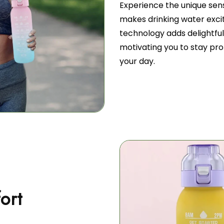
Experience the unique se
makes drinking water excit
technology adds delightful 
motivating you to stay pr
your day.
ort