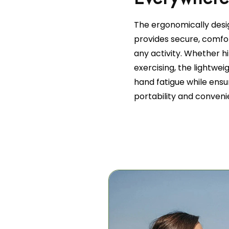
The ergonomically desi
provides secure, comfor
any activity. Whether h
exercising, the lightwe
hand fatigue while ensur
portability and conveni