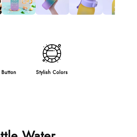
 Button
Stylish Colors
ttle Water