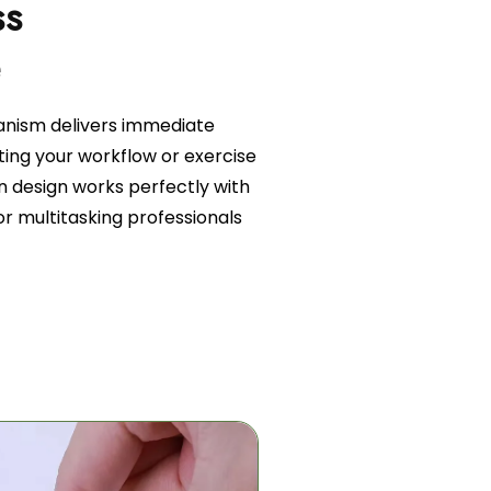
ss
e
nism delivers immediate
ting your workflow or exercise
on design works perfectly with
or multitasking professionals