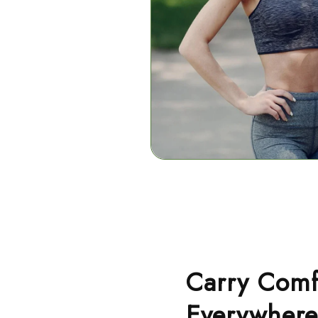
Carry Comf
Everywhere