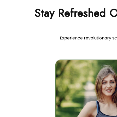
Stay Refreshed 
Experience revolutionary sc