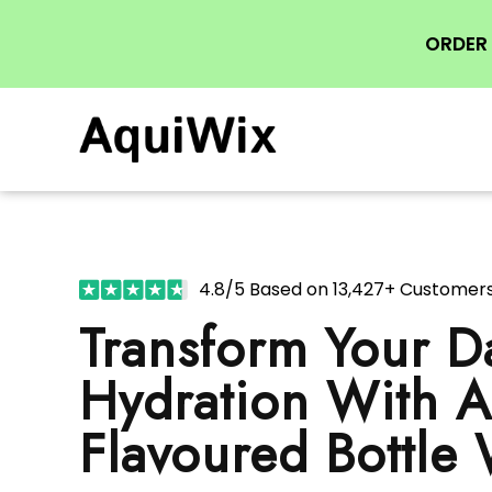
ORDER 
4.8/5 Based on 13,427+ Customer
Transform Your Da
Hydration With 