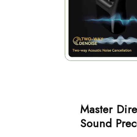
Master Dire