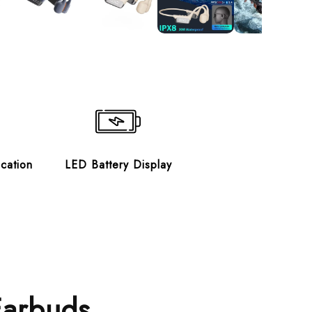
ication
LED Battery Display
Earbuds