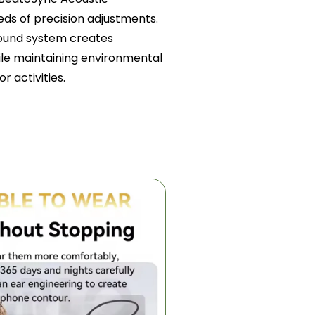
ds of precision adjustments.
sound system creates
ile maintaining environmental
r activities.