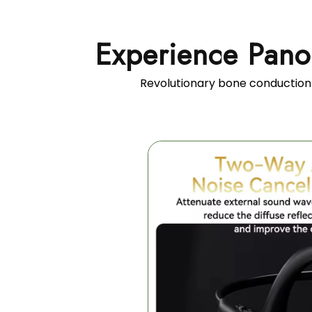
Experience Pano
Revolutionary bone conduction