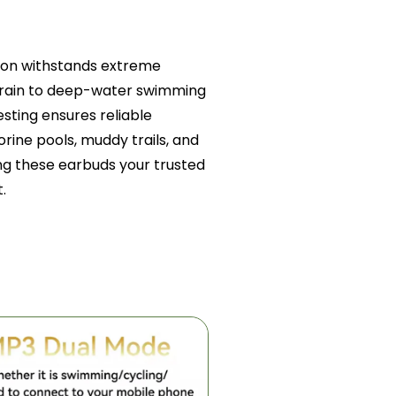
tion withstands extreme
l rain to deep-water swimming
esting ensures reliable
orine pools, muddy trails, and
g these earbuds your trusted
.