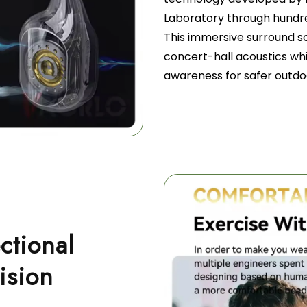
Laboratory through hundre
This immersive surround 
concert-hall acoustics wh
awareness for safer outdoo
ctional