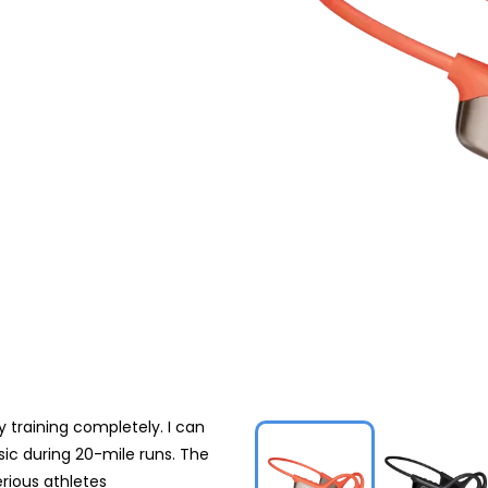
training completely. I can
sic during 20-mile runs. The
rious athletes