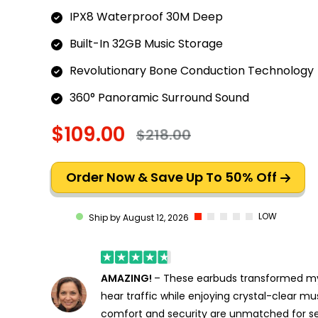
IPX8 Waterproof 30M Deep
Built-In 32GB Music Storage
Revolutionary Bone Conduction Technology
360° Panoramic Surround Sound
$109.00
$218.00
Order Now & Save Up To 50% Off
LOW
Ship by August 12, 2026
AMAZING!
– These earbuds transformed my 
hear traffic while enjoying crystal-clear mu
comfort and security are unmatched for se