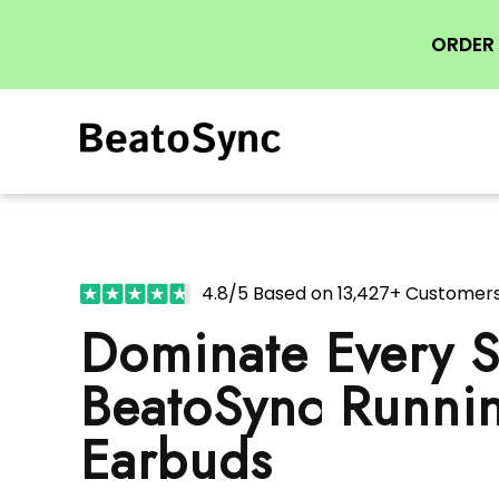
ORDER 
4.8/5 Based on 13,427+ Customer
Dominate Every S
BeatoSync Runni
Earbuds