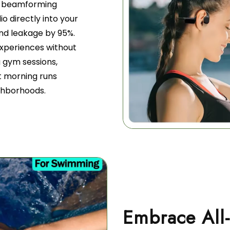
nd beamforming
o directly into your
und leakage by 95%.
 experiences without
g gym sessions,
et morning runs
ighborhoods.
Embrace All