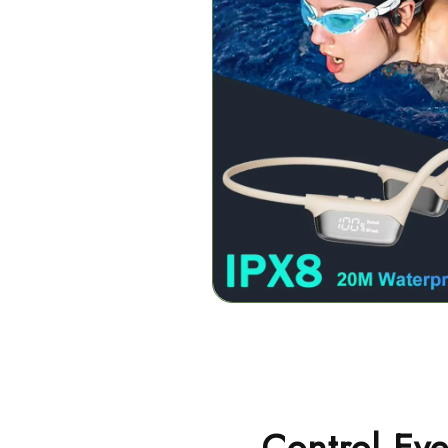
Control Eve