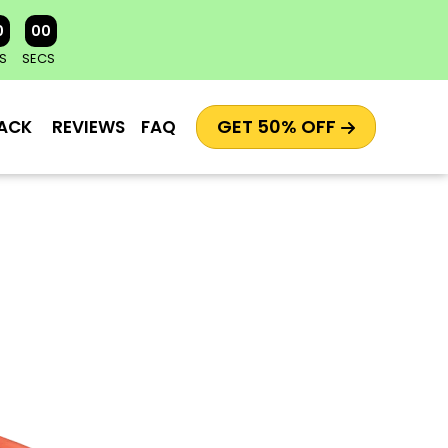
0
00
S
SECS
GET 50% OFF
ACK
REVIEWS
FAQ