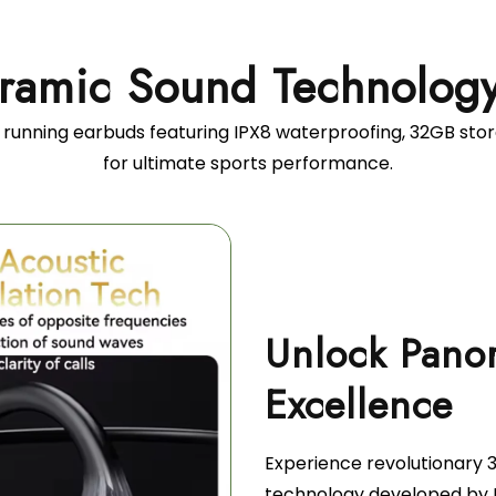
ramic Sound Technolog
 running earbuds featuring IPX8 waterproofing, 32GB sto
for ultimate sports performance.
Unlock Pano
Experience revolutionary
technology developed by 