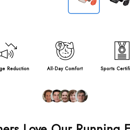
ge Reduction
All-Day Comfort
Sports Certif
ers Love Our Running 