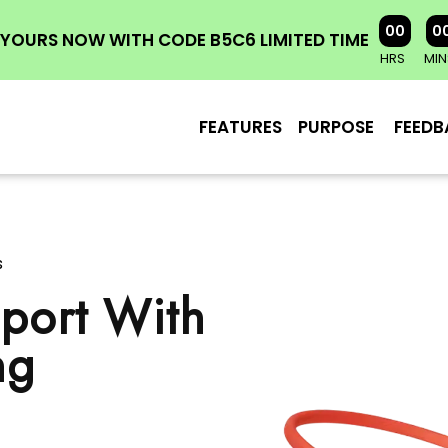
00
0
YOURS NOW WITH CODE B5C6 LIMITED TIME
HRS
MIN
FEATURES
PURPOSE
FEEDB
s
port With
ng