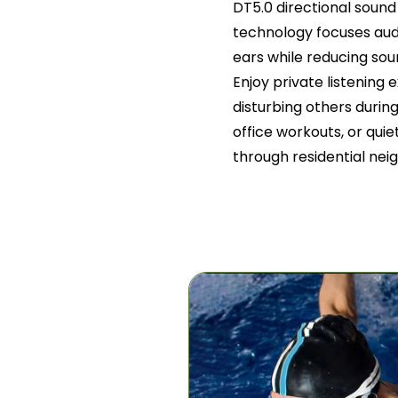
DT5.0 directional sou
technology focuses audi
ears while reducing so
Enjoy private listening
disturbing others durin
office workouts, or qui
through residential ne