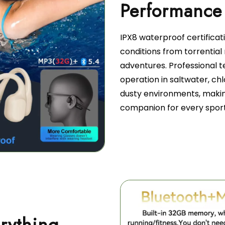
IPX8 waterproof certifica
conditions from torrentia
adventures. Professional t
operation in saltwater, chl
dusty environments, makin
companion for every sport
rything