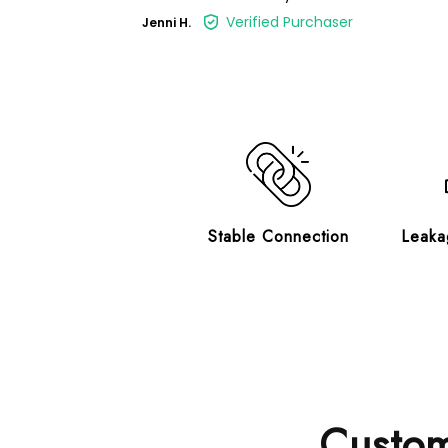
Verified Purchaser
Jenni H.
Stable Connection
Leaka
Custom