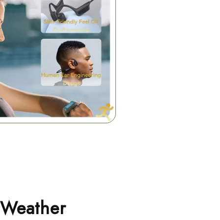
-Weather