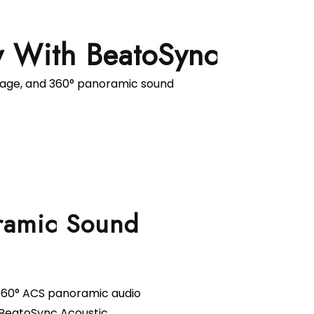
y With BeatoSync
rage, and 360° panoramic sound
ramic Sound
 360° ACS panoramic audio
BeatoSync Acoustic