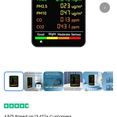
4.8/5 Based on 13,427+ Customers