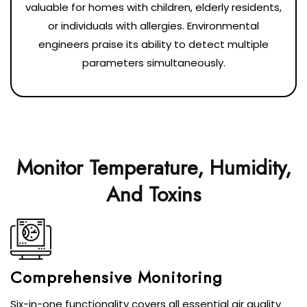
valuable for homes with children, elderly residents,
or individuals with allergies. Environmental
engineers praise its ability to detect multiple
parameters simultaneously.
Monitor Temperature, Humidity,
And Toxins
Comprehensive Monitoring
Six-in-one functionality covers all essential air quality