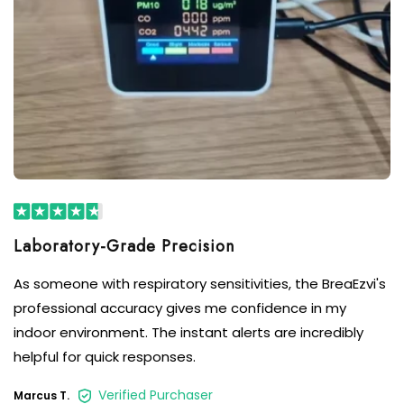
As someone with respiratory sensitivities, the BreaEzvi's
professional accuracy gives me confidence in my
indoor environment. The instant alerts are incredibly
helpful for quick responses.
Verified Purchaser
Marcus T.