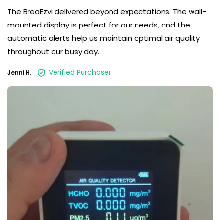
The BreaEzvi delivered beyond expectations. The wall-
mounted display is perfect for our needs, and the
automatic alerts help us maintain optimal air quality
throughout our busy day.
Verified Purchaser
Jenni H.