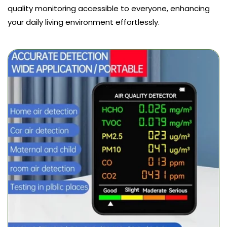
quality monitoring accessible to everyone, enhancing
your daily living environment effortlessly.