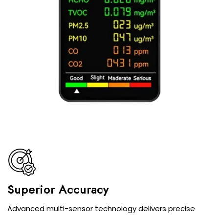
Superior Accuracy
Advanced multi-sensor technology delivers precise