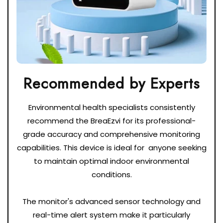
Environmental health specialists consistently
recommend the BreaEzvi for its professional-
grade accuracy and comprehensive monitoring
capabilities. This device is ideal for anyone seeking
to maintain optimal indoor environmental
conditions.
The monitor's advanced sensor technology and
real-time alert system make it particularly