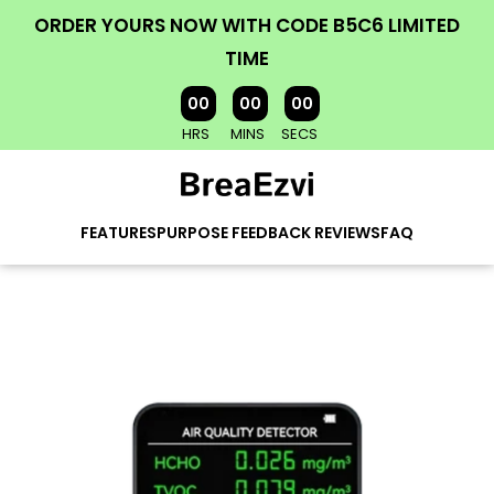
ORDER YOURS NOW WITH CODE B5C6 LIMITED
TIME
00
00
00
HRS
MINS
SECS
FEATURES
PURPOSE
FEEDBACK
REVIEWS
FAQ