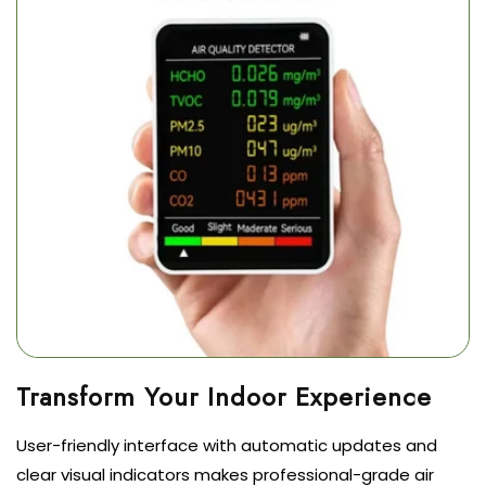
User-friendly interface with automatic updates and
clear visual indicators makes professional-grade air