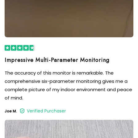
Impressive Multi-Parameter Monitoring
The accuracy of this monitor is remarkable. The
comprehensive six-parameter monitoring gives me a
complete picture of my indoor environment and peace
of mind.
Verified Purchaser
Joe M.