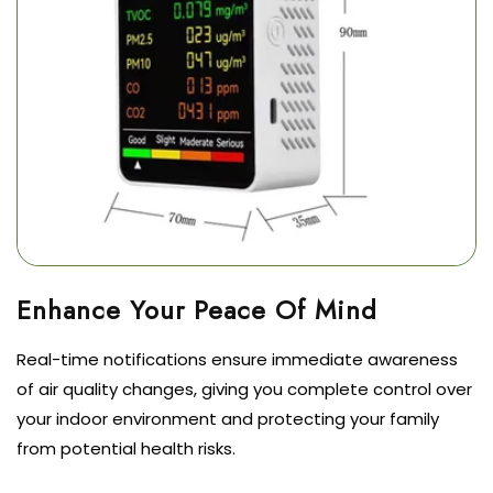
Real-time notifications ensure immediate awareness
of air quality changes, giving you complete control over
your indoor environment and protecting your family
from potential health risks.