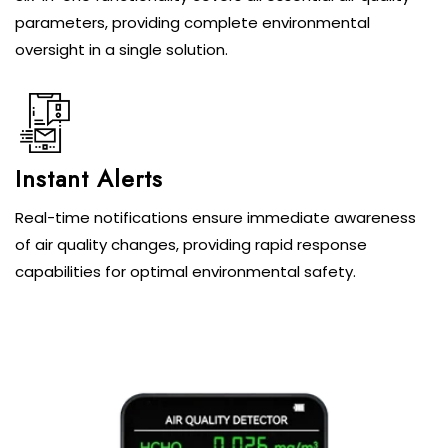
parameters, providing complete environmental
oversight in a single solution.
Instant Alerts
Real-time notifications ensure immediate awareness
of air quality changes, providing rapid response
capabilities for optimal environmental safety.