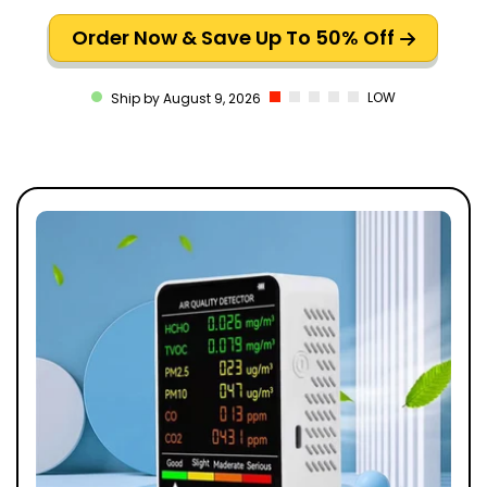
Order Now & Save Up To 50% Off
LOW
Ship by August 9, 2026