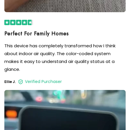
This device has completely transformed how I think
about indoor air quality. The color-coded system
makes it easy to understand air quality status at a
glance.
Verified Purchaser
Ellie J.