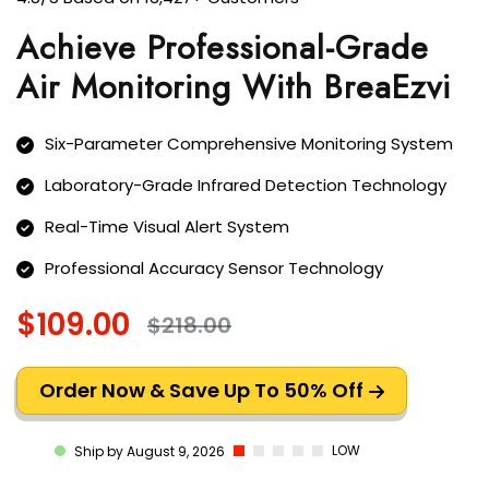
Achieve Professional-Grade
Air Monitoring With BreaEzvi
Six-Parameter Comprehensive Monitoring System
Laboratory-Grade Infrared Detection Technology
Real-Time Visual Alert System
Professional Accuracy Sensor Technology
$109.00
$218.00
Order Now & Save Up To 50% Off
LOW
Ship by August 9, 2026