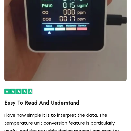
I love how simple it is to interpret the data. The
temperature unit conversion feature is particularly
useful, and the portable design means I can monitor