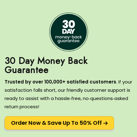
30 Day Money Back
T
rusted by over 100,000+ satisfied customers
.
If your
satisfaction falls short, our friendly customer support is
ready to assist with a hassle‑free, no‑questions‑asked
return process!
Order Now & Save Up To 50% Off