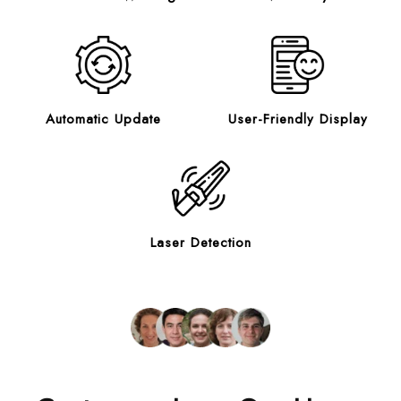
Automatic Update
User-Friendly Display
Laser Detection