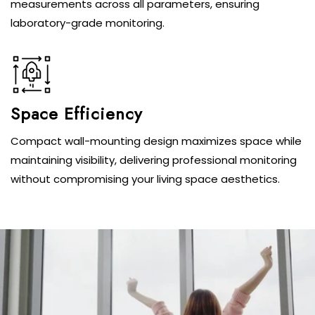
measurements across all parameters, ensuring
laboratory-grade monitoring.
Space Efficiency
Compact wall-mounting design maximizes space while
maintaining visibility, delivering professional monitoring
without compromising your living space aesthetics.