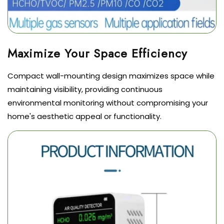
Compact wall-mounting design maximizes space while
maintaining visibility, providing continuous
environmental monitoring without compromising your
home's aesthetic appeal or functionality.