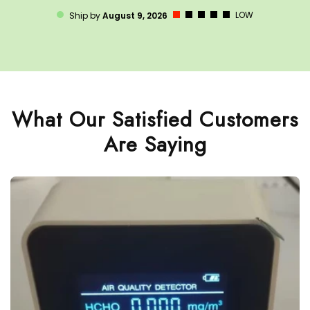
LOW
Ship by
August 9, 2026
What Our Satisfied Customers
Are Saying