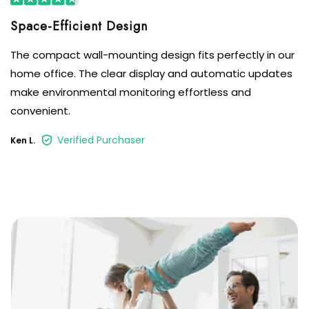
The compact wall-mounting design fits perfectly in our
home office. The clear display and automatic updates
make environmental monitoring effortless and
convenient.
Verified Purchaser
Ken L.