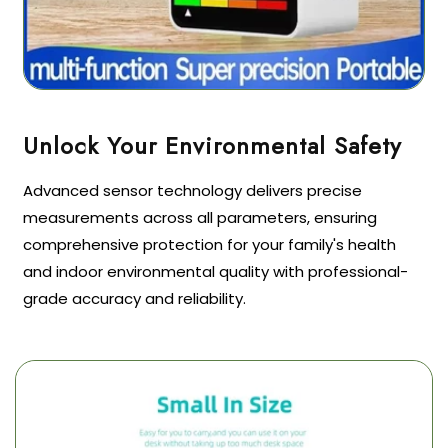
Advanced sensor technology delivers precise
measurements across all parameters, ensuring
comprehensive protection for your family's health
and indoor environmental quality with professional-
grade accuracy and reliability.