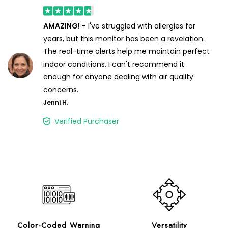
AMAZING!
– I've struggled with allergies for
years, but this monitor has been a revelation.
The real-time alerts help me maintain perfect
indoor conditions. I can't recommend it
enough for anyone dealing with air quality
concerns.
Jenni H.
Verified Purchaser
Color-Coded Warning
Versatility