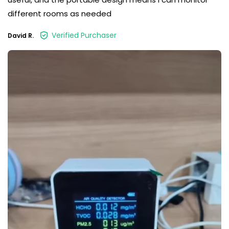
different rooms as needed
Verified Purchaser
David R.