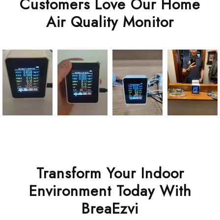
Customers Love Our Home
Air Quality Monitor
Transform Your Indoor
Environment Today With
BreaEzvi