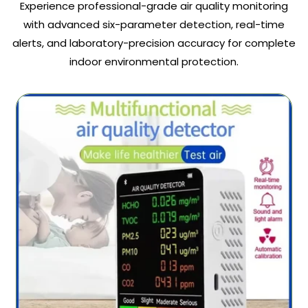
Experience professional-grade air quality monitoring
with advanced six-parameter detection, real-time
alerts, and laboratory-precision accuracy for complete
indoor environmental protection.