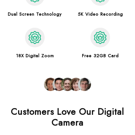
Dual Screen Technology
5K Video Recording
18X Digital Zoom
Free 32GB Card
Customers Love Our Digital
Camera