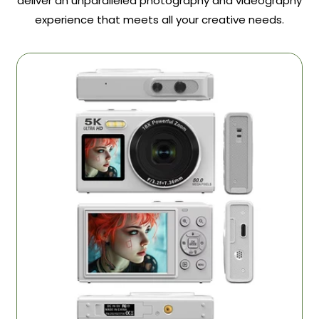
deliver an unparalleled photography and videography
experience that meets all your creative needs.