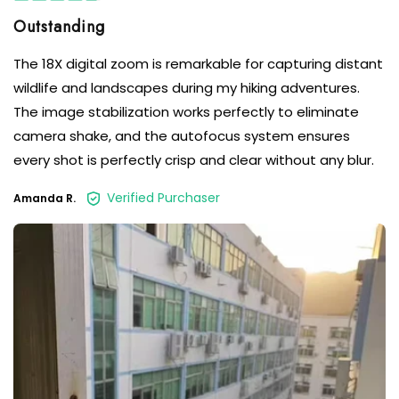
The 18X digital zoom is remarkable for capturing distant
wildlife and landscapes during my hiking adventures.
The image stabilization works perfectly to eliminate
camera shake, and the autofocus system ensures
every shot is perfectly crisp and clear without any blur.
Verified Purchaser
Amanda R.