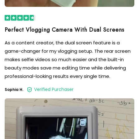
As a content creator, the dual screen feature is a
game-changer for my vlogging setup. The rear screen
makes selfie videos so much easier and the built-in
beauty modes save me editing time while delivering
professional-looking results every single time.
Verified Purchaser
Sophia H.