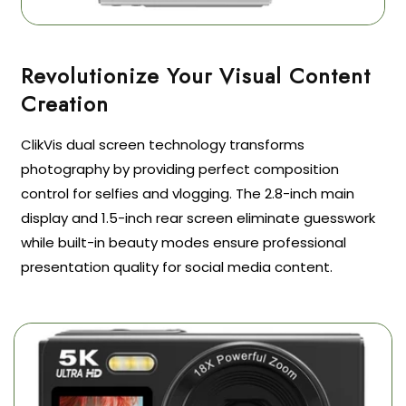
Revolutionize Your Visual Content
ClikVis dual screen technology transforms
photography by providing perfect composition
control for selfies and vlogging. The 2.8-inch main
display and 1.5-inch rear screen eliminate guesswork
while built-in beauty modes ensure professional
presentation quality for social media content.