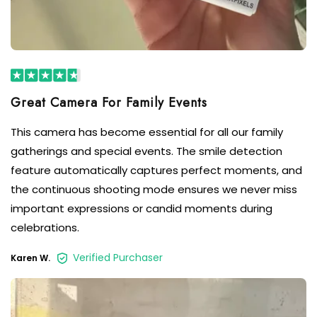
This camera has become essential for all our family
gatherings and special events. The smile detection
feature automatically captures perfect moments, and
the continuous shooting mode ensures we never miss
important expressions or candid moments during
celebrations.
Verified Purchaser
Karen W.