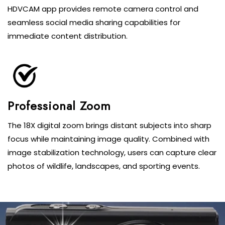
HDVCAM app provides remote camera control and
seamless social media sharing capabilities for
immediate content distribution.
Professional Zoom
The 18X digital zoom brings distant subjects into sharp
focus while maintaining image quality. Combined with
image stabilization technology, users can capture clear
photos of wildlife, landscapes, and sporting events.