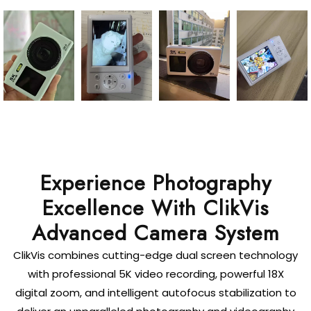
Experience Photography
Excellence With ClikVis
Advanced Camera System
ClikVis combines cutting-edge dual screen technology
with professional 5K video recording, powerful 18X
digital zoom, and intelligent autofocus stabilization to