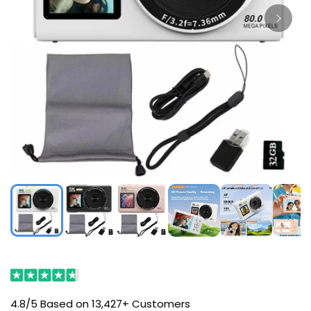
4.8/5 Based on 13,427+ Customers