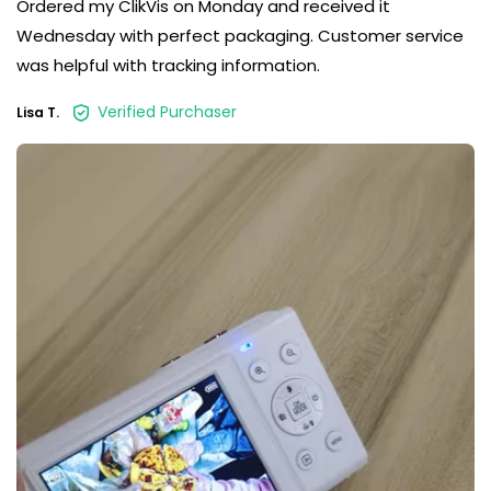
Ordered my ClikVis on Monday and received it
Wednesday with perfect packaging. Customer service
was helpful with tracking information.
Verified Purchaser
Lisa T.