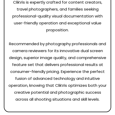
ClikVis is expertly crafted for content creators,
travel photographers, and families seeking
professional-quality visual documentation with
user-friendly operation and exceptional value
proposition.
Recommended by photography professionals and
camera reviewers for its innovative dual screen
design, superior image quality, and comprehensive
feature set that delivers professional results at
consumer-friendly pricing. Experience the perfect
fusion of advanced technology and intuitive
operation, knowing that ClikVis optimizes both your
creative potential and photographic success
across all shooting situations and skill levels.