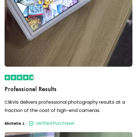
Professional Results
ClikVis delivers professional photography results at a
fraction of the cost of high-end cameras.
Verified Purchaser
Michelle J.