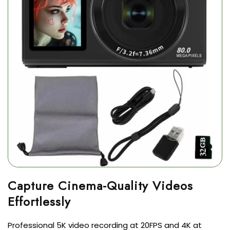
Capture Cinema-Quality Videos
Professional 5K video recording at 20FPS and 4K at