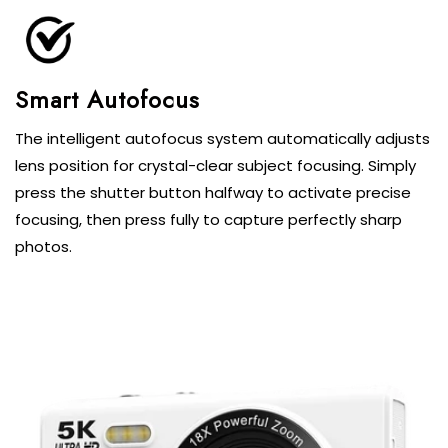
Smart Autofocus
The intelligent autofocus system automatically adjusts
lens position for crystal-clear subject focusing. Simply
press the shutter button halfway to activate precise
focusing, then press fully to capture perfectly sharp
photos.