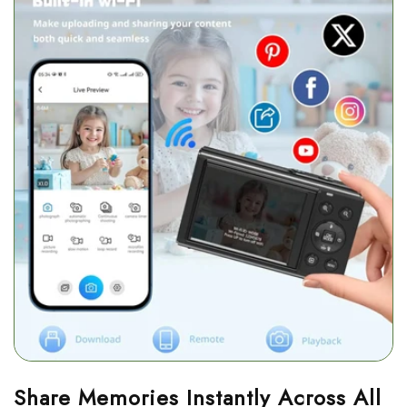
Share Memories Instantly Across All