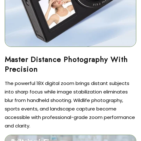
Master Distance Photography With
The powerful 18X digital zoom brings distant subjects
into sharp focus while image stabilization eliminates
blur from handheld shooting. Wildlife photography,
sports events, and landscape capture become
accessible with professional-grade zoom performance
and clarity.