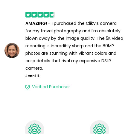
AMAZING!
– I purchased the ClikVis camera
for my travel photography and I'm absolutely
blown away by the image quality. The 5K video
recording is incredibly sharp and the 80MP
photos are stunning with vibrant colors and
crisp details that rival my expensive DSLR
camera.
Jenni H.
Verified Purchaser