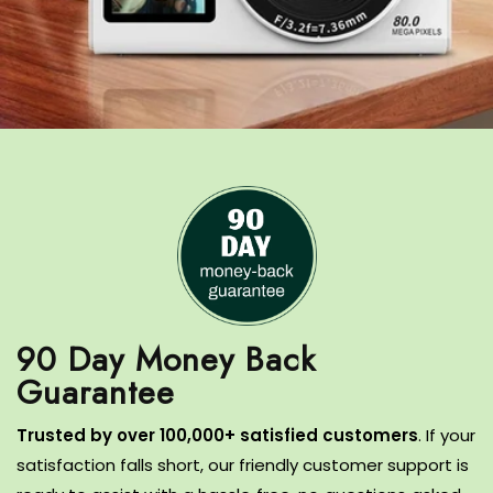
90 Day Money Back
T
rusted by over 100,000+ satisfied customers
.
If your
satisfaction falls short, our friendly customer support is