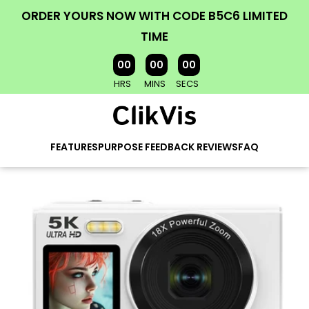
ORDER YOURS NOW WITH CODE B5C6 LIMITED
TIME
00
00
00
HRS
MINS
SECS
FEATURES
PURPOSE
FEEDBACK
REVIEWS
FAQ