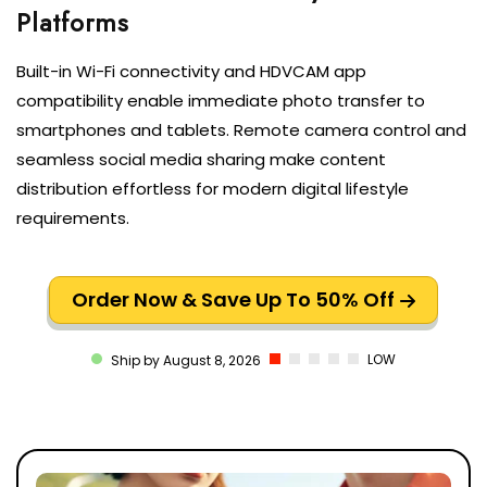
Built-in Wi-Fi connectivity and HDVCAM app
compatibility enable immediate photo transfer to
smartphones and tablets. Remote camera control and
seamless social media sharing make content
distribution effortless for modern digital lifestyle
requirements.
Order Now & Save Up To 50% Off
LOW
Ship by August 8, 2026