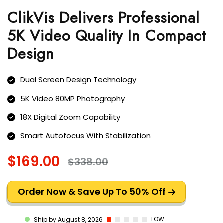
ClikVis Delivers Professional
5K Video Quality In Compact
Design
Dual Screen Design Technology
5K Video 80MP Photography
18X Digital Zoom Capability
Smart Autofocus With Stabilization
$169.00
$338.00
Order Now & Save Up To 50% Off
LOW
Ship by August 8, 2026