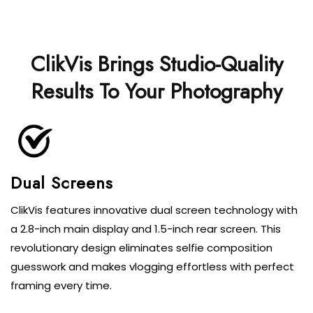
ClikVis Brings Studio-Quality
Results To Your Photography
Dual Screens
ClikVis features innovative dual screen technology with
a 2.8-inch main display and 1.5-inch rear screen. This
revolutionary design eliminates selfie composition
guesswork and makes vlogging effortless with perfect
framing every time.