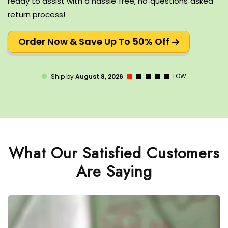
ready to assist with a hassle‑free, no‑questions‑asked
return process!
Order Now & Save Up To 50% Off
LOW
Ship by
August 8, 2026
What Our Satisfied Customers
Are Saying