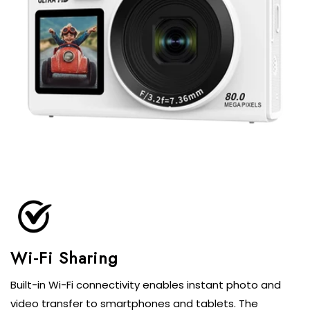
Built-in Wi-Fi connectivity enables instant photo and
video transfer to smartphones and tablets. The