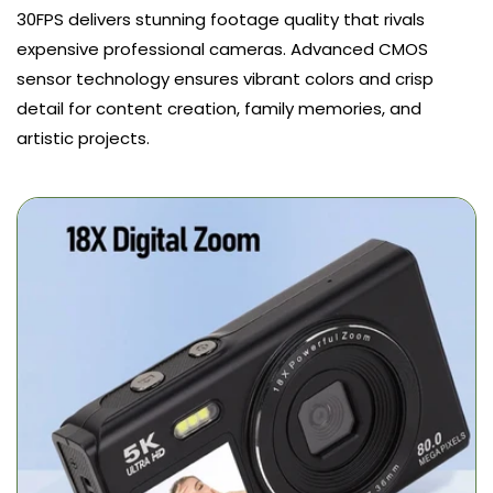
30FPS delivers stunning footage quality that rivals
expensive professional cameras. Advanced CMOS
sensor technology ensures vibrant colors and crisp
detail for content creation, family memories, and
artistic projects.