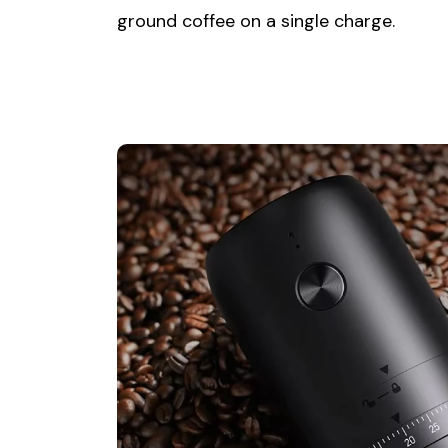
ground coffee on a single charge.