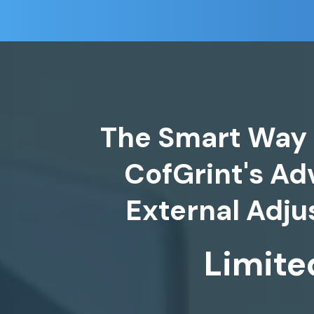
The Smart Way 
CofGrint's A
Limite