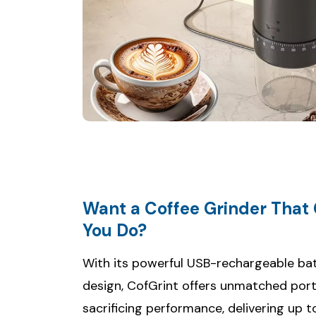
Want a Coffee Grinder That
With its powerful USB-rechargeable b
design, CofGrint offers unmatched port
sacrificing performance, delivering up t