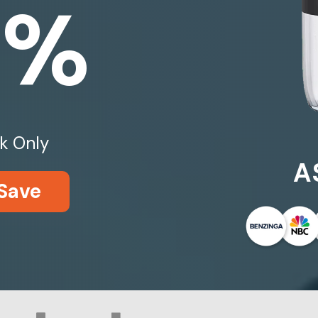
0%
k Only
A
Save