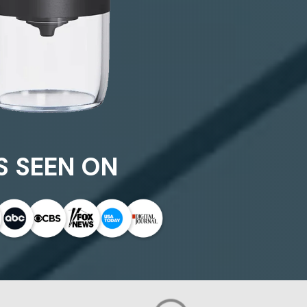
S SEEN ON