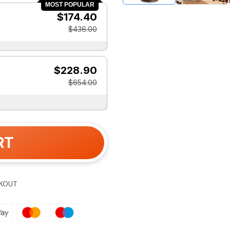
MOST POPULAR
$174.40
$436.00
$228.90
$654.00
RT
KOUT