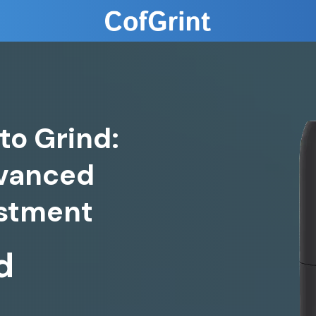
to Grind:
dvanced
d