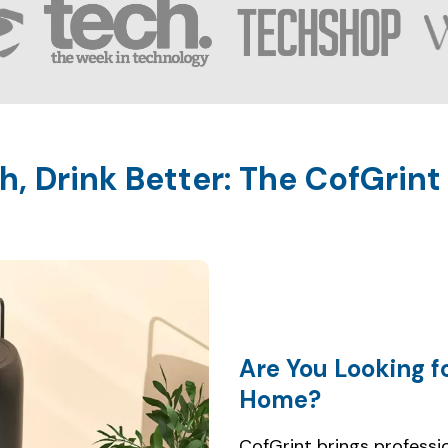
Are You Looking f
CofGrint brings professio