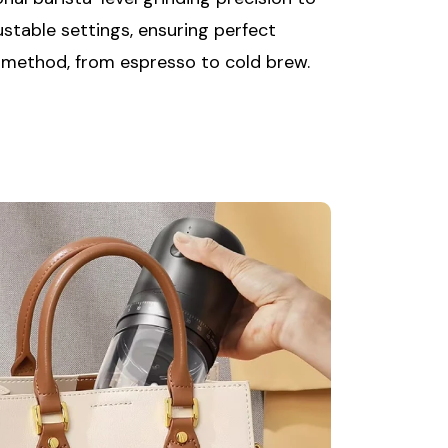
ustable settings, ensuring perfect
 method, from espresso to cold brew.