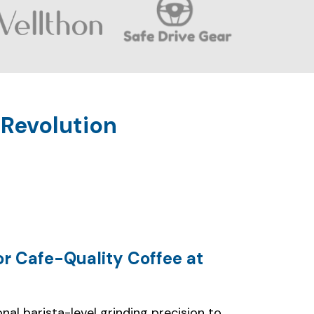
or Cafe-Quality Coffee at
nal barista-level grinding precision to