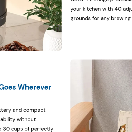
your kitchen with 40 adj
grounds for any brewing
 Goes Wherever
attery and compact
ability without
o 30 cups of perfectly