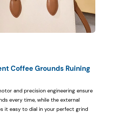
tent Coffee Grounds Ruining
otor and precision engineering ensure
nds every time, while the external
it easy to dial in your perfect grind