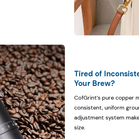
Tired of Inconsis
CofGrint’s pure copper m
consistent, uniform grou
adjustment system makes 
size.