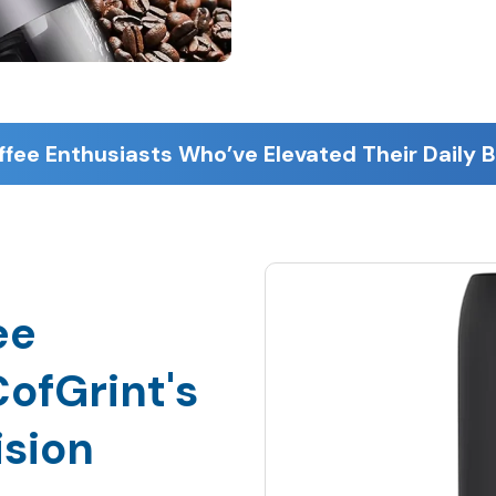
ee
ofGrint's
ision