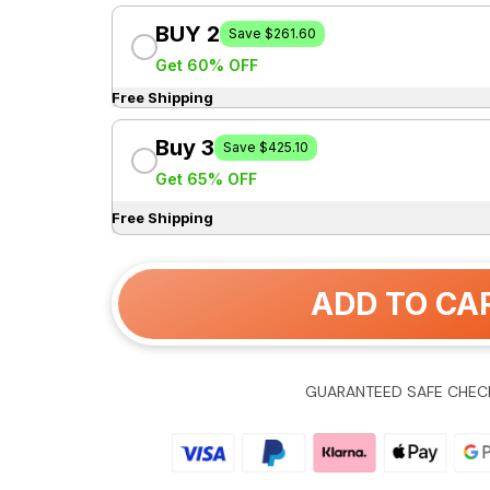
BUY 2
Save $261.60
Get 60% OFF
Free Shipping
Buy 3
Save $425.10
Get 65% OFF
Free Shipping
ADD TO CA
GUARANTEED SAFE CHEC