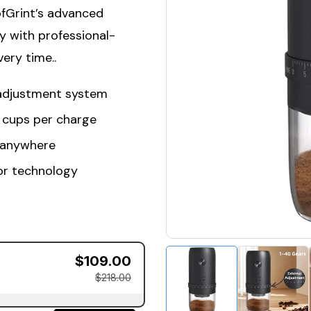
ofGrint’s advanced
y with professional-
ery time..
 adjustment system
0 cups per charge
 anywhere
or technology
$109.00
$218.00