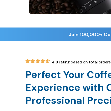
4.8
rating based on total orders
Perfect Your Coff
Experience with C
Professional Prec