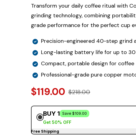
Transform your daily coffee ritual with C
grinding technology, combining portabilit
grade performance for the perfect cup ev
Precision-engineered 40-step grind
Long-lasting battery life for up to 3
Compact, portable design for coffee
Professional-grade pure copper mot
$119.00
$218.00
BUY 1
Save $109.00
Get 50% OFF
Free Shipping