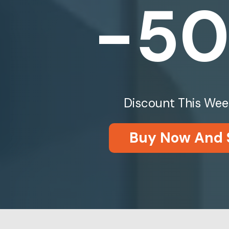
-5
Discount This Wee
Buy Now And 