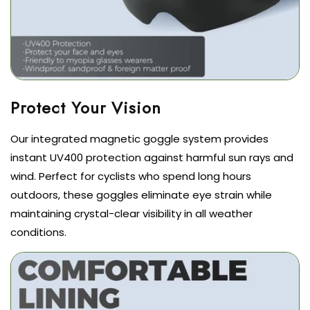
Our integrated magnetic goggle system provides
instant UV400 protection against harmful sun rays and
wind. Perfect for cyclists who spend long hours
outdoors, these goggles eliminate eye strain while
maintaining crystal-clear visibility in all weather
conditions.