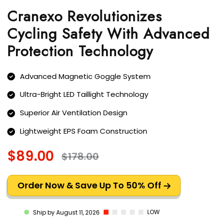
Cranexo Revolutionizes
Cycling Safety With Advanced
Protection Technology
Advanced Magnetic Goggle System
Ultra-Bright LED Taillight Technology
Superior Air Ventilation Design
Lightweight EPS Foam Construction
$89.00
$178.00
Order Now & Save Up To 50% Off
LOW
Ship by August 11, 2026