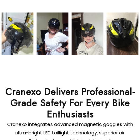
Cranexo Delivers Professional-
Grade Safety For Every Bike
Enthusiasts
Cranexo integrates advanced magnetic goggles with
ultra-bright LED taillight technology, superior air