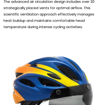
The advanced air circulation design includes over 20
strategically placed vents for optimal airflow. This
scientific ventilation approach effectively manages
heat buildup and maintains comfortable head
temperature during intense cycling activities.