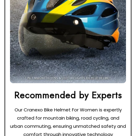
Our Cranexo Bike Helmet For Women is expertly
crafted for mountain biking, road cycling, and
urban commuting, ensuring unmatched safety and
comfort through innovative technology