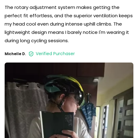
The rotary adjustment system makes getting the
perfect fit effortless, and the superior ventilation keeps
my head cool even during intense uphill climbs. The
lightweight design means I barely notice I'm wearing it
during long cycling sessions.
Verified Purchaser
Michelle D.