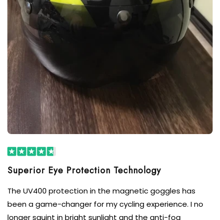
The UV400 protection in the magnetic goggles has
been a game-changer for my cycling experience. I no
longer squint in bright sunlight and the anti-fog