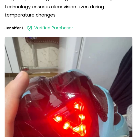
technology ensures clear vision even during
temperature changes.
Verified Purchaser
Jennifer L.