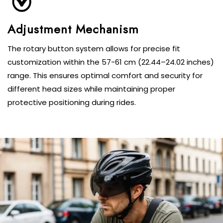
Adjustment Mechanism
The rotary button system allows for precise fit
customization within the 57-61 cm (22.44–24.02 inches)
range. This ensures optimal comfort and security for
different head sizes while maintaining proper
protective positioning during rides.