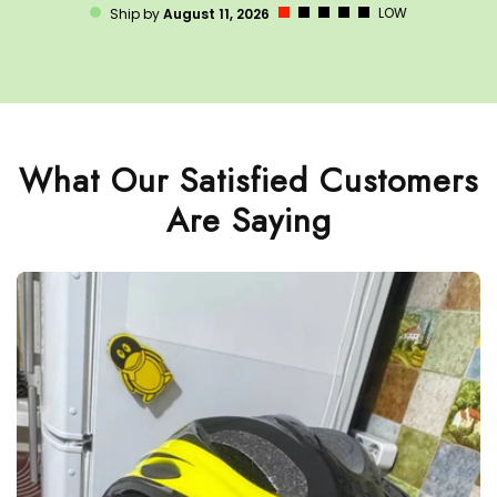
LOW
Ship by
August 11, 2026
What Our Satisfied Customers
Are Saying