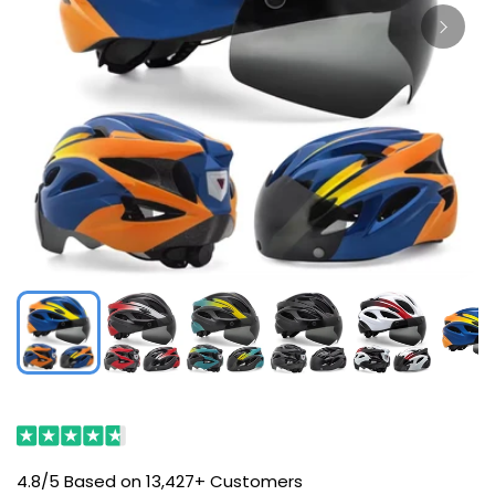
4.8/5 Based on 13,427+ Customers