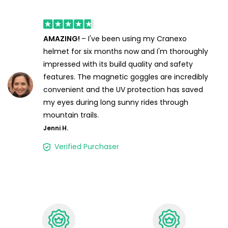
AMAZING!
– I've been using my Cranexo
helmet for six months now and I'm thoroughly
impressed with its build quality and safety
features. The magnetic goggles are incredibly
convenient and the UV protection has saved
my eyes during long sunny rides through
mountain trails.
Jenni H.
Verified Purchaser