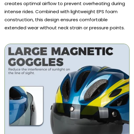
creates optimal airflow to prevent overheating during
intense rides. Combined with lightweight EPS foam
construction, this design ensures comfortable
extended wear without neck strain or pressure points.