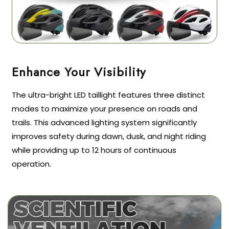
The ultra-bright LED taillight features three distinct
modes to maximize your presence on roads and
trails. This advanced lighting system significantly
improves safety during dawn, dusk, and night riding
while providing up to 12 hours of continuous
operation.