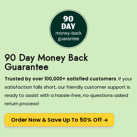
90 Day Money Back
T
rusted by over 100,000+ satisfied customers
.
If your
satisfaction falls short, our friendly customer support is
ready to assist with a hassle‑free, no‑questions‑asked
return process!
Order Now & Save Up To 50% Off