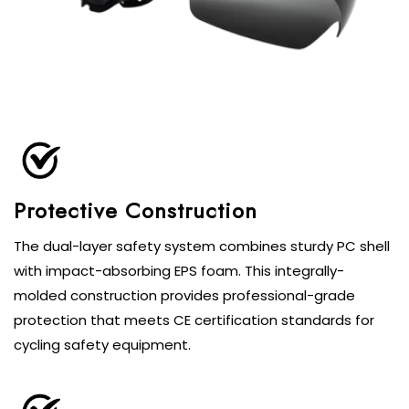
Protective Construction
The dual-layer safety system combines sturdy PC shell
with impact-absorbing EPS foam. This integrally-
molded construction provides professional-grade
protection that meets CE certification standards for
cycling safety equipment.