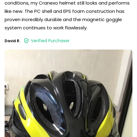
conditions, my Cranexo helmet still looks and performs
like new. The PC shell and EPS foam construction has
proven incredibly durable and the magnetic goggle
system continues to work flawlessly.
Verified Purchaser
David R.