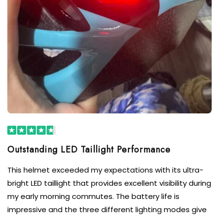
Outstanding LED Taillight Performance
This helmet exceeded my expectations with its ultra-
bright LED taillight that provides excellent visibility during
my early morning commutes. The battery life is
impressive and the three different lighting modes give