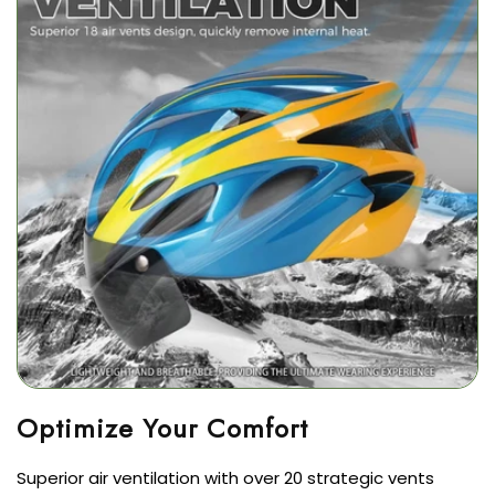
Superior air ventilation with over 20 strategic vents