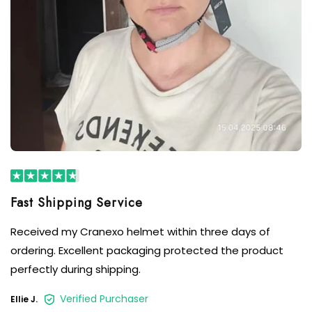
Received my Cranexo helmet within three days of
ordering. Excellent packaging protected the product
perfectly during shipping.
Verified Purchaser
Ellie J.