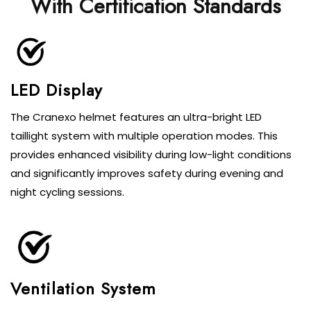
With Certification Standards
LED Display
The Cranexo helmet features an ultra-bright LED
taillight system with multiple operation modes. This
provides enhanced visibility during low-light conditions
and significantly improves safety during evening and
night cycling sessions.
Ventilation System