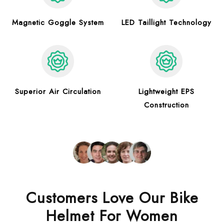
Magnetic Goggle System
LED Taillight Technology
Superior Air Circulation
Lightweight EPS
Construction
Customers Love Our Bike
Helmet For Women