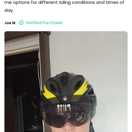
me options for different riding conditions and times of
day.
Verified Purchaser
Joe M.