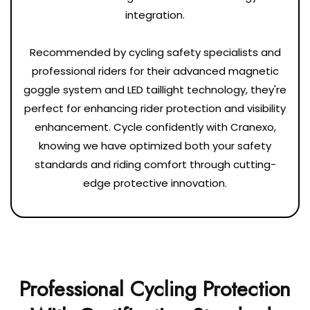
integration.
Recommended by cycling safety specialists and
professional riders for their advanced magnetic
goggle system and LED taillight technology, they're
perfect for enhancing rider protection and visibility
enhancement. Cycle confidently with Cranexo,
knowing we have optimized both your safety
standards and riding comfort through cutting-
edge protective innovation.
Professional Cycling Protection