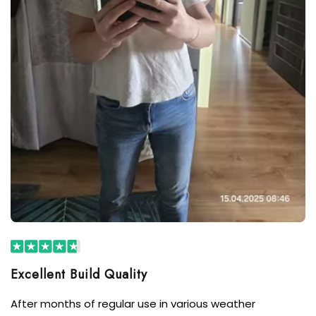
After months of regular use in various weather