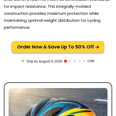
for impact resistance. This integrally-molded
construction provides maximum protection while
maintaining optimal weight distribution for cycling
performance.
Order Now & Save Up To 50% Off
LOW
Ship by August 11, 2026