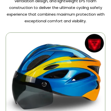
ventilation design, and lightweight EPS foam
construction to deliver the ultimate cycling safety
experience that combines maximum protection with
exceptional comfort and visibility.