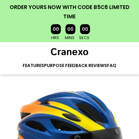
ORDER YOURS NOW WITH CODE B5C6 LIMITED
TIME
00
00
00
HRS
MINS
SECS
FEATURES
PURPOSE
FEEDBACK
REVIEWS
FAQ