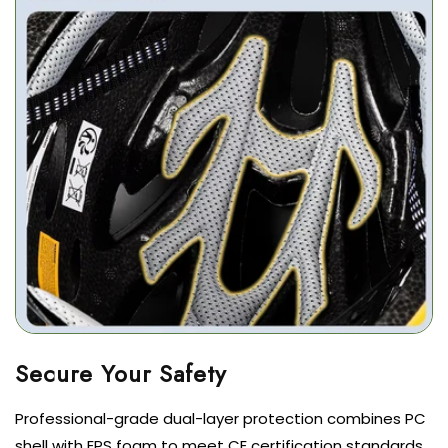
Professional-grade dual-layer protection combines PC
shell with EPS foam to meet CE certification standards