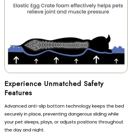
Experience Unmatched Safety
Advanced anti-slip bottom technology keeps the bed
securely in place, preventing dangerous sliding while
your pet sleeps, plays, or adjusts positions throughout
the day and night.