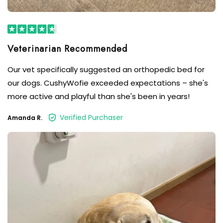
Our vet specifically suggested an orthopedic bed for
our dogs. CushyWofie exceeded expectations – she's
more active and playful than she's been in years!
Verified Purchaser
Amanda R.