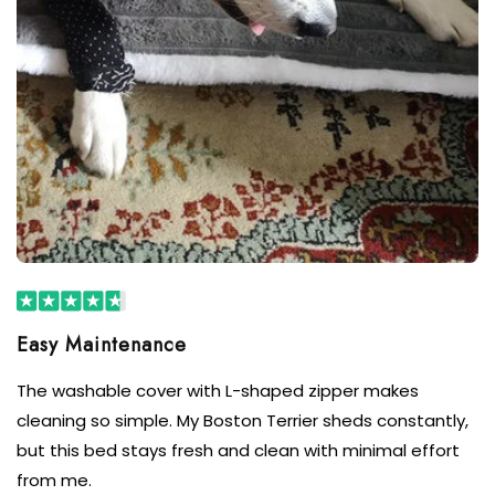
The washable cover with L-shaped zipper makes
cleaning so simple. My Boston Terrier sheds constantly,
but this bed stays fresh and clean with minimal effort
from me.