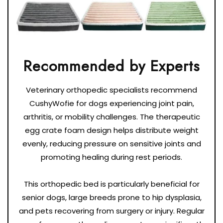
Veterinary orthopedic specialists recommend
CushyWofie for dogs experiencing joint pain,
arthritis, or mobility challenges. The therapeutic
egg crate foam design helps distribute weight
evenly, reducing pressure on sensitive joints and
promoting healing during rest periods.
This orthopedic bed is particularly beneficial for
senior dogs, large breeds prone to hip dysplasia,
and pets recovering from surgery or injury. Regular