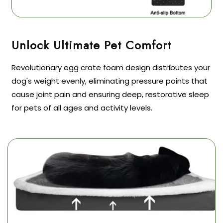
Revolutionary egg crate foam design distributes your
dog's weight evenly, eliminating pressure points that
cause joint pain and ensuring deep, restorative sleep
for pets of all ages and activity levels.