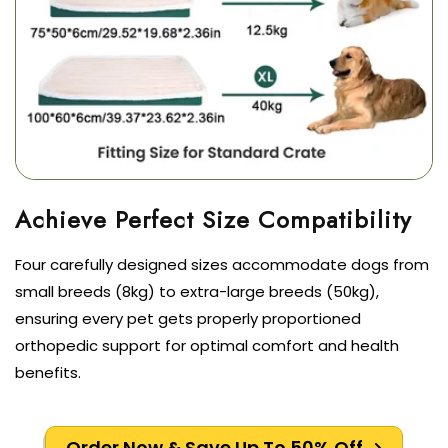
Four carefully designed sizes accommodate dogs from
small breeds (8kg) to extra-large breeds (50kg),
ensuring every pet gets properly proportioned
orthopedic support for optimal comfort and health
benefits.
Order Now & Save Up To 50% Off