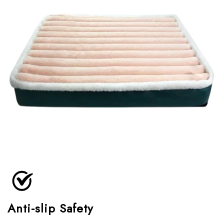
Anti-slip Safety