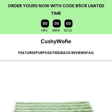
ORDER YOURS NOW WITH CODE B5C6 LIMITED
TIME
00
00
00
HRS
MINS
SECS
FEATURES
PURPOSE
FEEDBACK
REVIEWS
FAQ