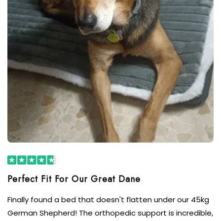
Finally found a bed that doesn't flatten under our 45kg
German Shepherd! The orthopedic support is incredible,