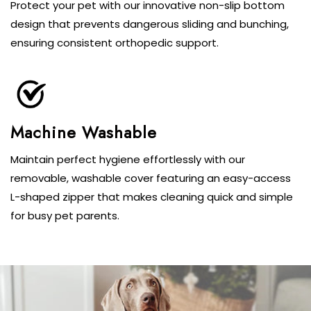
Protect your pet with our innovative non-slip bottom
design that prevents dangerous sliding and bunching,
ensuring consistent orthopedic support.
Machine Washable
Maintain perfect hygiene effortlessly with our
removable, washable cover featuring an easy-access
L-shaped zipper that makes cleaning quick and simple
for busy pet parents.