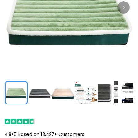
4.8/5 Based on 13,427+ Customers