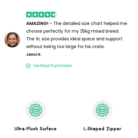
AMAZING!
– The detailed size chart helped me
choose perfectly for my 35kg mixed breed.
The XL size provides ideal space and support
without being too large for his crate.
Jenni H.
Verified Purchaser
Ultra-Plush Surface
L-Shaped Zipper