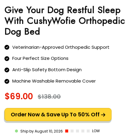
Give Your Dog Restful Sleep
With CushyWofie Orthopedic
Dog Bed
Veterinarian-Approved Orthopedic Support
Four Perfect Size Options
Anti-Slip Safety Bottom Design
Machine Washable Removable Cover
$69.00
$138.00
Order Now & Save Up To 50% Off
LOW
Ship by August 10, 2026