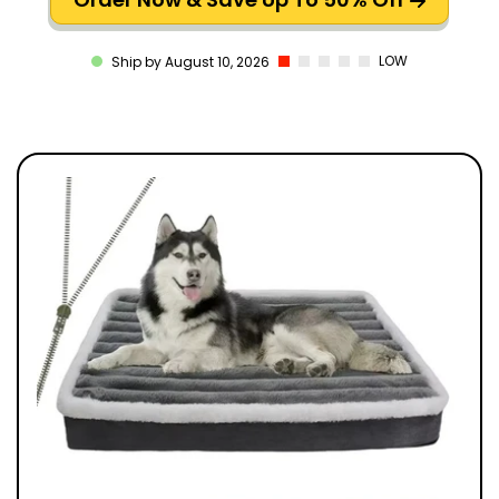
LOW
Ship by August 10, 2026