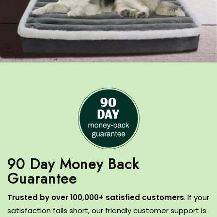
90 Day Money Back
T
rusted by over 100,000+ satisfied customers
.
If your
satisfaction falls short, our friendly customer support is