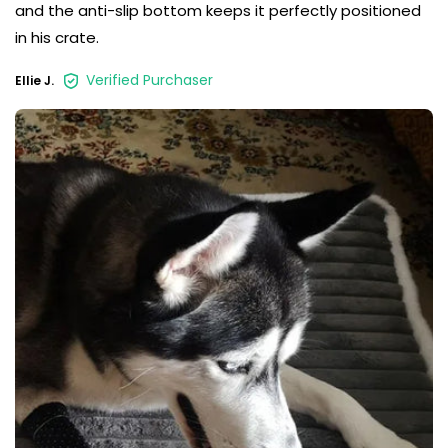
and the anti-slip bottom keeps it perfectly positioned
in his crate.
Verified Purchaser
Ellie J.