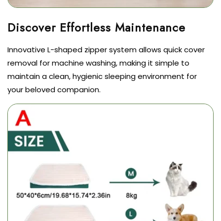
Innovative L-shaped zipper system allows quick cover
removal for machine washing, making it simple to
maintain a clean, hygienic sleeping environment for
your beloved companion.