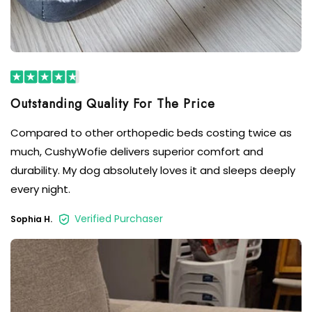
Compared to other orthopedic beds costing twice as
much, CushyWofie delivers superior comfort and
durability. My dog absolutely loves it and sleeps deeply
every night.
Verified Purchaser
Sophia H.