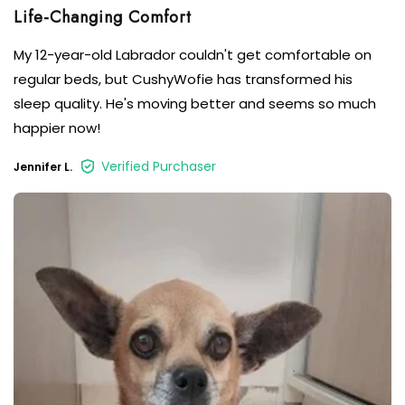
My 12-year-old Labrador couldn't get comfortable on
regular beds, but CushyWofie has transformed his
sleep quality. He's moving better and seems so much
happier now!
Verified Purchaser
Jennifer L.