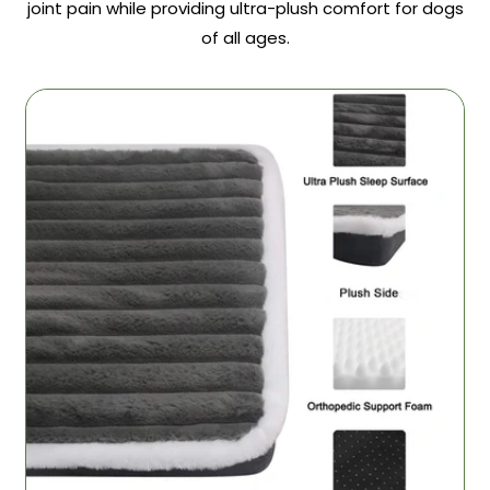
joint pain while providing ultra-plush comfort for dogs
of all ages.