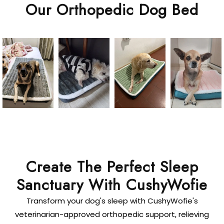
Our Orthopedic Dog Bed
Create The Perfect Sleep
Sanctuary With CushyWofie
Transform your dog's sleep with CushyWofie's
veterinarian-approved orthopedic support, relieving