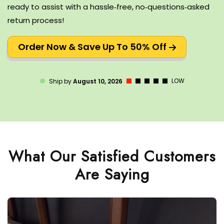
ready to assist with a hassle‑free, no‑questions‑asked
return process!
Order Now & Save Up To 50% Off
LOW
Ship by
August 10, 2026
What Our Satisfied Customers
Are Saying