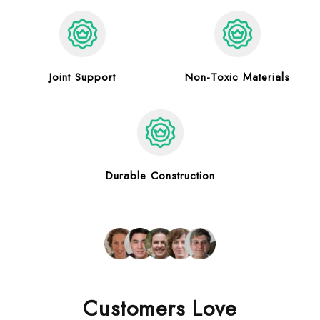
Joint Support
Non-Toxic Materials
Durable Construction
Customers Love