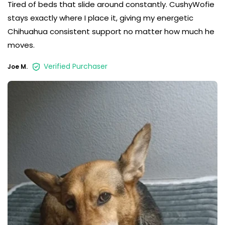
Tired of beds that slide around constantly. CushyWofie
stays exactly where I place it, giving my energetic
Chihuahua consistent support no matter how much he
moves.
Verified Purchaser
Joe M.