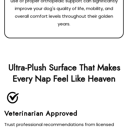
use of proper orthopedic support can significantly
improve your dog's quality of life, mobility, and
overall comfort levels throughout their golden
years.
Ultra-Plush Surface That Makes
Every Nap Feel Like Heaven
Veterinarian Approved
Trust professional recommendations from licensed