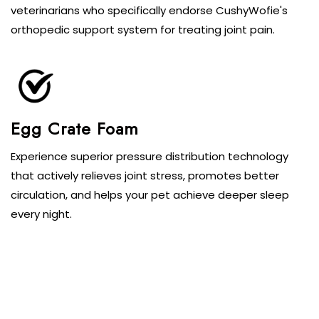
veterinarians who specifically endorse CushyWofie's
orthopedic support system for treating joint pain.
Egg Crate Foam
Experience superior pressure distribution technology
that actively relieves joint stress, promotes better
circulation, and helps your pet achieve deeper sleep
every night.