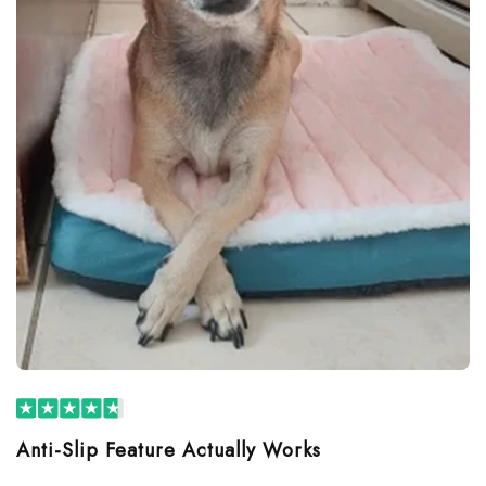
Anti-Slip Feature Actually Works