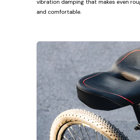
vibration damping that makes even rou
and comfortable.