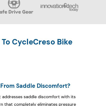
 To CycleCreso Bike
f From Saddle Discomfort?
 addresses saddle discomfort with its
gn that completely eliminates pressure