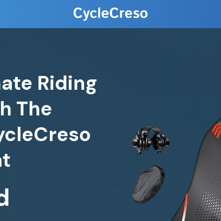
ate Riding
h The
ycleCreso
at
d