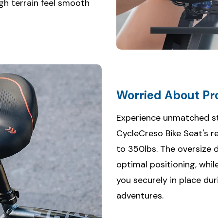
gh terrain feel smooth
Worried About Pro
Experience unmatched st
CycleCreso Bike Seat's r
to 350lbs. The oversize d
optimal positioning, whil
you securely in place dur
adventures.