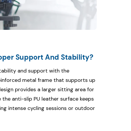
per Support And Stability?
ability and support with the
einforced metal frame that supports up
esign provides a larger sitting area for
e the anti-slip PU leather surface keeps
ing intense cycling sessions or outdoor