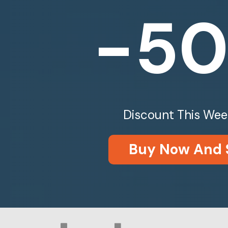
-5
Discount This Wee
Buy Now And 