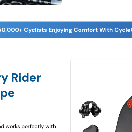
50,000+ Cyclists Enjoying Comfort With Cycl
y Rider
ype
and works perfectly with