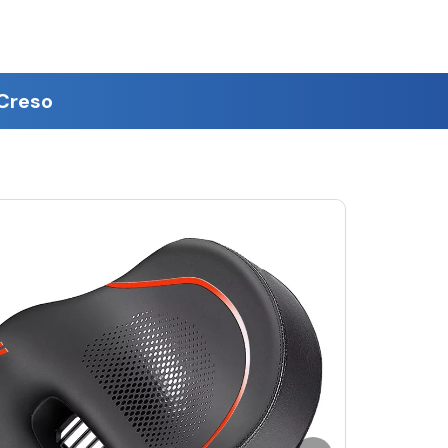
eCreso