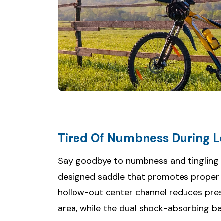
Tired Of Numbness During L
Say goodbye to numbness and tingling wi
designed saddle that promotes proper b
hollow-out center channel reduces pre
area, while the dual shock-absorbing ba