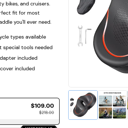
ty bikes, and cruisers.
fect fit for most
ddle you'll ever need.
ycle types available
t special tools needed
adapter included
 cover included
$109.00
$218.00