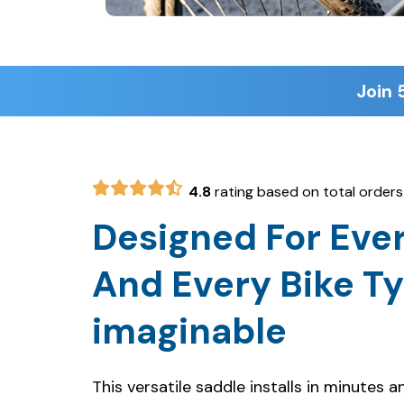
Join 
4.8
rating based on total orders
Designed For Ever
And Every Bike T
imaginable
This versatile saddle installs in minutes 