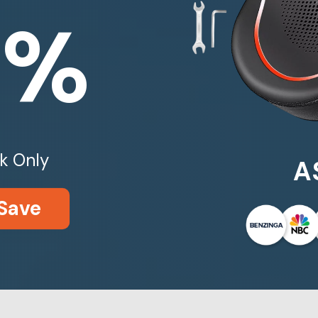
0%
k Only
A
Save