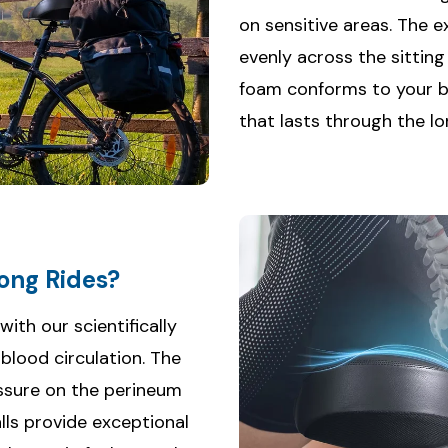
on sensitive areas. The 
evenly across the sittin
foam conforms to your b
that lasts through the lo
ong Rides?
th our scientifically
lood circulation. The
ssure on the perineum
lls provide exceptional