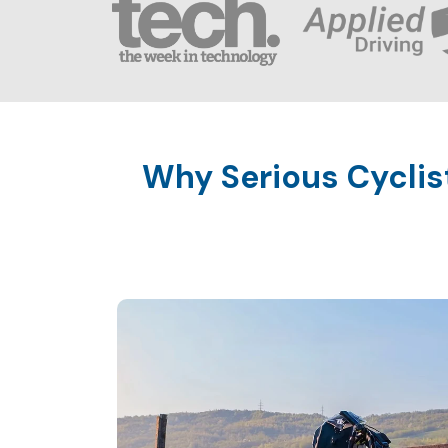
Why Serious Cyclis