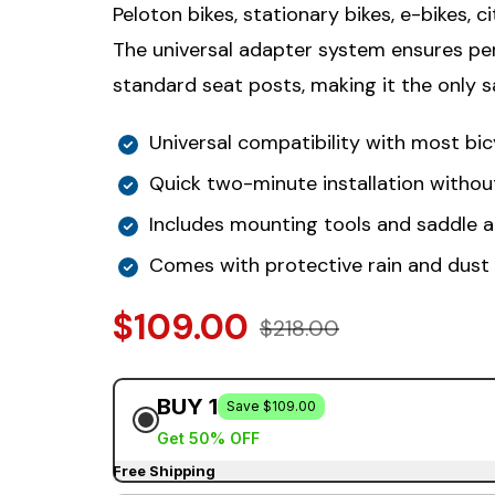
Peloton bikes, stationary bikes, e-bikes, ci
The universal adapter system ensures per
standard seat posts, making it the only sa
Universal compatibility with most bic
Quick two-minute installation withou
Includes mounting tools and saddle 
Comes with protective rain and dust
$109.00
$218.00
BUY 1
Save $109.00
Get 50% OFF
Free Shipping