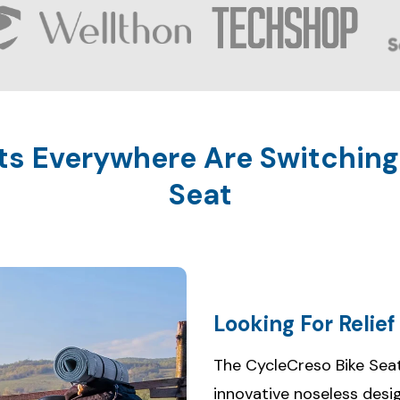
ts Everywhere Are Switching
Seat
Looking For Relie
The CycleCreso Bike Seat
innovative noseless desi