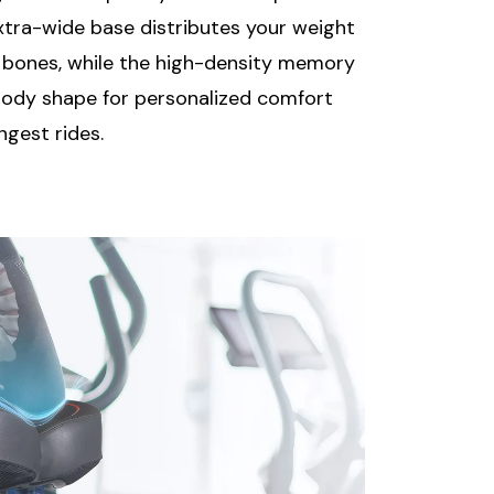
extra-wide base distributes your weight
g bones, while the high-density memory
ody shape for personalized comfort
ngest rides.