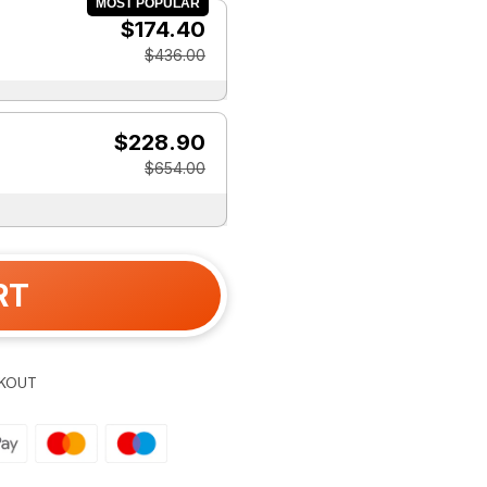
MOST POPULAR
$174.40
$436.00
$228.90
$654.00
RT
KOUT