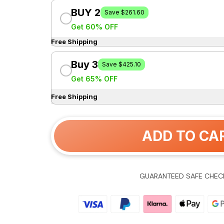
BUY 2
Save $261.60
Get 60% OFF
Free Shipping
Buy 3
Save $425.10
Get 65% OFF
Free Shipping
ADD TO CA
GUARANTEED SAFE CHEC