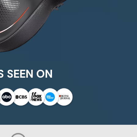
S SEEN ON