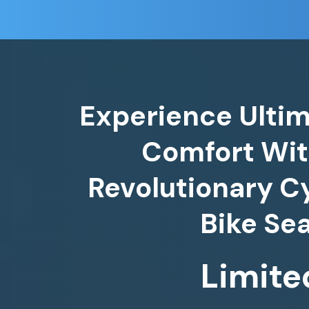
Experience Ultim
Comfort Wit
Revolutionary C
Bike Se
Limite