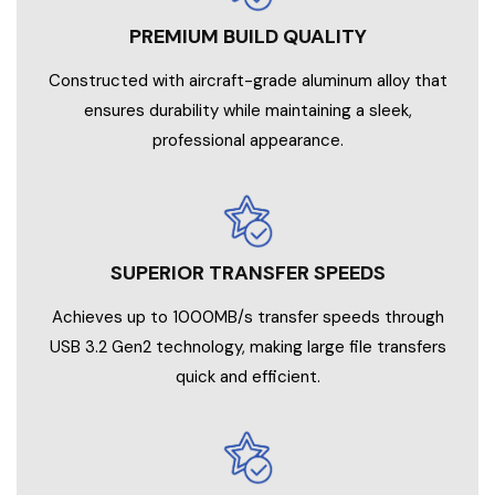
PREMIUM BUILD QUALITY
Constructed with aircraft-grade aluminum alloy that
ensures durability while maintaining a sleek,
professional appearance.
SUPERIOR TRANSFER SPEEDS
Achieves up to 1000MB/s transfer speeds through
USB 3.2 Gen2 technology, making large file transfers
quick and efficient.