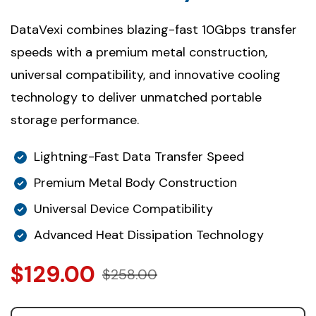
DataVexi combines blazing-fast 10Gbps transfer
speeds with a premium metal construction,
universal compatibility, and innovative cooling
technology to deliver unmatched portable
storage performance.
Lightning-Fast Data Transfer Speed
Premium Metal Body Construction
Universal Device Compatibility
Advanced Heat Dissipation Technology
$129.00
$258.00