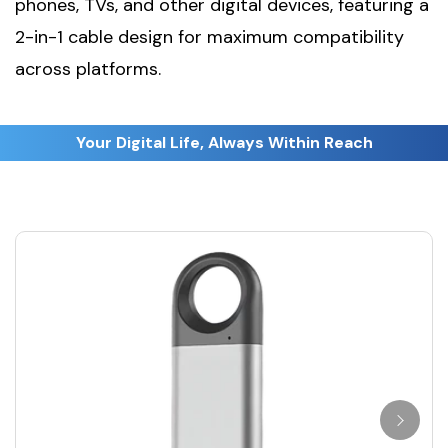
phones, TVs, and other digital devices, featuring a
2-in-1 cable design for maximum compatibility
across platforms.