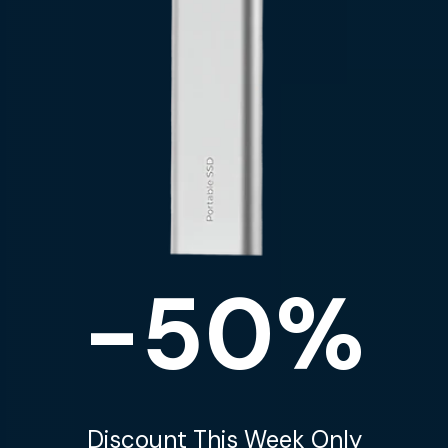
-50%
Discount This Week Only