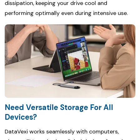
dissipation, keeping your drive cool and
performing optimally even during intensive use.
Need Versatile Storage For All
Devices?
DataVexi works seamlessly with computers,