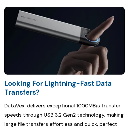
Looking For Lightning-Fast Data
Transfers?
DataVexi delivers exceptional 1000MB/s transfer
speeds through USB 3.2 Gen2 technology, making
large file transfers effortless and quick, perfect