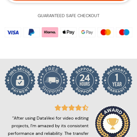
GUARANTEED SAFE CHECKOUT
“After using DataVexi for video editing
projects, I’m amazed by its consistent
performance and reliability. The transfer