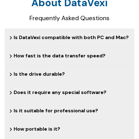
About DataVexi
Frequently Asked Questions
Is DataVexi compatible with both PC and Mac?
How fast is the data transfer speed?
Is the drive durable?
Does it require any special software?
Is it suitable for professional use?
How portable is it?