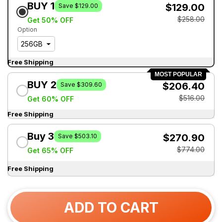
BUY 1
$129.00
Save $129.00
$258.00
Get 50% OFF
Option
Free Shipping
MOST POPULAR
BUY 2
$206.40
Save $309.60
$516.00
Get 60% OFF
Free Shipping
Buy 3
$270.90
Save $503.10
$774.00
Get 65% OFF
Free Shipping
ADD TO CART