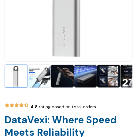
4.8
rating based on total orders
DataVexi: Where Speed
Meets Reliability