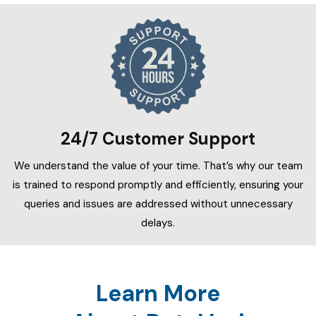
24/7 Customer Support
We understand the value of your time. That’s why our team
is trained to respond promptly and efficiently, ensuring your
queries and issues are addressed without unnecessary
delays.
Learn More