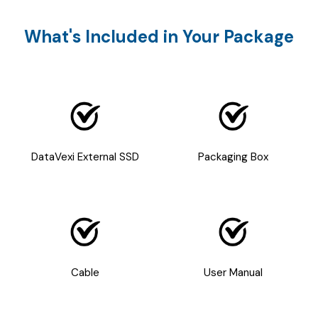
What's Included in Your Package
DataVexi External SSD
Packaging Box
Cable
User Manual