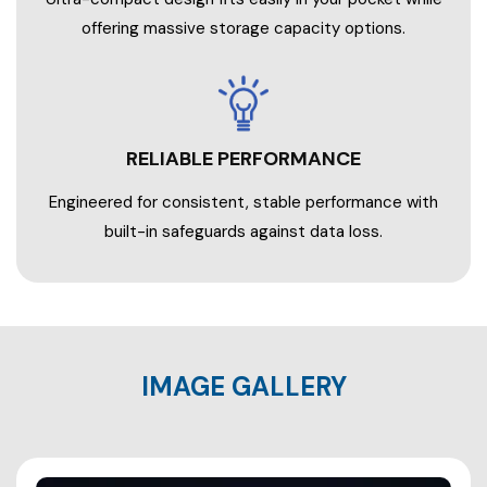
offering massive storage capacity options.
RELIABLE PERFORMANCE
Engineered for consistent, stable performance with
built-in safeguards against data loss.
IMAGE GALLERY