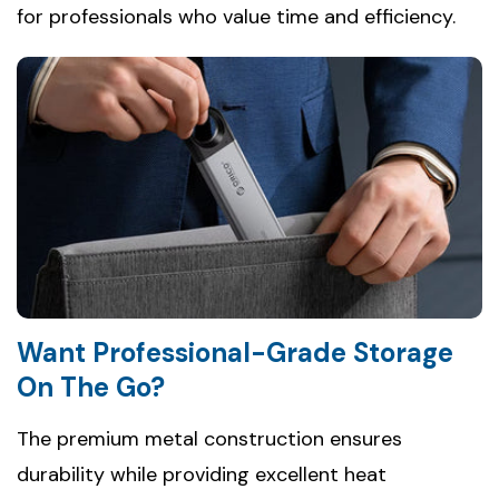
for professionals who value time and efficiency.
Want Professional-Grade Storage
On The Go?
The premium metal construction ensures
durability while providing excellent heat