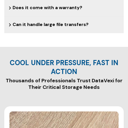
Does it come with a warranty?
Can it handle large file transfers?
COOL UNDER PRESSURE, FAST IN
Thousands of Professionals Trust DataVexi for