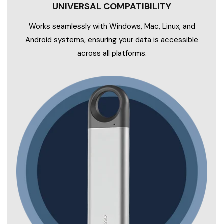
UNIVERSAL COMPATIBILITY
Works seamlessly with Windows, Mac, Linux, and
Android systems, ensuring your data is accessible
across all platforms.