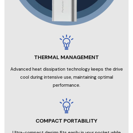
Advanced heat dissipation technology keeps the drive
cool during intensive use, maintaining optimal
performance.
COMPACT PORTABILITY
Ultra-compact design fits easily in your pocket while