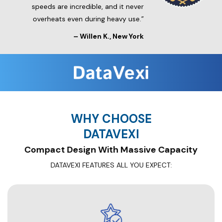
speeds are incredible, and it never
overheats even during heavy use.”
–
Willen K.
, New York
WHY CHOOSE
DATAVEXI
Compact Design With Massive Capacity
DATAVEXI FEATURES ALL YOU EXPECT: