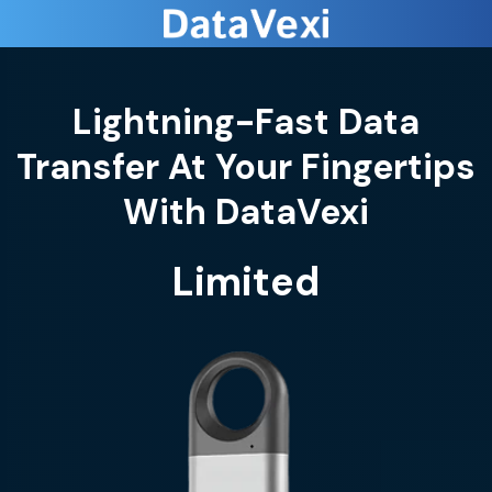
Lightning-Fast Data
Transfer At Your Fingertips
Limited