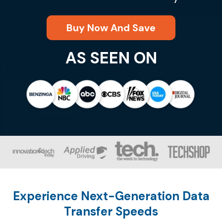
Buy Now And Save
AS SEEN ON
Experience Next-Generation Data