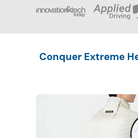
Conquer Extreme Hea