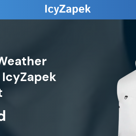
Weather
 IcyZapek
d