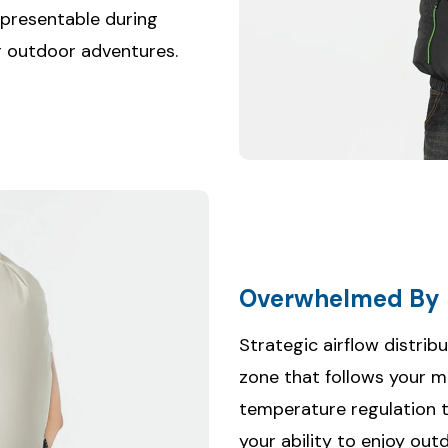
 presentable during
 or outdoor adventures.
Overwhelmed By 
Strategic airflow distrib
zone that follows your 
temperature regulation 
your ability to enjoy out