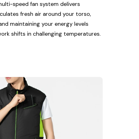
multi-speed fan system delivers
culates fresh air around your torso,
 and maintaining your energy levels
rk shifts in challenging temperatures.