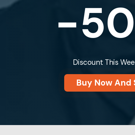
-5
Discount This Wee
Buy Now And 