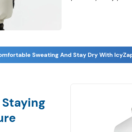
 Staying
ure