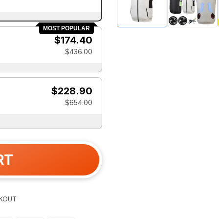
MOST POPULAR
$174.40
$436.00
$228.90
$654.00
RT
KOUT