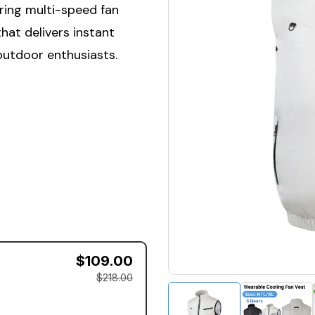
ring multi-speed fan
hat delivers instant
outdoor enthusiasts.
$109.00
$218.00