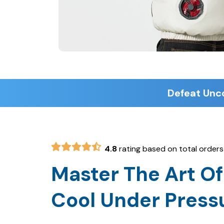
4.8
rating based on total orders
Master The Art Of
Cool Under Press