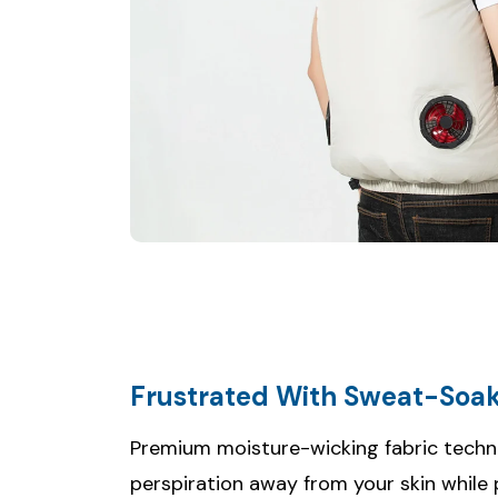
Frustrated With Sweat-Soak
Premium moisture-wicking fabric techn
perspiration away from your skin while