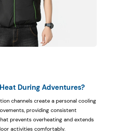
Heat During Adventures?
ution channels create a personal cooling
movements, providing consistent
that prevents overheating and extends
door activities comfortably.