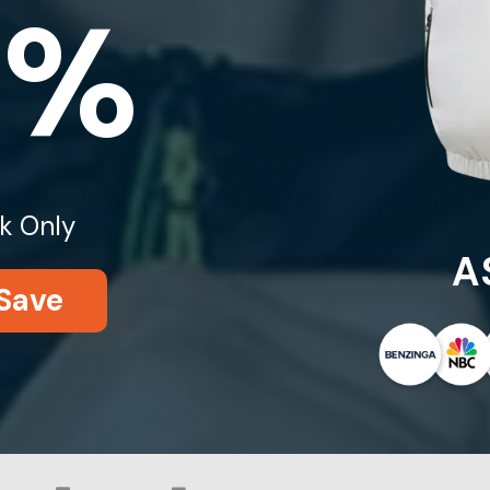
0%
k Only
A
Save