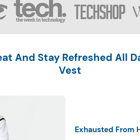
t And Stay Refreshed All D
Exhausted From 