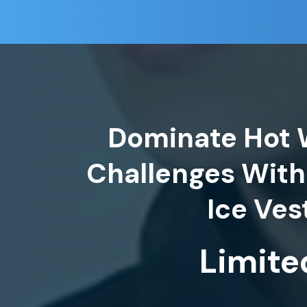
Dominate Hot 
Challenges With
Limite