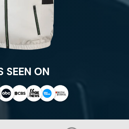
S SEEN ON