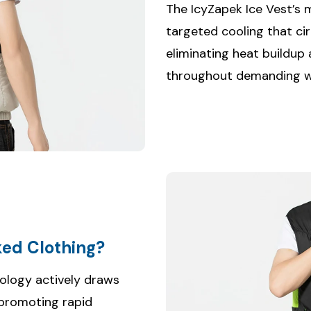
The IcyZapek Ice Vest’s 
targeted cooling that cir
eliminating heat buildup
throughout demanding wo
ed Clothing?
ology actively draws
 promoting rapid