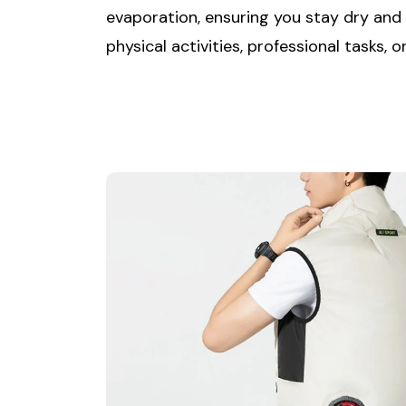
evaporation, ensuring you stay dry and
physical activities, professional tasks,