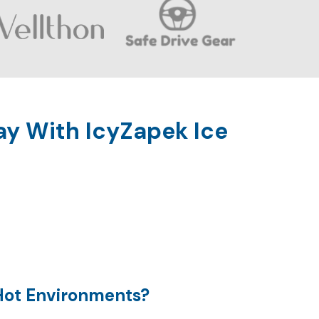
ay With IcyZapek Ice
Hot Environments?