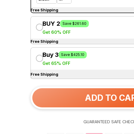
Free Shipping
BUY 2
Save $261.60
Get 60% OFF
Free Shipping
Buy 3
Save $425.10
Get 65% OFF
Free Shipping
ADD TO CA
GUARANTEED SAFE CHEC