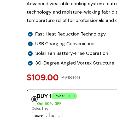
Advanced wearable cooling system featu
technology and moisture-wicking fabric t
temperature relief for professionals and 
Fast Heat Reduction Technology
USB Charging Convenience
Solar Fan Battery-Free Operation
30-Degree Angled Vortex Structure
$109.00
$218.00
BUY 1
Save $109.00
Get 50% OFF
Color
Size