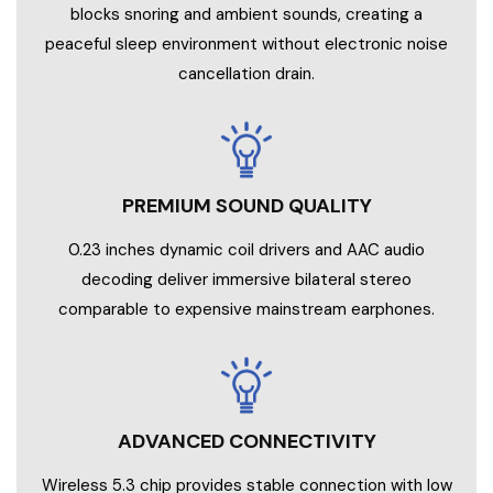
blocks snoring and ambient sounds, creating a
peaceful sleep environment without electronic noise
cancellation drain.
PREMIUM SOUND QUALITY
0.23 inches dynamic coil drivers and AAC audio
decoding deliver immersive bilateral stereo
comparable to expensive mainstream earphones.
ADVANCED CONNECTIVITY
Wireless 5.3 chip provides stable connection with low