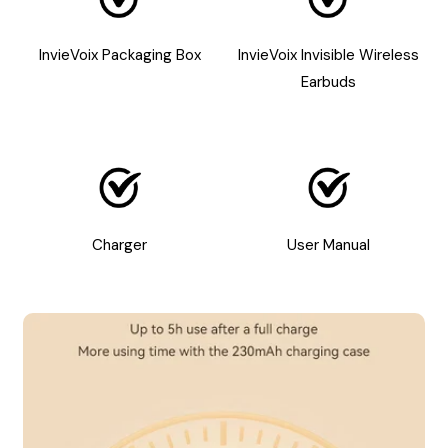
InvieVoix Packaging Box
InvieVoix Invisible Wireless
Earbuds
Charger
User Manual