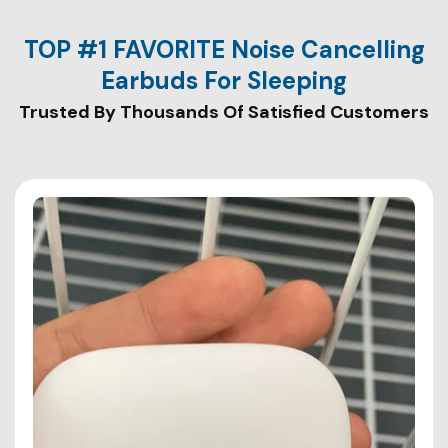
TOP #1 FAVORITE Noise Cancelling
Earbuds For Sleeping
Trusted By Thousands Of Satisfied Customers