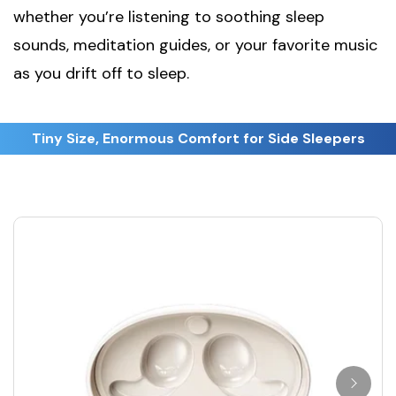
whether you’re listening to soothing sleep
sounds, meditation guides, or your favorite music
as you drift off to sleep.
Tiny Size, Enormous Comfort for Side Sleepers