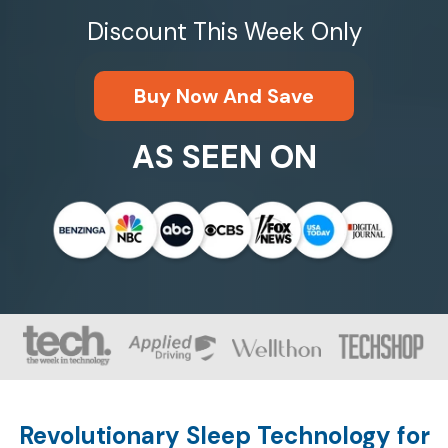
Discount This Week Only
Buy Now And Save
AS SEEN ON
Revolutionary Sleep Technology for