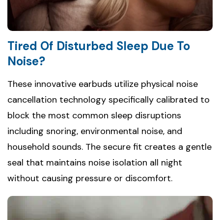
Tired Of Disturbed Sleep Due To
Noise?
These innovative earbuds utilize physical noise
cancellation technology specifically calibrated to
block the most common sleep disruptions
including snoring, environmental noise, and
household sounds. The secure fit creates a gentle
seal that maintains noise isolation all night
without causing pressure or discomfort.