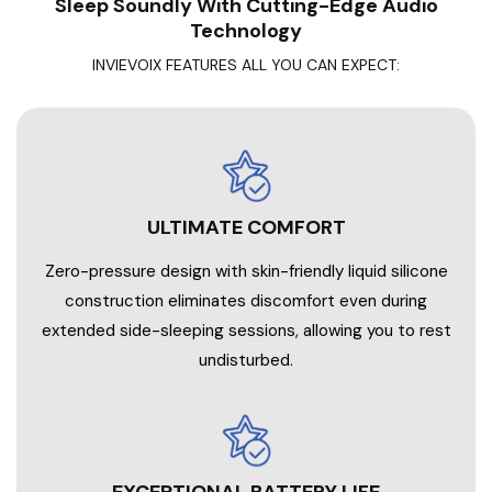
Sleep Soundly With Cutting-Edge Audio
Technology
INVIEVOIX FEATURES ALL YOU CAN EXPECT:
ULTIMATE COMFORT
Zero-pressure design with skin-friendly liquid silicone
construction eliminates discomfort even during
extended side-sleeping sessions, allowing you to rest
undisturbed.