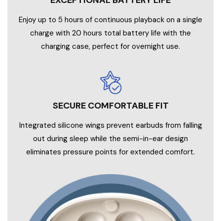
EXCEPTIONAL BATTERY LIFE
Enjoy up to 5 hours of continuous playback on a single
charge with 20 hours total battery life with the
charging case, perfect for overnight use.
SECURE COMFORTABLE FIT
Integrated silicone wings prevent earbuds from falling
out during sleep while the semi-in-ear design
eliminates pressure points for extended comfort.