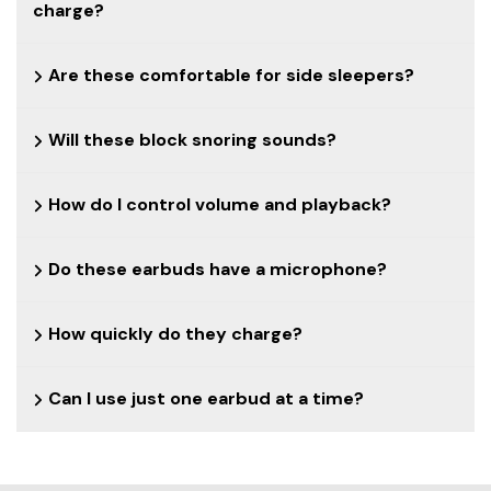
charge?
Are these comfortable for side sleepers?
Will these block snoring sounds?
How do I control volume and playback?
Do these earbuds have a microphone?
How quickly do they charge?
Can I use just one earbud at a time?