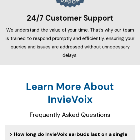
24/7 Customer Support
We understand the value of your time. That’s why our team
is trained to respond promptly and efficiently, ensuring your
queries and issues are addressed without unnecessary
delays.
Learn More About
InvieVoix
Frequently Asked Questions
How long do InvieVoix earbuds last on a single