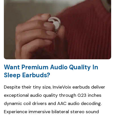
Want Premium Audio Quality In
Sleep Earbuds?
Despite their tiny size, InvieVoix earbuds deliver
exceptional audio quality through 0.23 inches
dynamic coil drivers and AAC audio decoding.
Experience immersive bilateral stereo sound