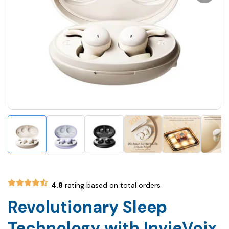
4.8
rating based on total orders
Revolutionary Sleep
Technology with InvieVoix