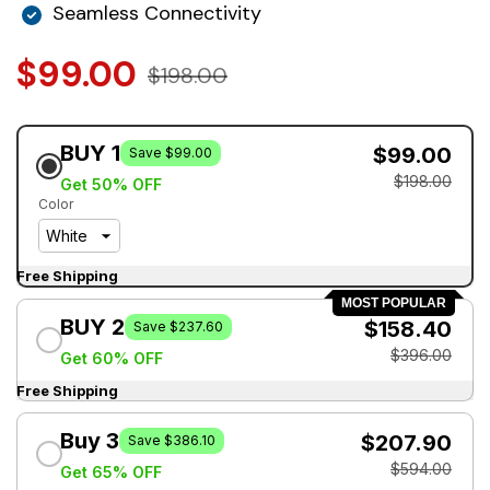
Seamless Connectivity
$99.00
$198.00
BUY 1
$99.00
Save $99.00
$198.00
Get 50% OFF
Color
Free Shipping
MOST POPULAR
BUY 2
$158.40
Save $237.60
$396.00
Get 60% OFF
Free Shipping
Buy 3
$207.90
Save $386.10
$594.00
Get 65% OFF