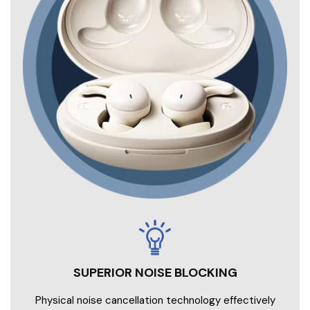
SUPERIOR NOISE BLOCKING
Physical noise cancellation technology effectively