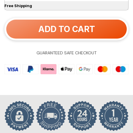
Free Shipping
ADD TO CART
GUARANTEED SAFE CHECKOUT