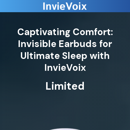
Captivating Comfort:
Invisible Earbuds for
Ultimate Sleep with
InvieVoix
Limited