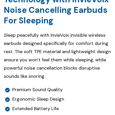
Noise Cancelling Earbuds
For Sleeping
Sleep peacefully with InvieVoix invisible wireless
earbuds designed specifically for comfort during
rest. The soft TPE material and lightweight design
ensure you won’t feel them while sleeping, while
powerful noise cancellation blocks disruptive
sounds like snoring.
Premium Sound Quality
Ergonomic Sleep Design
Extended Battery Life