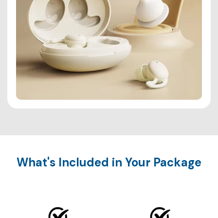
What's Included in Your Package