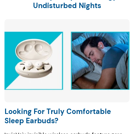
Undisturbed Nights
Looking For Truly Comfortable
Sleep Earbuds?