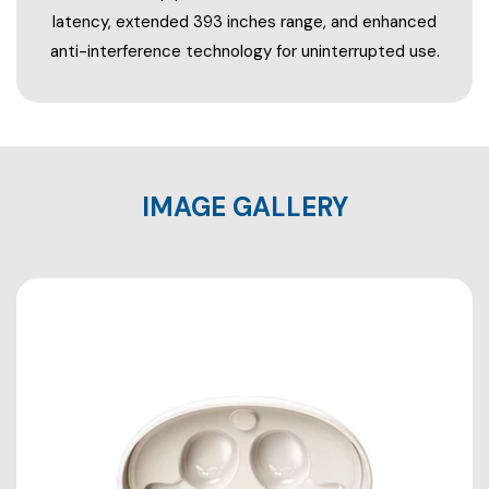
latency, extended 393 inches range, and enhanced
anti-interference technology for uninterrupted use.
IMAGE GALLERY