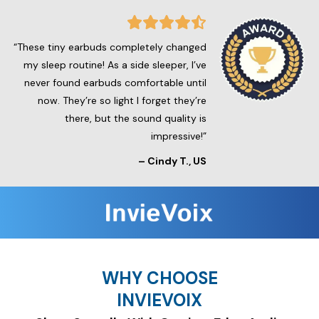
“These tiny earbuds completely changed
my sleep routine! As a side sleeper, I’ve
never found earbuds comfortable until
now. They’re so light I forget they’re
there, but the sound quality is
impressive!”
– Cindy T., US
WHY CHOOSE
INVIEVOIX