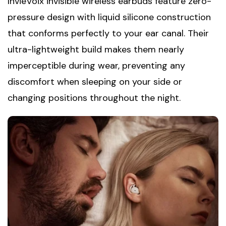
InvieVoix invisible wireless earbuds feature zero-
pressure design with liquid silicone construction
that conforms perfectly to your ear canal. Their
ultra-lightweight build makes them nearly
imperceptible during wear, preventing any
discomfort when sleeping on your side or
changing positions throughout the night.