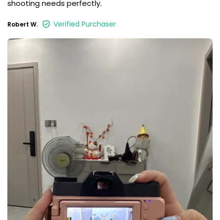
shooting needs perfectly.
Verified Purchaser
Robert W.