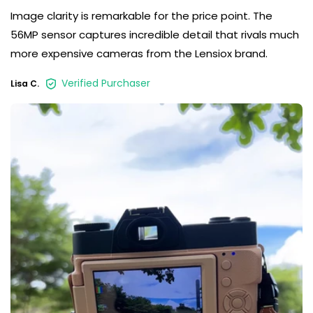
Image clarity is remarkable for the price point. The
56MP sensor captures incredible detail that rivals much
more expensive cameras from the Lensiox brand.
Verified Purchaser
Lisa C.