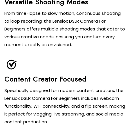
Versatile Shooting Modes
From time-lapse to slow motion, continuous shooting
to loop recording, the Lensiox DSLR Camera For
Beginners offers multiple shooting modes that cater to
various creative needs, ensuring you capture every
moment exactly as envisioned.
Content Creator Focused
Specifically designed for modern content creators, the
Lensiox DSLR Camera For Beginners includes webcam
functionality, WiFi connectivity, and a flip screen, making
it perfect for vlogging, live streaming, and social media
content production.