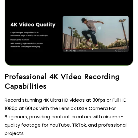
Professional 4K Video Recording
Capabilities
Record stunning 4K Ultra HD videos at 30fps or Full HD
1080p at 60fps with the Lensiox DSLR Camera For
Beginners, providing content creators with cinema-
quality footage for YouTube, TikTok, and professional
projects.