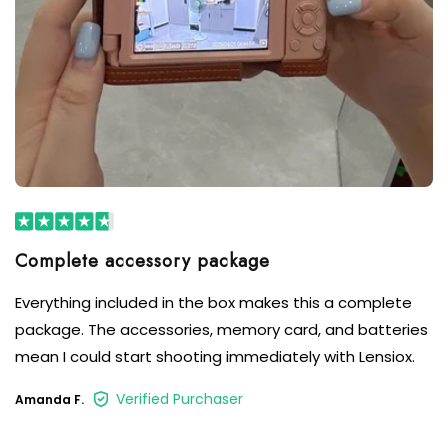
Complete accessory package
Everything included in the box makes this a complete
package. The accessories, memory card, and batteries
mean I could start shooting immediately with Lensiox.
Verified Purchaser
Amanda F.