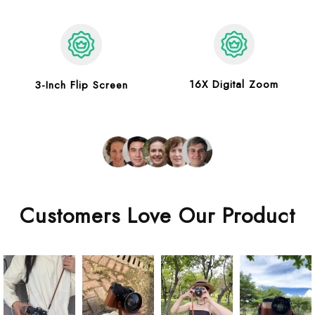
16X Digital Zoom
3-Inch Flip Screen
Customers Love Our Product