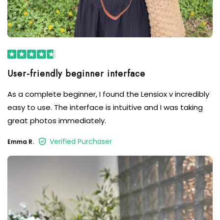
User-friendly beginner interface
As a complete beginner, I found the Lensiox v incredibly
easy to use. The interface is intuitive and I was taking
great photos immediately.
Verified Purchaser
Emma R.