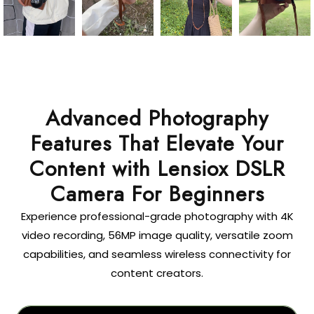
Advanced Photography
Features That Elevate Your
Content with Lensiox DSLR
Camera For Beginners
Experience professional-grade photography with 4K
video recording, 56MP image quality, versatile zoom
capabilities, and seamless wireless connectivity for
content creators.