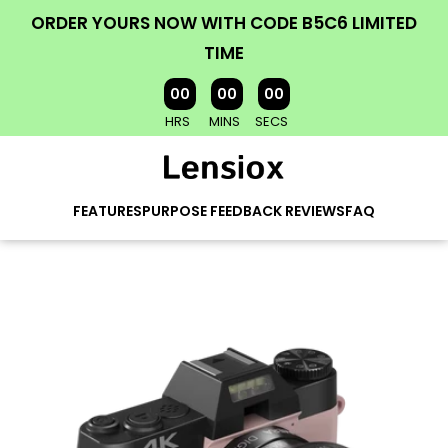
ORDER YOURS NOW WITH CODE B5C6 LIMITED
TIME
00
00
00
HRS
MINS
SECS
FEATURES
PURPOSE
FEEDBACK
REVIEWS
FAQ