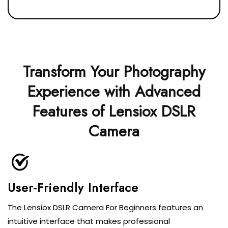
Transform Your Photography
Experience with Advanced
Features of Lensiox DSLR
Camera
User-Friendly Interface
The Lensiox DSLR Camera For Beginners features an
intuitive interface that makes professional