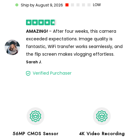
LOW
Ship by August 9, 2026
AMAZING!
– After four weeks, this camera
exceeded expectations. Image quality is
fantastic, WiFi transfer works seamlessly, and
the flip screen makes vlogging effortless.
Sarah J.
Verified Purchaser
56MP CMOS Sensor
4K Video Recording