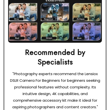
Recommended by
"Photography experts recommend the Lensiox
DSLR Camera For Beginners for beginners seeking
professional features without complexity. Its
intuitive design, 4K capabilities, and
comprehensive accessory kit make it ideal for
aspiring photographers and content creators."