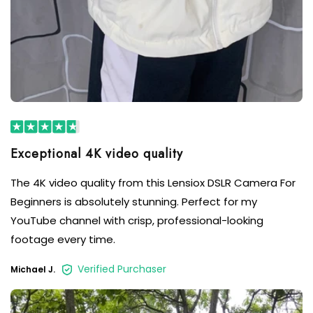
Exceptional 4K video quality
The 4K video quality from this Lensiox DSLR Camera For
Beginners is absolutely stunning. Perfect for my
YouTube channel with crisp, professional-looking
footage every time.
Verified Purchaser
Michael J.