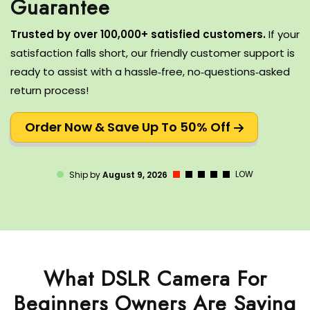
Trusted by over 100,000+ satisfied customers.
If your
satisfaction falls short, our friendly customer support is
ready to assist with a hassle‑free, no‑questions‑asked
return process!
Order Now & Save Up To 50% Off
LOW
Ship by
August 9, 2026
What DSLR Camera For
Beginners Owners Are Saying