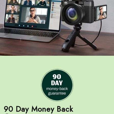
90 Day Money Back