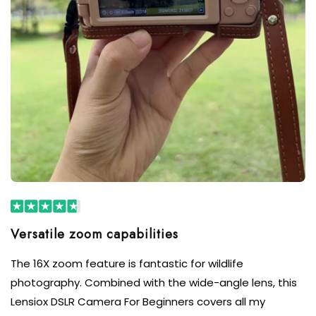
Versatile zoom capabilities
The 16X zoom feature is fantastic for wildlife
photography. Combined with the wide-angle lens, this
Lensiox DSLR Camera For Beginners covers all my