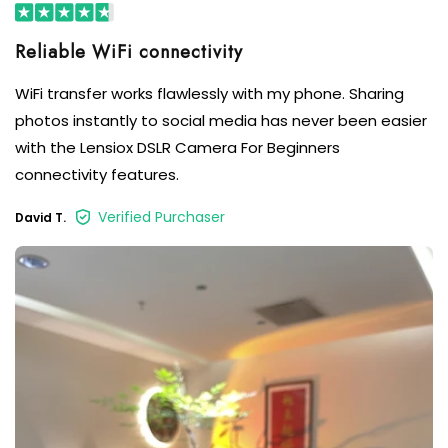
Reliable WiFi connectivity
WiFi transfer works flawlessly with my phone. Sharing
photos instantly to social media has never been easier
with the Lensiox DSLR Camera For Beginners
connectivity features.
Verified Purchaser
David T.