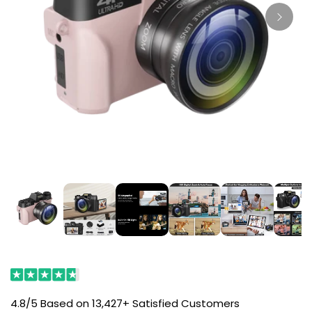
4.8/5 Based on 13,427+ Satisfied Customers