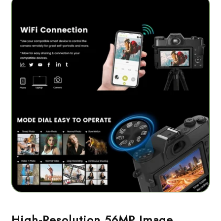
High-Resolution 56MP Image