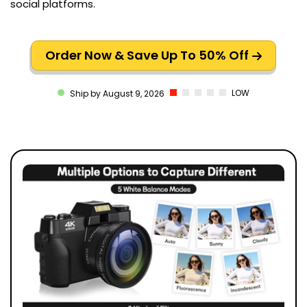
social platforms.
Order Now & Save Up To 50% Off
LOW
Ship by August 9, 2026