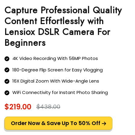
Capture Professional Quality
Content Effortlessly with
Lensiox DSLR Camera For
Beginners
4K Video Recording With 56MP Photos
180-Degree Flip Screen for Easy Vlogging
16X Digital Zoom With Wide-Angle Lens
WiFi Connectivity for Instant Photo Sharing
$219.00
$438.00
Order Now & Save Up To 50% Off