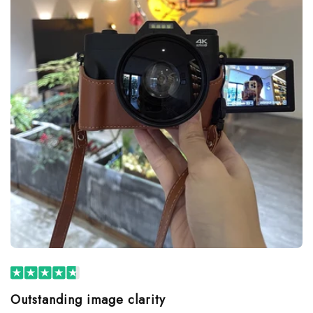
Outstanding image clarity