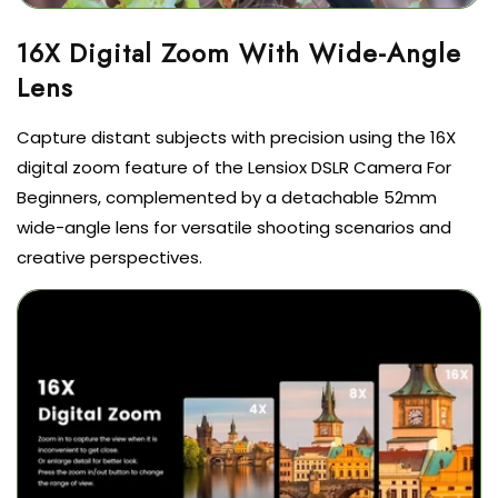
16X Digital Zoom With Wide-Angle
Lens
Capture distant subjects with precision using the 16X
digital zoom feature of the Lensiox DSLR Camera For
Beginners, complemented by a detachable 52mm
wide-angle lens for versatile shooting scenarios and
creative perspectives.