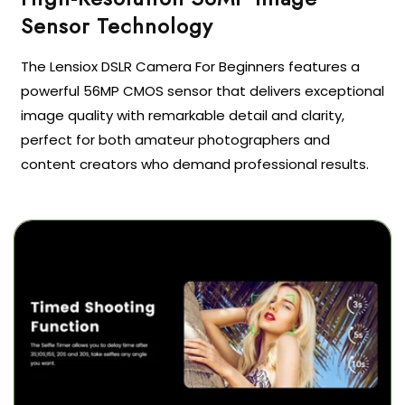
Sensor Technology
The Lensiox DSLR Camera For Beginners features a
powerful 56MP CMOS sensor that delivers exceptional
image quality with remarkable detail and clarity,
perfect for both amateur photographers and
content creators who demand professional results.