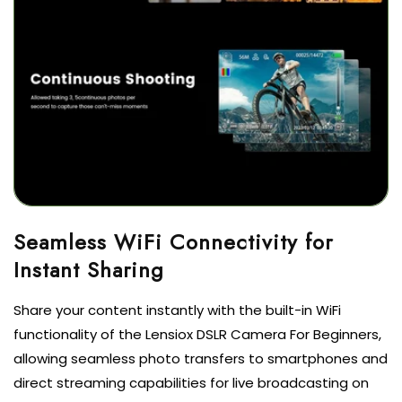
Seamless WiFi Connectivity for
Instant Sharing
Share your content instantly with the built-in WiFi
functionality of the Lensiox DSLR Camera For Beginners,
allowing seamless photo transfers to smartphones and
direct streaming capabilities for live broadcasting on