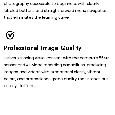
photography accessible to beginners, with clearly
labeled buttons and straightforward menu navigation
that eliminates the learning curve.
Professional Image Quality
Deliver stunning visual content with the camera's 56MP
sensor and 4K video recording capabilities, producing
images and videos with exceptional clarity, vibrant
colors, and professional-grade quality that stands out
on any platform.