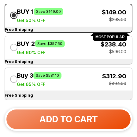
BUY 1
$149.00
Save $149.00
$298.00
Get 50% OFF
Free Shipping
MOST POPULAR
BUY 2
$238.40
Save $357.60
$596.00
Get 60% OFF
Free Shipping
Buy 3
$312.90
Save $581.10
$894.00
Get 65% OFF
Free Shipping
ADD TO CART