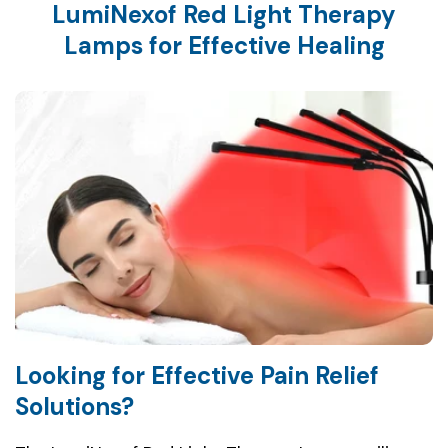
LumiNexof Red Light Therapy
Lamps for Effective Healing
Looking for Effective Pain Relief
Solutions?