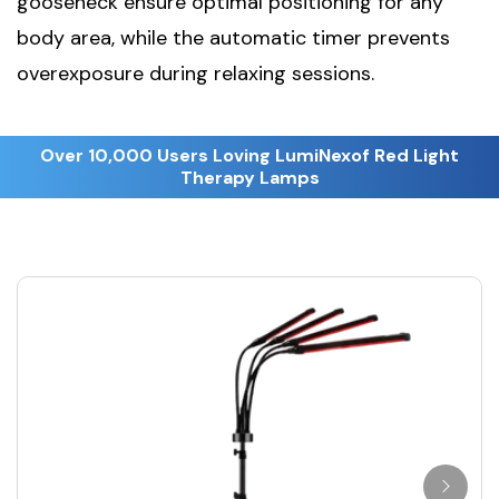
gooseneck ensure optimal positioning for any
body area, while the automatic timer prevents
overexposure during relaxing sessions.
Over 10,000 Users Loving LumiNexof Red Light
Therapy Lamps