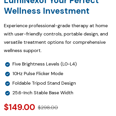
LumiNexof Your Perfect
Wellness Investment
Experience professional-grade therapy at home
with user-friendly controls, portable design, and
versatile treatment options for comprehensive
wellness support.
Five Brightness Levels (L0-L4)
10Hz Pulse Flicker Mode
Foldable Tripod Stand Design
25.6-Inch Stable Base Width
$149.00
$298.00