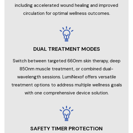
including accelerated wound healing and improved
circulation for optimal wellness outcomes.
DUAL TREATMENT MODES
Switch between targeted 660nm skin therapy, deep
850nm muscle treatment, or combined dual-
wavelength sessions. LumiNexof offers versatile
treatment options to address multiple wellness goals
with one comprehensive device solution.
SAFETY TIMER PROTECTION