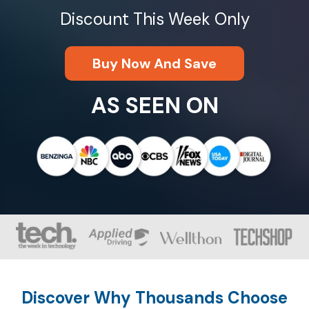
Discount This Week Only
Buy Now And Save
AS SEEN ON
Discover Why Thousands Choose