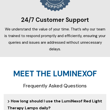
24/7 Customer Support
We understand the value of your time. That’s why our team
is trained to respond promptly and efficiently, ensuring your
queries and issues are addressed without unnecessary
delays.
MEET THE LUMINEXOF
Frequently Asked Questions
How long should I use the LumiNexof Red Light
Therapy Lamps daily?