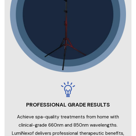
PROFESSIONAL GRADE RESULTS
Achieve spa-quality treatments from home with
clinical-grade 660nm and 850nm wavelengths.
LumiNexof delivers professional therapeutic benefits,