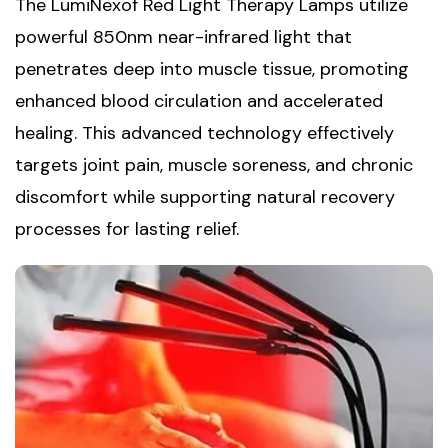
The LumiNexof Red Light Therapy Lamps utilize
powerful 850nm near-infrared light that
penetrates deep into muscle tissue, promoting
enhanced blood circulation and accelerated
healing. This advanced technology effectively
targets joint pain, muscle soreness, and chronic
discomfort while supporting natural recovery
processes for lasting relief.