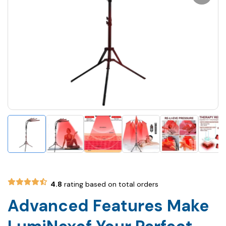
4.8
rating based on total orders
Advanced Features Make