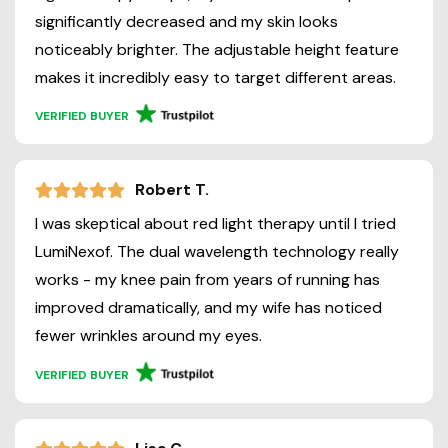
significantly decreased and my skin looks
noticeably brighter. The adjustable height feature
makes it incredibly easy to target different areas.
VERIFIED BUYER
Robert T.
I was skeptical about red light therapy until I tried
LumiNexof. The dual wavelength technology really
works - my knee pain from years of running has
improved dramatically, and my wife has noticed
fewer wrinkles around my eyes.
VERIFIED BUYER