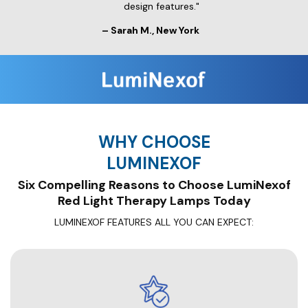
design features."
– Sarah M., New York
WHY CHOOSE
LUMINEXOF
Six Compelling Reasons to Choose LumiNexof
Red Light Therapy Lamps Today
LUMINEXOF FEATURES ALL YOU CAN EXPECT: