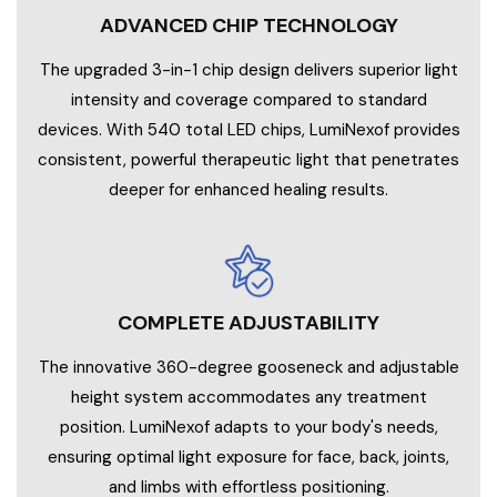
ADVANCED CHIP TECHNOLOGY
The upgraded 3-in-1 chip design delivers superior light
intensity and coverage compared to standard
devices. With 540 total LED chips, LumiNexof provides
consistent, powerful therapeutic light that penetrates
deeper for enhanced healing results.
COMPLETE ADJUSTABILITY
The innovative 360-degree gooseneck and adjustable
height system accommodates any treatment
position. LumiNexof adapts to your body's needs,
ensuring optimal light exposure for face, back, joints,
and limbs with effortless positioning.