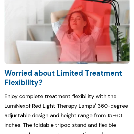
Worried about Limited Treatment
Flexibility?
Enjoy complete treatment flexibility with the
LumiNexof Red Light Therapy Lamps' 360-degree
adjustable design and height range from 15-60
inches. The foldable tripod stand and flexible