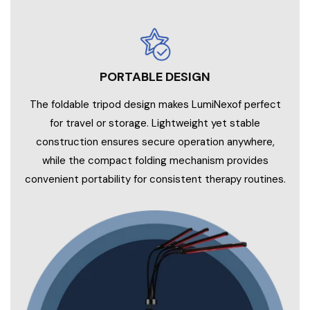
PORTABLE DESIGN
The foldable tripod design makes LumiNexof perfect
for travel or storage. Lightweight yet stable
construction ensures secure operation anywhere,
while the compact folding mechanism provides
convenient portability for consistent therapy routines.