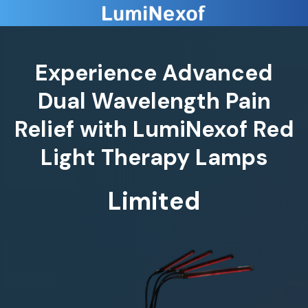
Experience Advanced
Dual Wavelength Pain
Relief with LumiNexof Red
Light Therapy Lamps
Limited