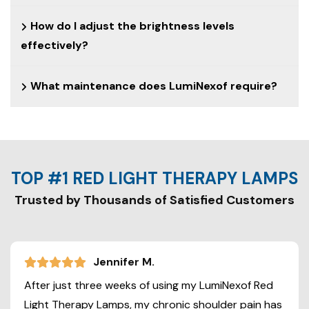
How do I adjust the brightness levels
effectively?
What maintenance does LumiNexof require?
TOP #1 RED LIGHT THERAPY LAMPS
Trusted by Thousands of Satisfied Customers
Jennifer M.
After just three weeks of using my LumiNexof Red
Light Therapy Lamps, my chronic shoulder pain has