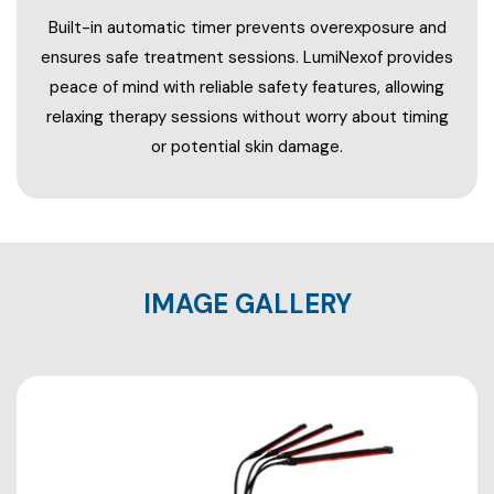
Built-in automatic timer prevents overexposure and
ensures safe treatment sessions. LumiNexof provides
peace of mind with reliable safety features, allowing
relaxing therapy sessions without worry about timing
or potential skin damage.
IMAGE GALLERY