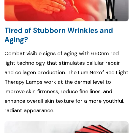
Tired of Stubborn Wrinkles and
Aging?
Combat visible signs of aging with 660nm red
light technology that stimulates cellular repair
and collagen production. The LumiNexof Red Light
Therapy Lamps work at the dermal level to
improve skin firmness, reduce fine lines, and
enhance overall skin texture for a more youthful,
radiant appearance.