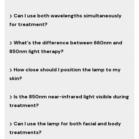
Can I use both wavelengths simultaneously
for treatment?
What's the difference between 660nm and
850nm light therapy?
How close should I position the lamp to my
skin?
Is the 850nm near-infrared light visible during
treatment?
Can I use the lamp for both facial and body
treatments?