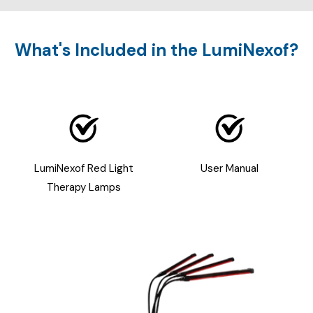
What's Included in the LumiNexof?
LumiNexof Red Light
User Manual
Therapy Lamps