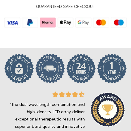
GUARANTEED SAFE CHECKOUT
"The dual wavelength combination and
high-density LED array deliver
exceptional therapeutic results with
superior build quality and innovative