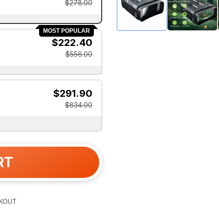
$278.00
MOST POPULAR
$222.40
$556.00
$291.90
$834.00
RT
KOUT