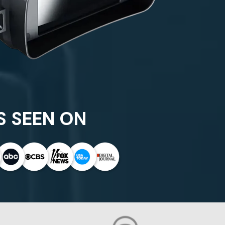
S SEEN ON