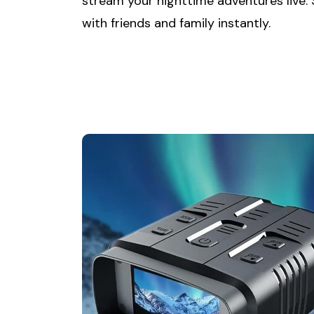
stream your nighttime adventures live.
with friends and family instantly.