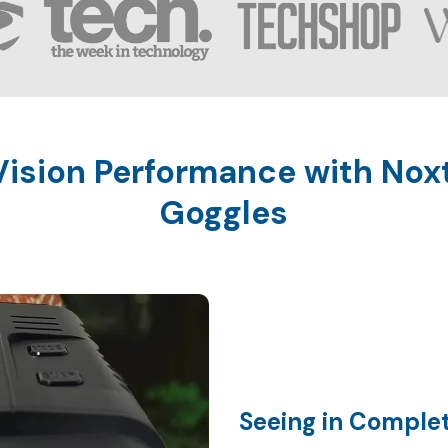
ision Performance with Noxt
Seeing in Comple