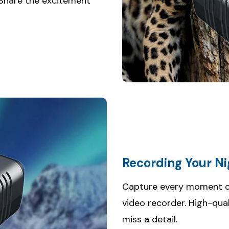
 Share the excitement
Recording Your N
Capture every moment of 
video recorder. High-qua
miss a detail.