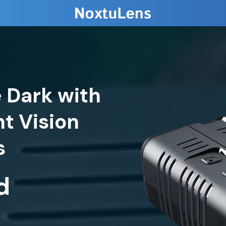
e Dark with
t Vision
d