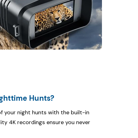
ighttime Hunts?
your night hunts with the built-in
lity 4K recordings ensure you never