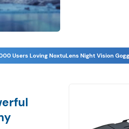
erful
ny