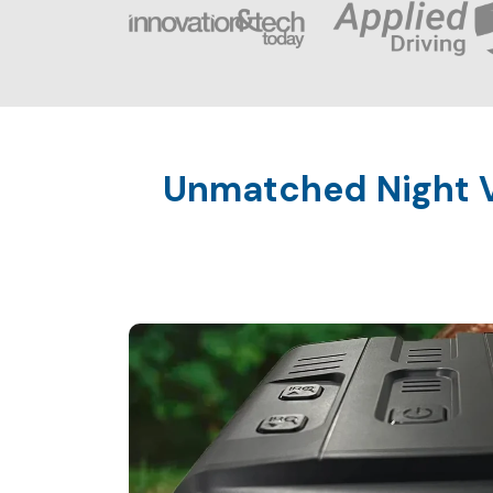
Unmatched Night V