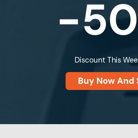
-5
Discount This Wee
Buy Now And 