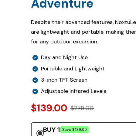
Adventure
Despite their advanced features, NoxtuL
are lightweight and portable, making th
for any outdoor excursion.
Day and Night Use
Portable and Lightweight
3-inch TFT Screen
Adjustable Infrared Levels
$139.00
$278.00
BUY 1
Save $139.00