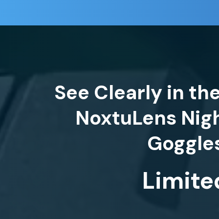
See Clearly in th
NoxtuLens Nigh
Limite