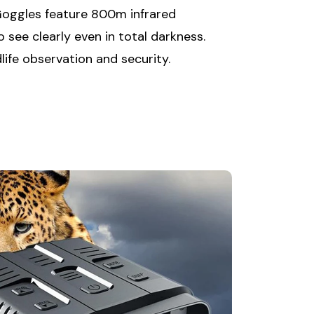
Goggles feature 800m infrared
o see clearly even in total darkness.
dlife observation and security.