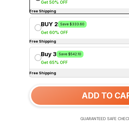
Get 50% OFF
Free Shipping
BUY 2
Save $333.60
Get 60% OFF
Free Shipping
Buy 3
Save $542.10
Get 65% OFF
Free Shipping
ADD TO CA
GUARANTEED SAFE CHEC