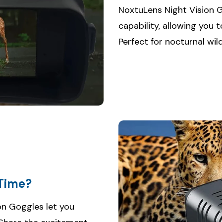
NoxtuLens Night Vision 
capability, allowing you t
Perfect for nocturnal wil
-Time?
ion Goggles let you