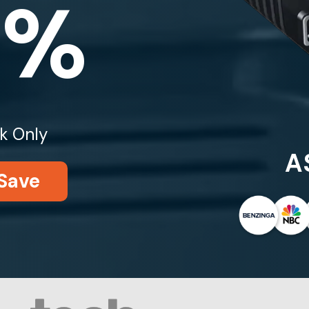
0%
k Only
A
Save