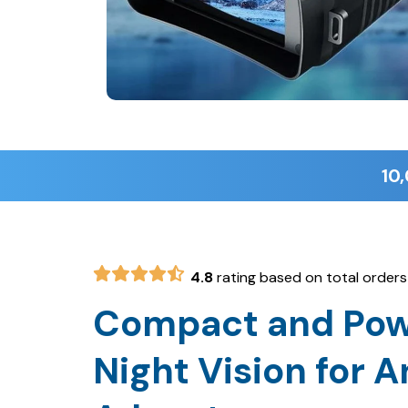
4.8
rating based on total orders
Compact and Pow
Night Vision for A