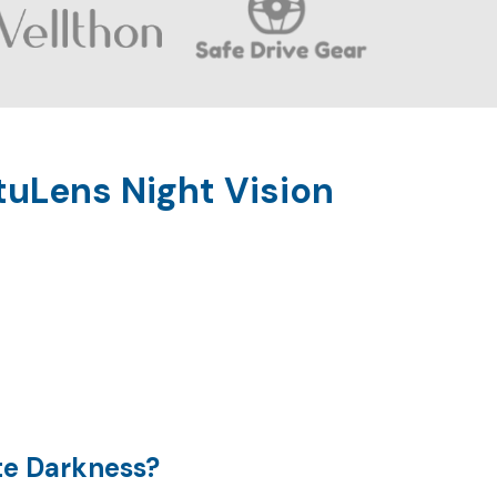
uLens Night Vision
te Darkness?