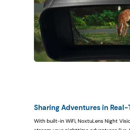
Sharing Adventures in Real
With built-in WiFi, NoxtuLens Night Vis