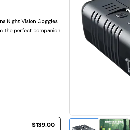
ens Night Vision Goggles
em the perfect companion
$139.00