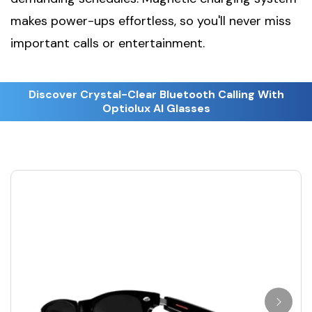
makes power-ups effortless, so you'll never miss
important calls or entertainment.
Discover Crystal-Clear Bluetooth Calling With