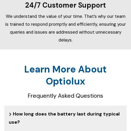
24/7 Customer Support
We understand the value of your time. That’s why our team
is trained to respond promptly and efficiently, ensuring your
queries and issues are addressed without unnecessary
delays.
Learn More About
Optiolux
Frequently Asked Questions
How long does the battery last during typical
use?