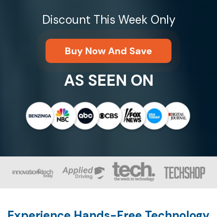
Discount This Week Only
Buy Now And Save
AS SEEN ON
Experience Hands-Free Technology