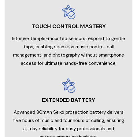
TOUCH CONTROL MASTERY
Intuitive temple-mounted sensors respond to gentle
taps, enabling seamless music control, call
management, and photography without smartphone
access for ultimate hands-free convenience.
EXTENDED BATTERY
Advanced 80mAh Seiko protection battery delivers
five hours of music and four hours of calling, ensuring
all-day reliability for busy professionals and