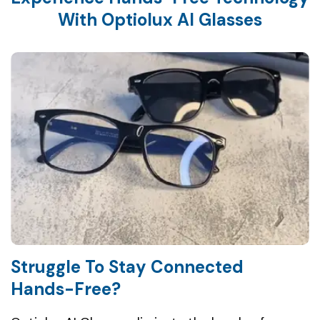
Struggle To Stay Connected
Hands-Free?