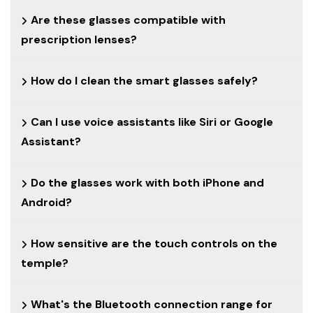
Are these glasses compatible with
prescription lenses?
How do I clean the smart glasses safely?
Can I use voice assistants like Siri or Google
Assistant?
Do the glasses work with both iPhone and
Android?
How sensitive are the touch controls on the
temple?
What's the Bluetooth connection range for