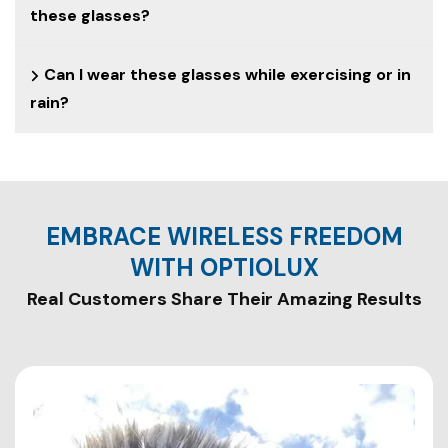
these glasses?
Can I wear these glasses while exercising or in
rain?
EMBRACE WIRELESS FREEDOM
WITH OPTIOLUX