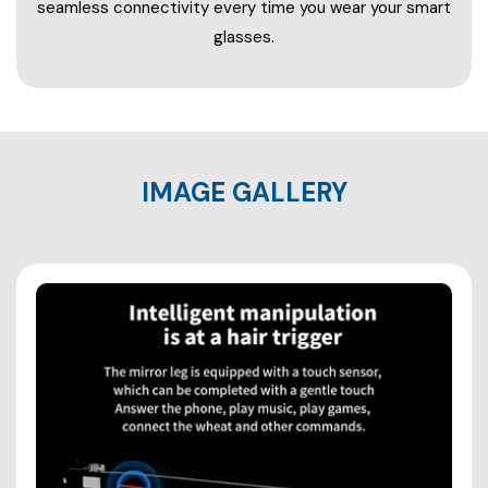
seamless connectivity every time you wear your smart
glasses.
IMAGE GALLERY