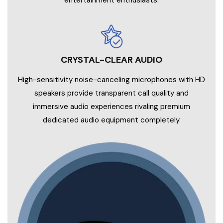
entertainment enthusiasts.
CRYSTAL-CLEAR AUDIO
High-sensitivity noise-canceling microphones with HD
speakers provide transparent call quality and
immersive audio experiences rivaling premium
dedicated audio equipment completely.