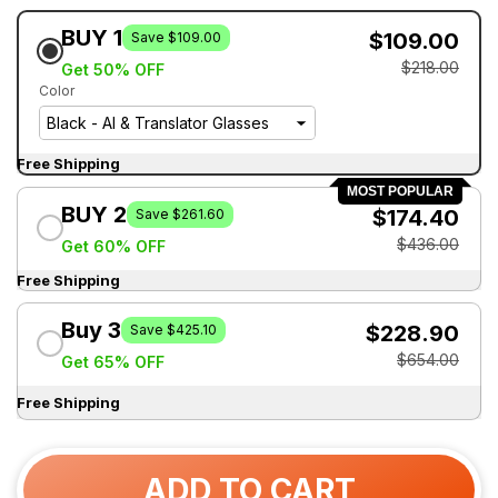
BUY 1
$109.00
Save $109.00
$218.00
Get 50% OFF
Color
Free Shipping
MOST POPULAR
BUY 2
$174.40
Save $261.60
$436.00
Get 60% OFF
Free Shipping
Buy 3
$228.90
Save $425.10
$654.00
Get 65% OFF
Free Shipping
ADD TO CART