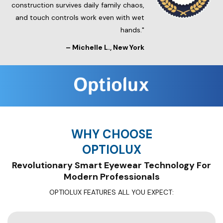
construction survives daily family chaos,
and touch controls work even with wet
hands."
–
Michelle L.
, New York
WHY CHOOSE
OPTIOLUX
Revolutionary Smart Eyewear Technology For
OPTIOLUX FEATURES ALL YOU EXPECT: