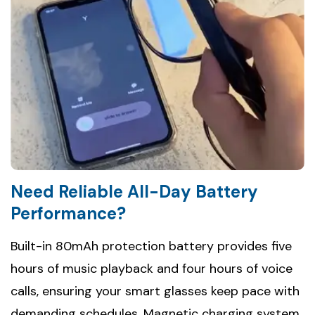
Need Reliable All-Day Battery
Performance?
Built-in 80mAh protection battery provides five
hours of music playback and four hours of voice
calls, ensuring your smart glasses keep pace with
demanding schedules. Magnetic charging system