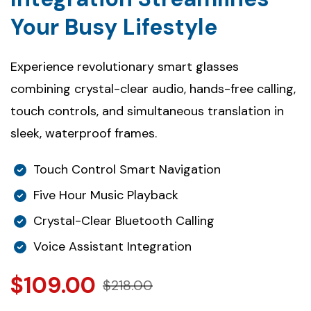
Your Busy Lifestyle
Experience revolutionary smart glasses
combining crystal-clear audio, hands-free calling,
touch controls, and simultaneous translation in
sleek, waterproof frames.
Touch Control Smart Navigation
Five Hour Music Playback
Crystal-Clear Bluetooth Calling
Voice Assistant Integration
$109.00
$218.00