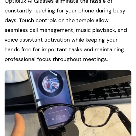
Optiolux AI Glasses eliminate the hassle of
constantly reaching for your phone during busy
days. Touch controls on the temple allow
seamless call management, music playback, and
voice assistant activation while keeping your
hands free for important tasks and maintaining
professional focus throughout meetings.