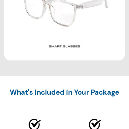
What's Included in Your Package