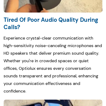
Tired Of Poor Audio Quality During
Calls?
Experience crystal-clear communication with
high-sensitivity noise-canceling microphones and
HD speakers that deliver premium sound quality.
Whether you're in crowded spaces or quiet
offices, Optiolux ensures every conversation
sounds transparent and professional, enhancing
your communication effectiveness and
confidence.