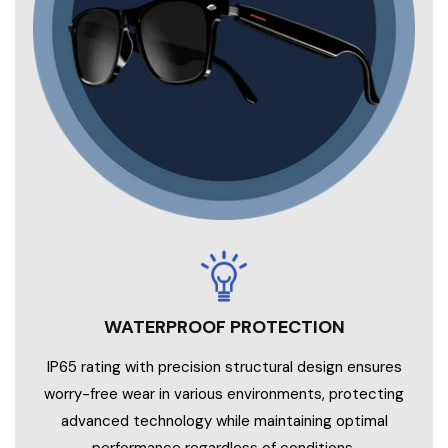
WATERPROOF PROTECTION
IP65 rating with precision structural design ensures
worry-free wear in various environments, protecting
advanced technology while maintaining optimal