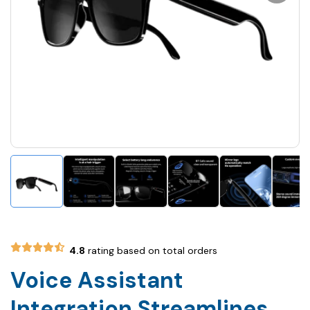
4.8
rating based on total orders
Voice Assistant
Integration Streamlines