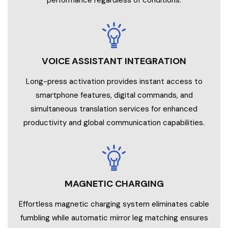
performance regardless of conditions.
VOICE ASSISTANT INTEGRATION
Long-press activation provides instant access to
smartphone features, digital commands, and
simultaneous translation services for enhanced
productivity and global communication capabilities.
MAGNETIC CHARGING
Effortless magnetic charging system eliminates cable
fumbling while automatic mirror leg matching ensures