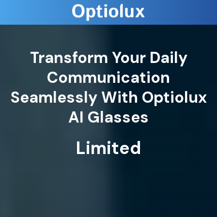
Transform Your Daily
Communication
Seamlessly With Optiolux
AI Glasses
Limited