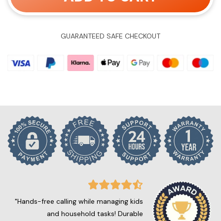
GUARANTEED SAFE CHECKOUT
"Hands-free calling while managing kids
and household tasks! Durable