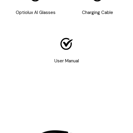
Optiolux AI Glasses
Charging Cable
User Manual