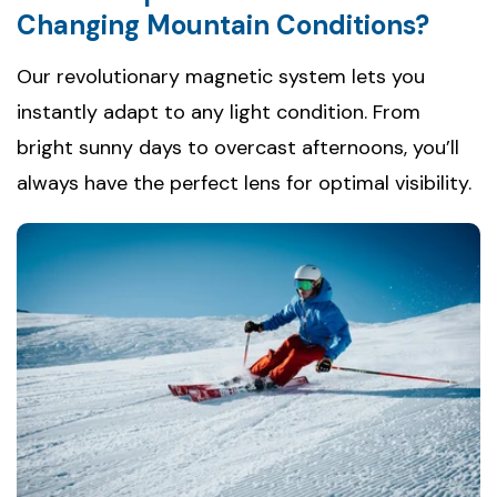
Changing Mountain Conditions?
Our revolutionary magnetic system lets you
instantly adapt to any light condition. From
bright sunny days to overcast afternoons, you’ll
always have the perfect lens for optimal visibility.