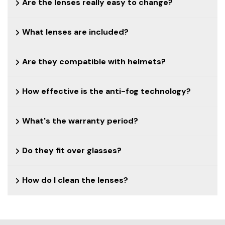
Are the lenses really easy to change?
What lenses are included?
Are they compatible with helmets?
How effective is the anti-fog technology?
What's the warranty period?
Do they fit over glasses?
How do I clean the lenses?