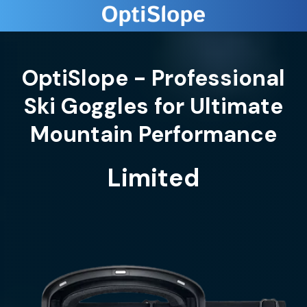
OptiSlope - Professional
Ski Goggles for Ultimate
Limited