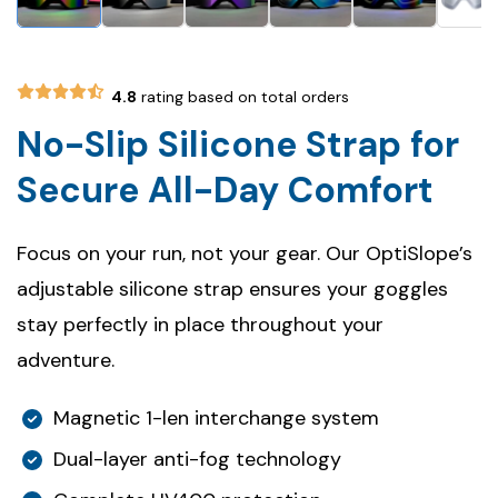
4.8
rating based on total orders
No-Slip Silicone Strap for
Secure All-Day Comfort
Focus on your run, not your gear. Our OptiSlope’s
adjustable silicone strap ensures your goggles
stay perfectly in place throughout your
adventure.
Magnetic 1-len interchange system
Dual-layer anti-fog technology