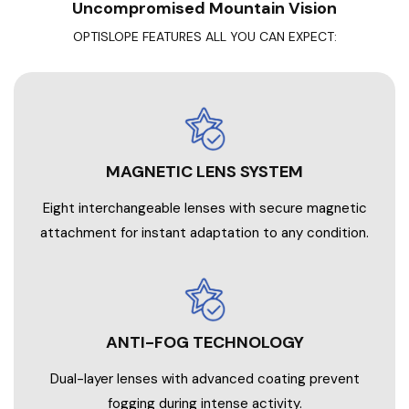
Uncompromised Mountain Vision
OPTISLOPE FEATURES ALL YOU CAN EXPECT:
MAGNETIC LENS SYSTEM
Eight interchangeable lenses with secure magnetic
attachment for instant adaptation to any condition.
ANTI-FOG TECHNOLOGY
Dual-layer lenses with advanced coating prevent
fogging during intense activity.