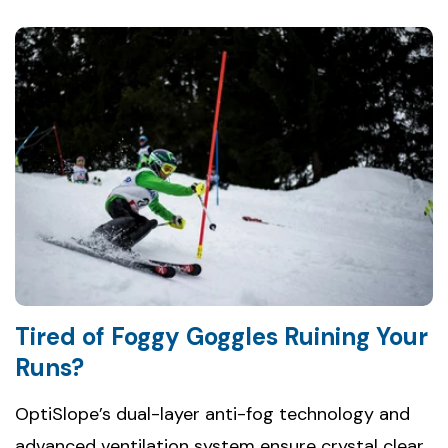
Tired of Foggy Goggles Ruining Your
Runs?
OptiSlope’s dual-layer anti-fog technology and
advanced ventilation system ensure crystal clear