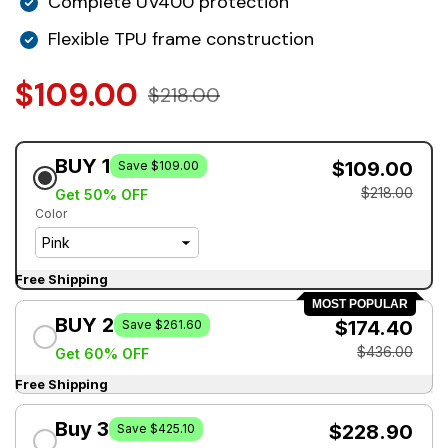
Complete UV400 protection
Flexible TPU frame construction
$109.00
$218.00
BUY 1
$109.00
Save $109.00
$218.00
Get 50% OFF
Color
Free Shipping
MOST POPULAR
BUY 2
$174.40
Save $261.60
$436.00
Get 60% OFF
Free Shipping
Buy 3
$228.90
Save $425.10