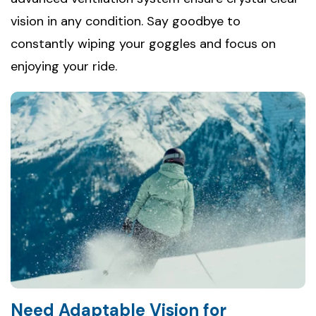
vision in any condition. Say goodbye to
constantly wiping your goggles and focus on
enjoying your ride.
Need Adaptable Vision for