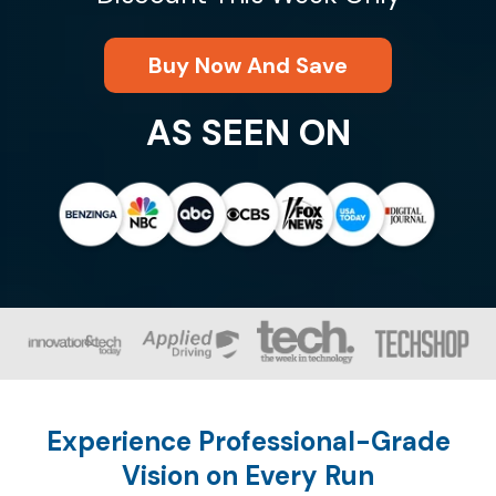
Buy Now And Save
AS SEEN ON
Experience Professional-Grade