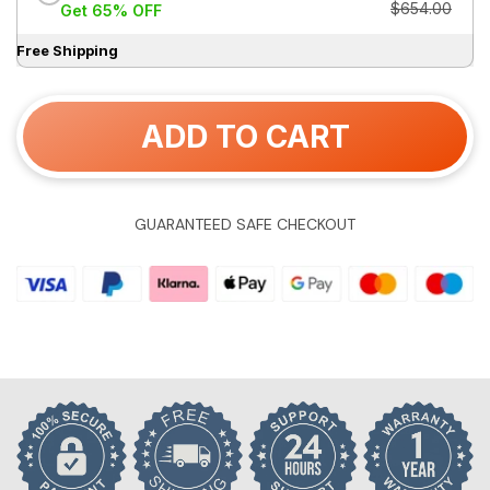
$654.00
Get 65% OFF
Free Shipping
ADD TO CART
GUARANTEED SAFE CHECKOUT