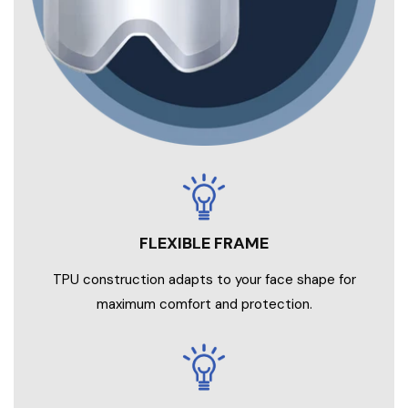
TPU construction adapts to your face shape for
maximum comfort and protection.