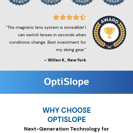
“The magnetic lens system is incredible! I
can switch lenses in seconds when
conditions change. Best investment for
my skiing gear.”
–
Willen K.
, New York
WHY CHOOSE
OPTISLOPE
Next-Generation Technology for