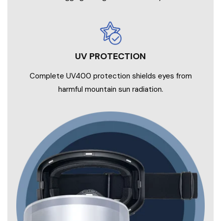
UV PROTECTION
Complete UV400 protection shields eyes from
harmful mountain sun radiation.