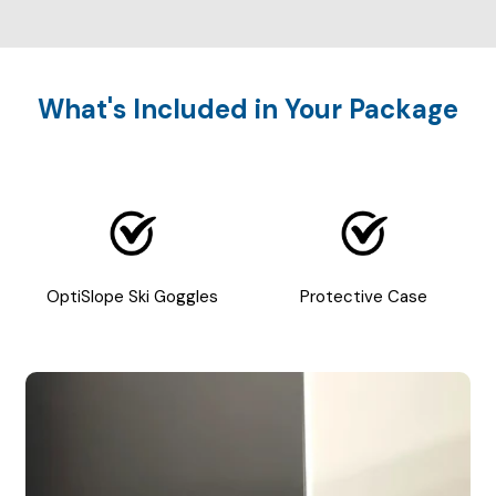
What's Included in Your Package
OptiSlope Ski Goggles
Protective Case