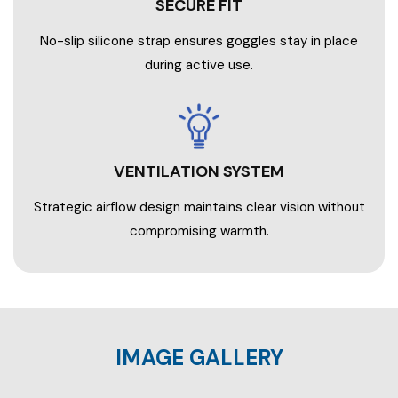
SECURE FIT
No-slip silicone strap ensures goggles stay in place
during active use.
VENTILATION SYSTEM
Strategic airflow design maintains clear vision without
compromising warmth.
IMAGE GALLERY