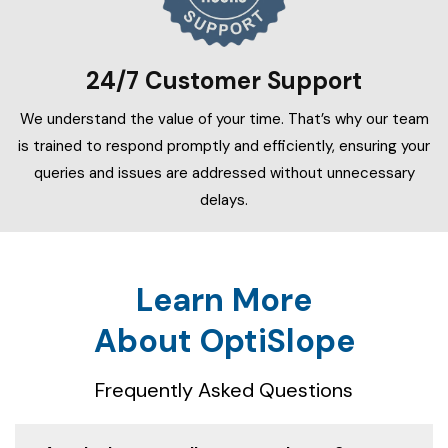
24/7 Customer Support
We understand the value of your time. That’s why our team
is trained to respond promptly and efficiently, ensuring your
queries and issues are addressed without unnecessary
delays.
Learn More
About OptiSlope
Frequently Asked Questions