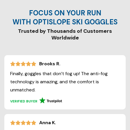
FOCUS ON YOUR RUN
WITH OPTISLOPE SKI GOGGLES
Trusted by Thousands of Customers
Brooks R.
Finally, goggles that don’t fog up! The anti-fog
technology is amazing, and the comfort is
unmatched.
VERIFIED BUYER