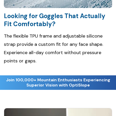
Looking for Goggles That Actually
Fit Comfortably?
The flexible TPU frame and adjustable silicone
strap provide a custom fit for any face shape.
Experience all-day comfort without pressure
points or gaps.
Join 100,000+ Mountain Enthusiasts Experiencing