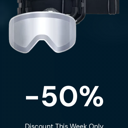
-50%
Discount This Week Only