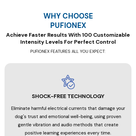
WHY CHOOSE
PUFIONEX
Achieve Faster Results With 100 Customizable
PUFIONEX FEATURES ALL YOU EXPECT:
SHOCK-FREE TECHNOLOGY
Eliminate harmful electrical currents that damage your
dog's trust and emotional well-being, using proven
gentle vibration and audio methods that create
positive learning experiences every time.