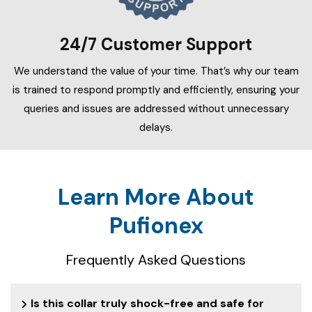
24/7 Customer Support
We understand the value of your time. That’s why our team
is trained to respond promptly and efficiently, ensuring your
queries and issues are addressed without unnecessary
delays.
Learn More About
Pufionex
Frequently Asked Questions
Is this collar truly shock-free and safe for