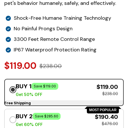
pet's behavior humanely, safely, and effectively.
Shock-Free Humane Training Technology
No Painful Prongs Design
3300 Feet Remote Control Range
IP67 Waterproof Protection Rating
$119.00
$238.00
BUY 1
$119.00
Save $119.00
$238.00
Get 50% OFF
Free Shipping
MOST POPULAR
BUY 2
$190.40
Save $285.60
$476.00
Get 60% OFF