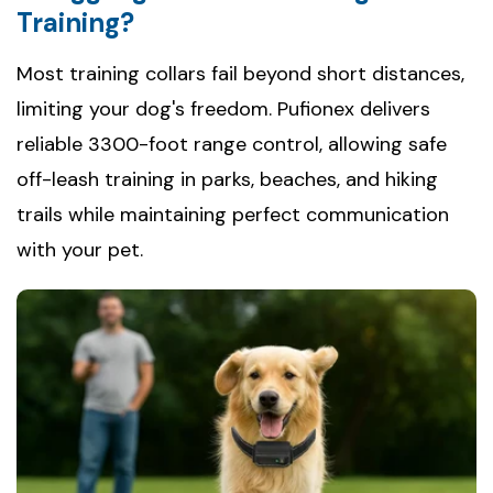
Training?
Most training collars fail beyond short distances,
limiting your dog's freedom. Pufionex delivers
reliable 3300-foot range control, allowing safe
off-leash training in parks, beaches, and hiking
trails while maintaining perfect communication
with your pet.