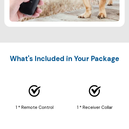
What's Included in Your Package
1 * Remote Control
1 * Receiver Collar