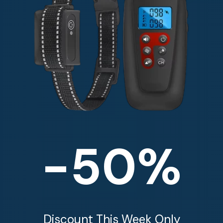
-50%
Discount This Week Only