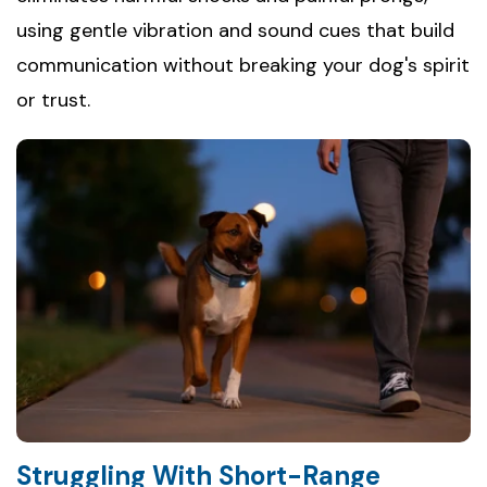
using gentle vibration and sound cues that build
communication without breaking your dog's spirit
or trust.
Struggling With Short-Range