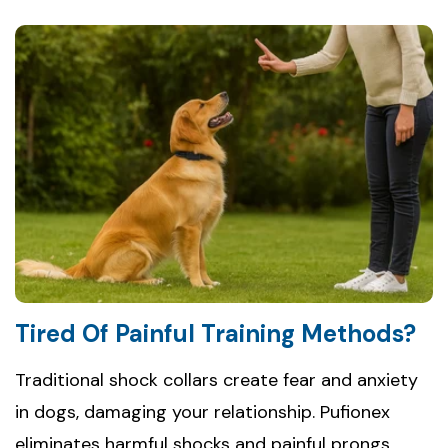
Tired Of Painful Training Methods?
Traditional shock collars create fear and anxiety
in dogs, damaging your relationship. Pufionex
eliminates harmful shocks and painful prongs,