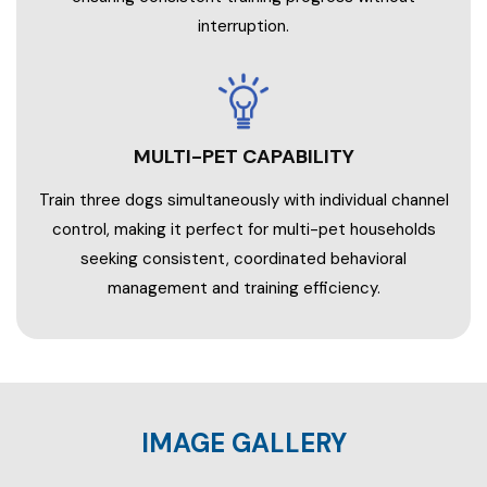
interruption.
MULTI-PET CAPABILITY
Train three dogs simultaneously with individual channel
control, making it perfect for multi-pet households
seeking consistent, coordinated behavioral
management and training efficiency.
IMAGE GALLERY