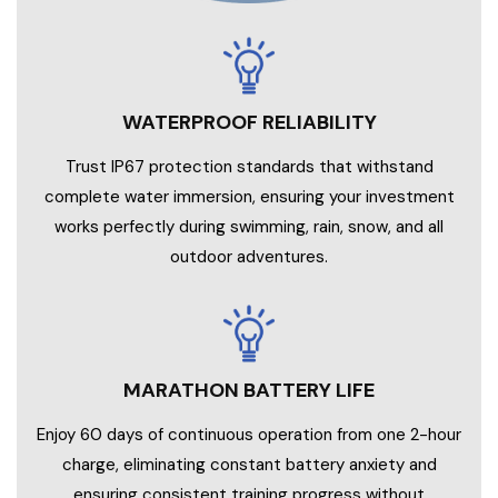
WATERPROOF RELIABILITY
Trust IP67 protection standards that withstand
complete water immersion, ensuring your investment
works perfectly during swimming, rain, snow, and all
outdoor adventures.
MARATHON BATTERY LIFE
Enjoy 60 days of continuous operation from one 2-hour
charge, eliminating constant battery anxiety and
ensuring consistent training progress without