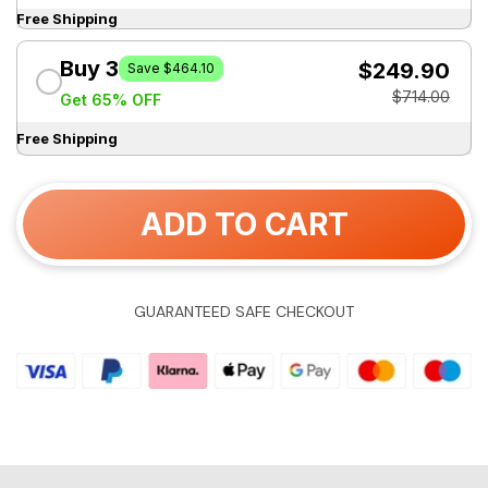
Free Shipping
Buy 3
$249.90
Save $464.10
$714.00
Get 65% OFF
Free Shipping
ADD TO CART
GUARANTEED SAFE CHECKOUT