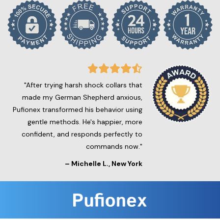
"After trying harsh shock collars that
made my German Shepherd anxious,
Pufionex transformed his behavior using
gentle methods. He's happier, more
confident, and responds perfectly to
commands now."
–
Michelle L.
, New York