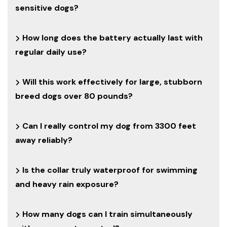
sensitive dogs?
How long does the battery actually last with
regular daily use?
Will this work effectively for large, stubborn
breed dogs over 80 pounds?
Can I really control my dog from 3300 feet
away reliably?
Is the collar truly waterproof for swimming
and heavy rain exposure?
How many dogs can I train simultaneously