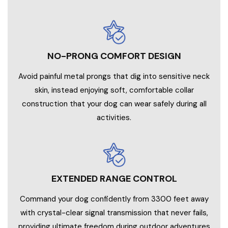
NO-PRONG COMFORT DESIGN
Avoid painful metal prongs that dig into sensitive neck
skin, instead enjoying soft, comfortable collar
construction that your dog can wear safely during all
activities.
EXTENDED RANGE CONTROL
Command your dog confidently from 3300 feet away
with crystal-clear signal transmission that never fails,
providing ultimate freedom during outdoor adventures