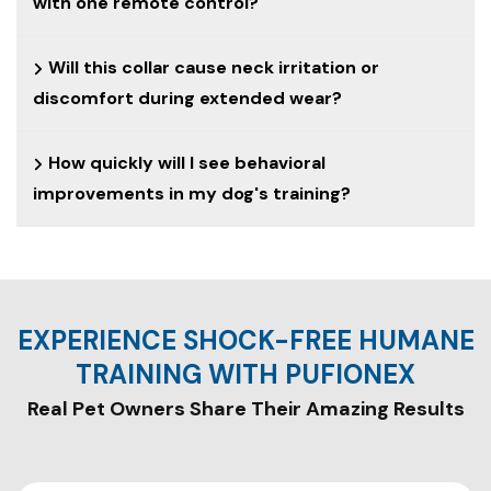
with one remote control?
Will this collar cause neck irritation or
discomfort during extended wear?
How quickly will I see behavioral
improvements in my dog's training?
EXPERIENCE SHOCK-FREE HUMANE
TRAINING WITH PUFIONEX