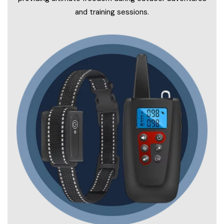
and training sessions.