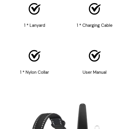
1 * Lanyard
1 * Charging Cable
1 * Nylon Collar
User Manual