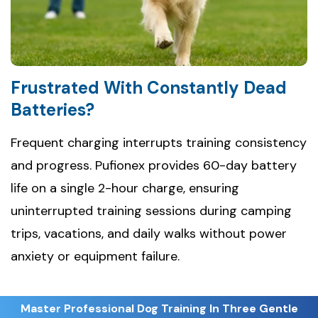
Frustrated With Constantly Dead
Batteries?
Frequent charging interrupts training consistency
and progress. Pufionex provides 60-day battery
life on a single 2-hour charge, ensuring
uninterrupted training sessions during camping
trips, vacations, and daily walks without power
anxiety or equipment failure.
Master Professional Dog Training In Three Gentle