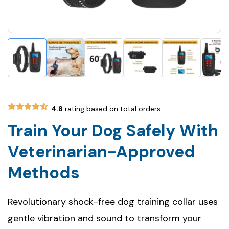
4.8
rating based on total orders
Train Your Dog Safely With
Veterinarian-Approved
Methods
Revolutionary shock-free dog training collar uses
gentle vibration and sound to transform your