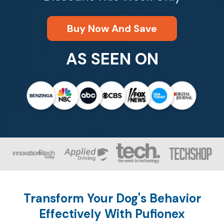
Buy Now And Save
AS SEEN ON
Transform Your Dog's Behavior