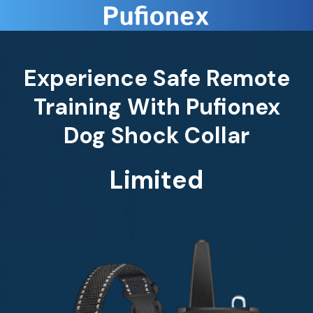
Experience Safe Remote
Training With Pufionex
Dog Shock Collar
Limited