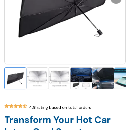
4.8
rating based on total orders
Transform Your Hot Car