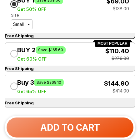
BUY 1
$69.00
Save $69.00
$138.00
Get 50% OFF
Size
Free Shipping
MOST POPULAR
BUY 2
$110.40
Save $165.60
$276.00
Get 60% OFF
Free Shipping
Buy 3
$144.90
Save $269.10
$414.00
Get 65% OFF
Free Shipping
ADD TO CART