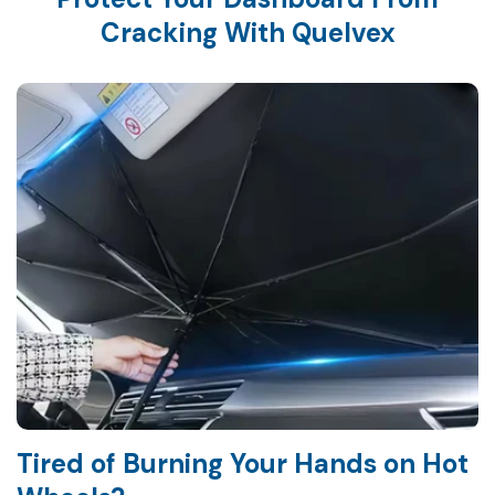
Cracking With Quelvex
Tired of Burning Your Hands on Hot