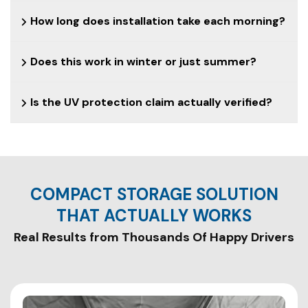
How long does installation take each morning?
Does this work in winter or just summer?
Is the UV protection claim actually verified?
COMPACT STORAGE SOLUTION
THAT ACTUALLY WORKS
Real Results from Thousands Of Happy Drivers