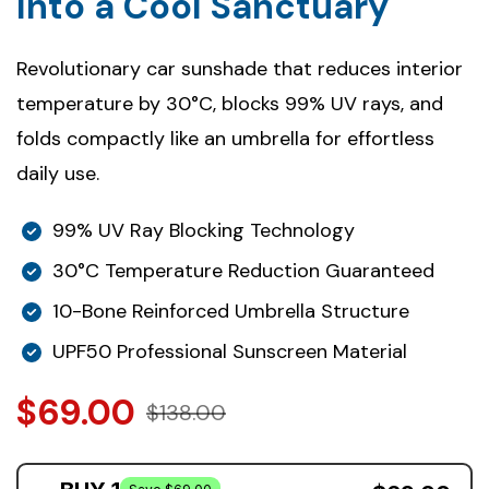
Into a Cool Sanctuary
Revolutionary car sunshade that reduces interior
temperature by 30°C, blocks 99% UV rays, and
folds compactly like an umbrella for effortless
daily use.
99% UV Ray Blocking Technology
30°C Temperature Reduction Guaranteed
10-Bone Reinforced Umbrella Structure
UPF50 Professional Sunscreen Material
$69.00
$138.00