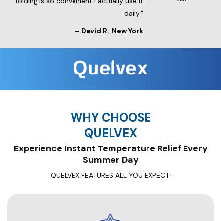
folding is so convenient I actually use it
daily."
–
David R.
, New York
WHY CHOOSE
QUELVEX
Experience Instant Temperature Relief Every
Summer Day
QUELVEX FEATURES ALL YOU EXPECT: