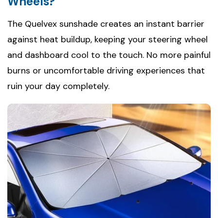
Wheels?
The Quelvex sunshade creates an instant barrier
against heat buildup, keeping your steering wheel
and dashboard cool to the touch. No more painful
burns or uncomfortable driving experiences that
ruin your day completely.