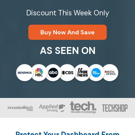
Discount This Week Only
Buy Now And Save
AS SEEN ON
Protect Your Dashboard From