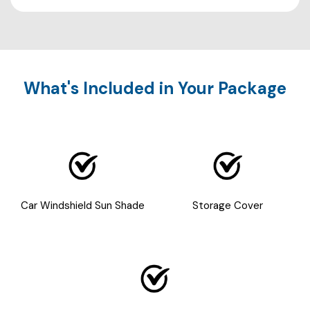
What's Included in Your Package
Car Windshield Sun Shade
Storage Cover