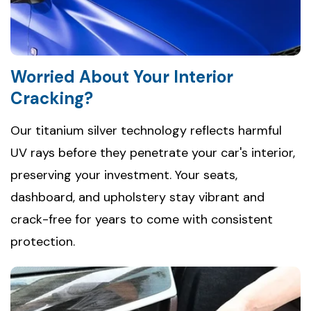
Worried About Your Interior
Cracking?
Our titanium silver technology reflects harmful
UV rays before they penetrate your car's interior,
preserving your investment. Your seats,
dashboard, and upholstery stay vibrant and
crack-free for years to come with consistent
protection.