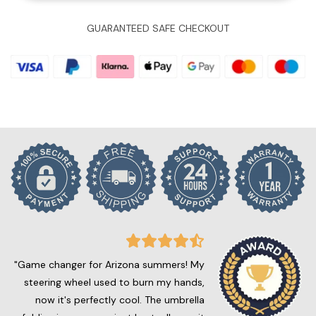
GUARANTEED SAFE CHECKOUT
"Game changer for Arizona summers! My
steering wheel used to burn my hands,
now it's perfectly cool. The umbrella