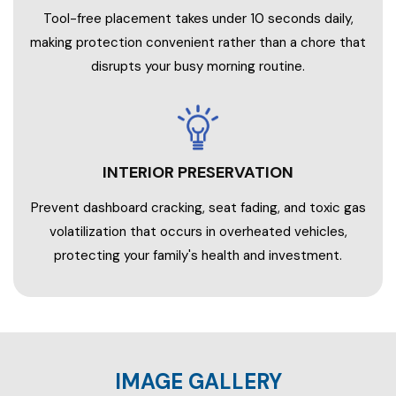
Tool-free placement takes under 10 seconds daily,
making protection convenient rather than a chore that
disrupts your busy morning routine.
INTERIOR PRESERVATION
Prevent dashboard cracking, seat fading, and toxic gas
volatilization that occurs in overheated vehicles,
protecting your family's health and investment.
IMAGE GALLERY