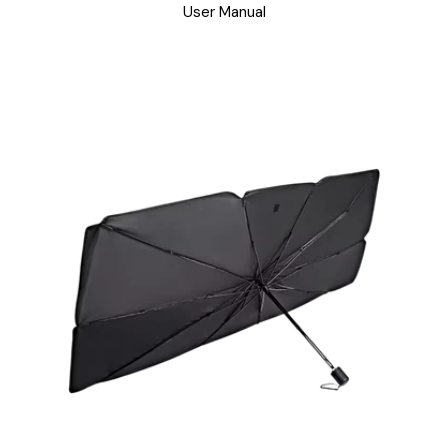
User Manual