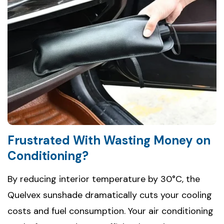
Frustrated With Wasting Money on
Conditioning?
By reducing interior temperature by 30°C, the
Quelvex sunshade dramatically cuts your cooling
costs and fuel consumption. Your air conditioning