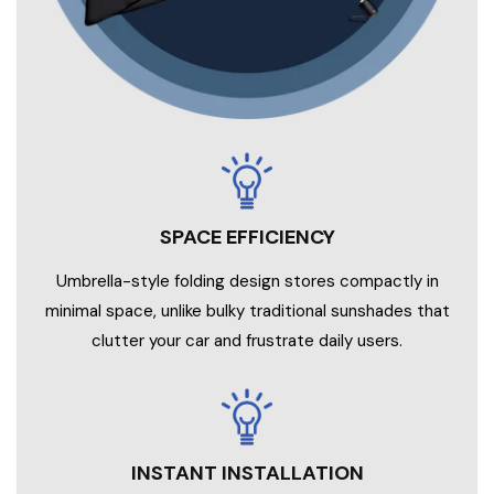
SPACE EFFICIENCY
Umbrella-style folding design stores compactly in
minimal space, unlike bulky traditional sunshades that
clutter your car and frustrate daily users.
INSTANT INSTALLATION