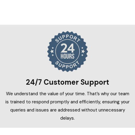
24/7 Customer Support
We understand the value of your time. That’s why our team
is trained to respond promptly and efficiently, ensuring your
queries and issues are addressed without unnecessary
delays.