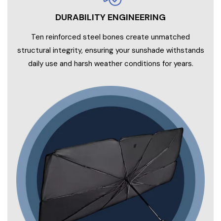
DURABILITY ENGINEERING
Ten reinforced steel bones create unmatched
structural integrity, ensuring your sunshade withstands
daily use and harsh weather conditions for years.