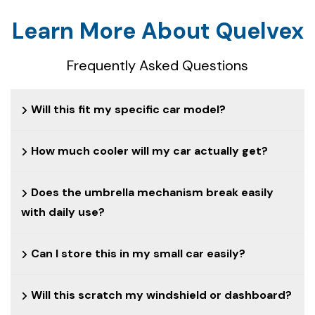
Learn More About Quelvex
Frequently Asked Questions
Will this fit my specific car model?
How much cooler will my car actually get?
Does the umbrella mechanism break easily
with daily use?
Can I store this in my small car easily?
Will this scratch my windshield or dashboard?