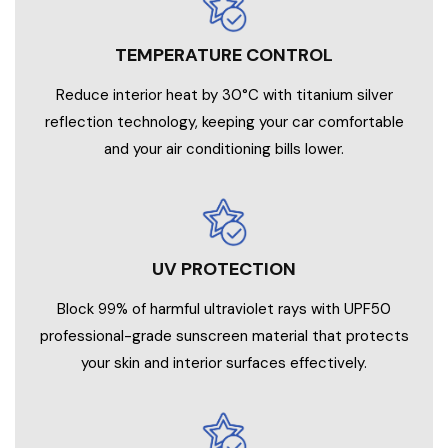
TEMPERATURE CONTROL
Reduce interior heat by 30°C with titanium silver
reflection technology, keeping your car comfortable
and your air conditioning bills lower.
UV PROTECTION
Block 99% of harmful ultraviolet rays with UPF50
professional-grade sunscreen material that protects
your skin and interior surfaces effectively.