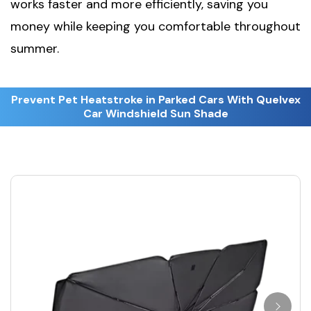
works faster and more efficiently, saving you
money while keeping you comfortable throughout
summer.
Prevent Pet Heatstroke in Parked Cars With Quelvex