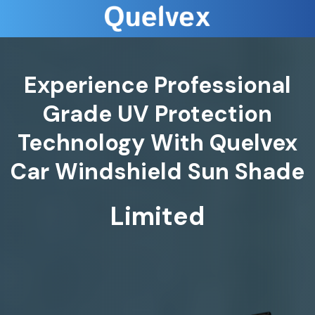
Experience Professional
Grade UV Protection
Technology With Quelvex
Car Windshield Sun Shade
Limited