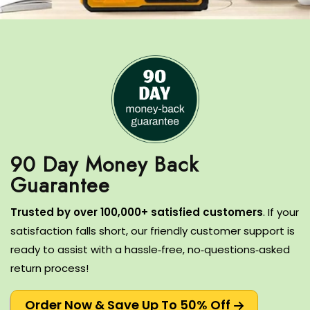
90 Day Money Back
T
rusted by over 100,000+ satisfied customers
.
If your
satisfaction falls short, our friendly customer support is
ready to assist with a hassle‑free, no‑questions‑asked
return process!
Order Now & Save Up To 50% Off