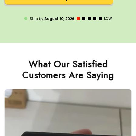
LOW
Ship by
August 10, 2026
What Our Satisfied
Customers Are Saying