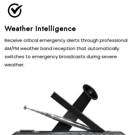
Weather Intelligence
Receive critical emergency alerts through professional
AM/FM weather band reception that automatically
switches to emergency broadcasts during severe
weather.