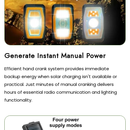
Efficient hand crank system provides immediate
backup energy when solar charging isn't available or
practical. Just minutes of manual cranking delivers
hours of essential radio communication and lighting
functionality.