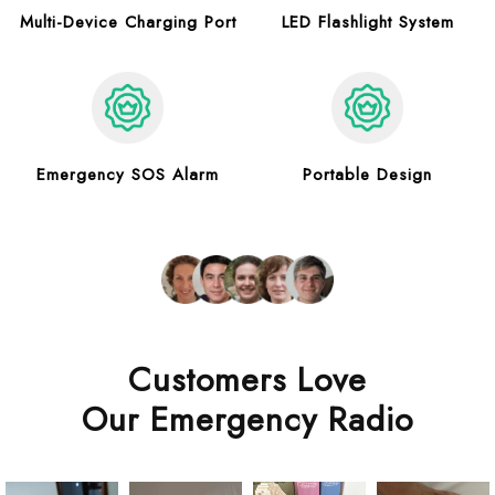
Multi-Device Charging Port
LED Flashlight System
Emergency SOS Alarm
Portable Design
Customers Love
Our Emergency Radio