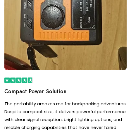
Compact Power Solution
The portability amazes me for backpacking adventures.
Despite compact size, it delivers powerful performance
with clear signal reception, bright lighting options, and
reliable charging capabilities that have never failed