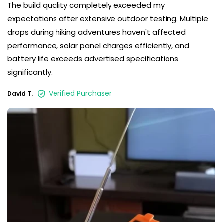
The build quality completely exceeded my
expectations after extensive outdoor testing. Multiple
drops during hiking adventures haven't affected
performance, solar panel charges efficiently, and
battery life exceeds advertised specifications
significantly.
Verified Purchaser
David T.