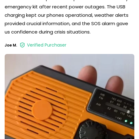
emergency kit after recent power outages. The USB
charging kept our phones operational, weather alerts
provided crucial information, and the SOS alarm gave
us confidence during crisis situations.
Verified Purchaser
Joe M.