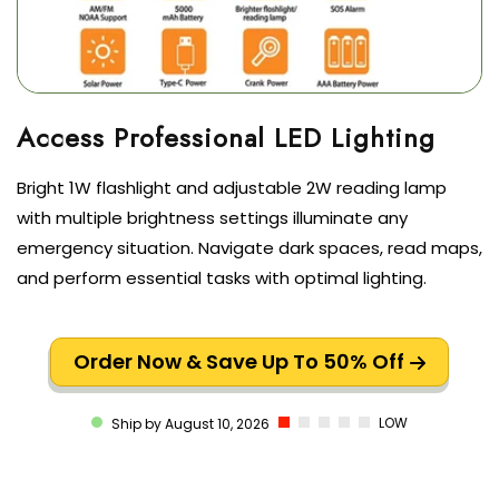
Bright 1W flashlight and adjustable 2W reading lamp
with multiple brightness settings illuminate any
emergency situation. Navigate dark spaces, read maps,
and perform essential tasks with optimal lighting.
Order Now & Save Up To 50% Off
LOW
Ship by August 10, 2026