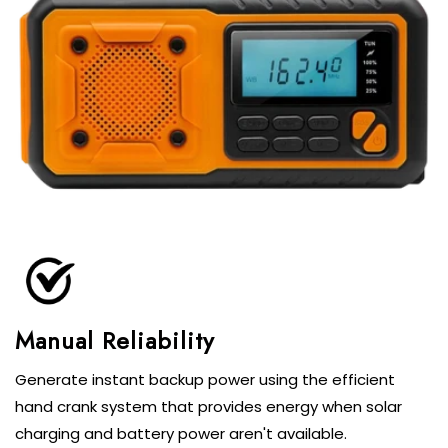
Generate instant backup power using the efficient
hand crank system that provides energy when solar
charging and battery power aren't available.