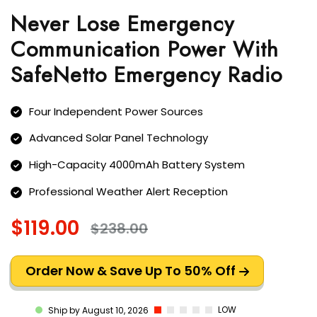
Never Lose Emergency
Communication Power With
SafeNetto Emergency Radio
Four Independent Power Sources
Advanced Solar Panel Technology
High-Capacity 4000mAh Battery System
Professional Weather Alert Reception
$119.00
$238.00
Order Now & Save Up To 50% Off
LOW
Ship by August 10, 2026