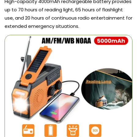
High-capacity 4000mAh rechargeable battery provides
up to 70 hours of reading light, 65 hours of flashlight
use, and 20 hours of continuous radio entertainment for
extended emergency situations.