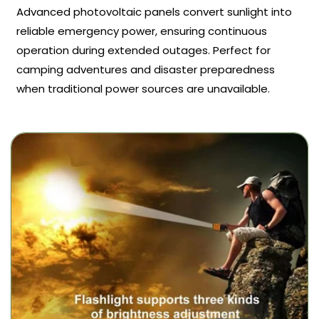
Advanced photovoltaic panels convert sunlight into
reliable emergency power, ensuring continuous
operation during extended outages. Perfect for
camping adventures and disaster preparedness
when traditional power sources are unavailable.