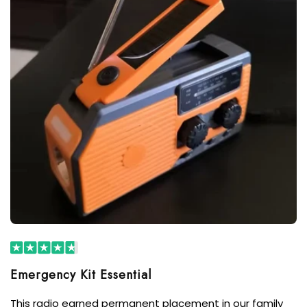
Emergency Kit Essential
This radio earned permanent placement in our family