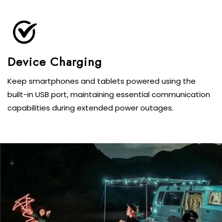
Keep smartphones and tablets powered using the
built-in USB port, maintaining essential communication
capabilities during extended power outages.