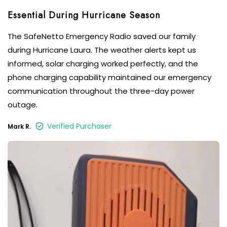
Essential During Hurricane Season
The SafeNetto Emergency Radio saved our family
during Hurricane Laura. The weather alerts kept us
informed, solar charging worked perfectly, and the
phone charging capability maintained our emergency
communication throughout the three-day power
outage.
Verified Purchaser
Mark R.