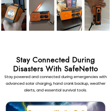
Stay Connected During
Disasters With SafeNetto
Stay powered and connected during emergencies with
advanced solar charging, hand crank backup, weather
alerts, and essential survival tools.