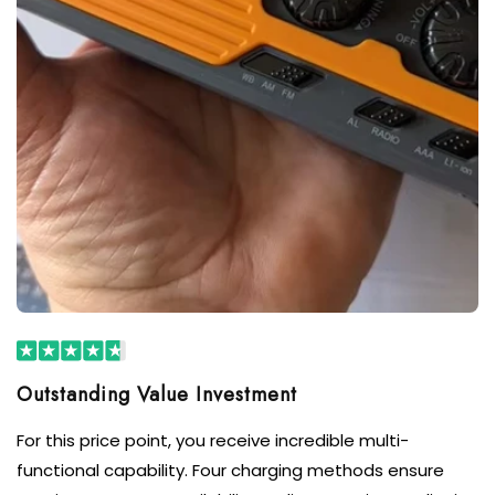
For this price point, you receive incredible multi-
functional capability. Four charging methods ensure