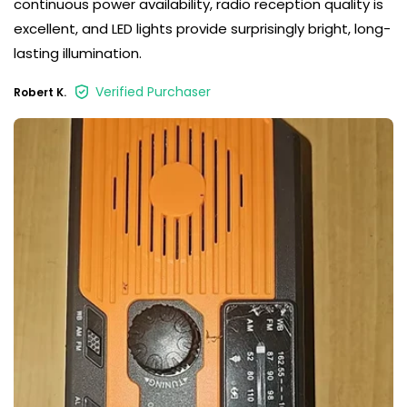
continuous power availability, radio reception quality is
excellent, and LED lights provide surprisingly bright, long-
lasting illumination.
Verified Purchaser
Robert K.