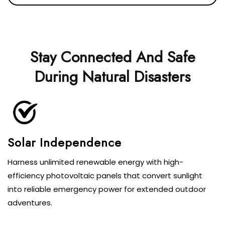
Stay Connected And Safe
During Natural Disasters
Solar Independence
Harness unlimited renewable energy with high-
efficiency photovoltaic panels that convert sunlight
into reliable emergency power for extended outdoor
adventures.