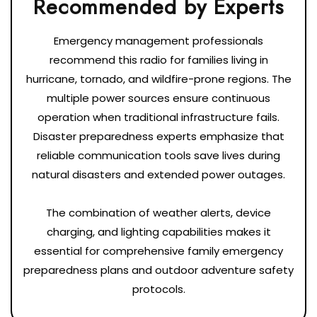
Emergency management professionals
recommend this radio for families living in
hurricane, tornado, and wildfire-prone regions. The
multiple power sources ensure continuous
operation when traditional infrastructure fails.
Disaster preparedness experts emphasize that
reliable communication tools save lives during
natural disasters and extended power outages.
The combination of weather alerts, device
charging, and lighting capabilities makes it
essential for comprehensive family emergency
preparedness plans and outdoor adventure safety
protocols.