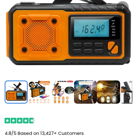
4.8/5 Based on 13,427+ Customers