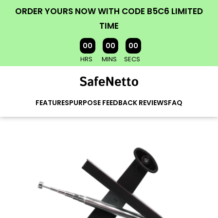
ORDER YOURS NOW WITH CODE B5C6 LIMITED
TIME
00
00
00
HRS
MINS
SECS
FEATURES
PURPOSE
FEEDBACK
REVIEWS
FAQ