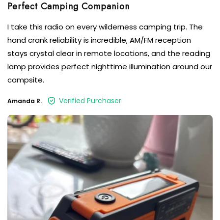
Perfect Camping Companion
I take this radio on every wilderness camping trip. The
hand crank reliability is incredible, AM/FM reception
stays crystal clear in remote locations, and the reading
lamp provides perfect nighttime illumination around our
campsite.
Verified Purchaser
Amanda R.