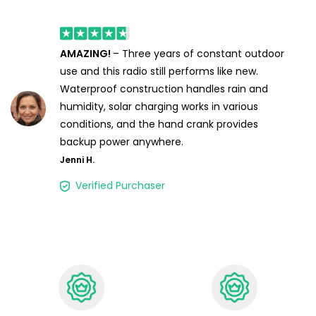
AMAZING!
– Three years of constant outdoor
use and this radio still performs like new.
Waterproof construction handles rain and
humidity, solar charging works in various
conditions, and the hand crank provides
backup power anywhere.
Jenni H.
Verified Purchaser