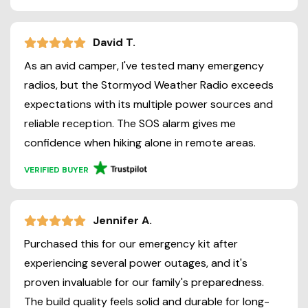
David T.
As an avid camper, I've tested many emergency
radios, but the Stormyod Weather Radio exceeds
expectations with its multiple power sources and
reliable reception. The SOS alarm gives me
confidence when hiking alone in remote areas.
VERIFIED BUYER
Jennifer A.
Purchased this for our emergency kit after
experiencing several power outages, and it's
proven invaluable for our family's preparedness.
The build quality feels solid and durable for long-