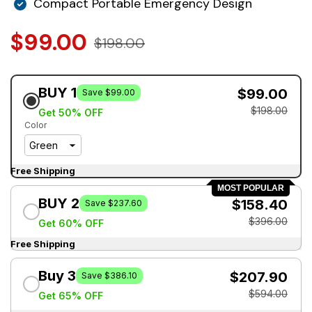
Compact Portable Emergency Design
$99.00
$198.00
BUY 1
$99.00
Save $99.00
$198.00
Get 50% OFF
Color
Free Shipping
MOST POPULAR
BUY 2
$158.40
Save $237.60
$396.00
Get 60% OFF
Free Shipping
Buy 3
$207.90
Save $386.10
$594.00
Get 65% OFF