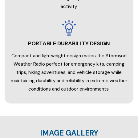
activity.
PORTABLE DURABILITY DESIGN
Compact and lightweight design makes the Stormyod
Weather Radio perfect for emergency kits, camping
trips, hiking adventures, and vehicle storage while
maintaining durability and reliability in extreme weather
conditions and outdoor environments.
IMAGE GALLERY