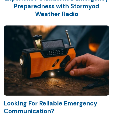
Preparedness with Stormyod
Weather Radio
Looking For Reliable Emergency
Communication?