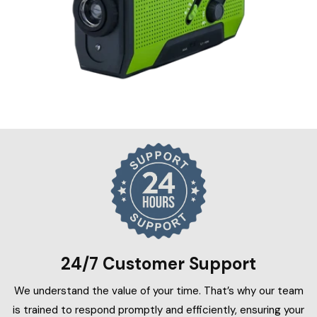
24/7 Customer Support
We understand the value of your time. That’s why our team
is trained to respond promptly and efficiently, ensuring your