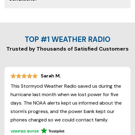
TOP #1 WEATHER RADIO
Trusted by Thousands of Satisfied Customers
Sarah M.
This Stormyod Weather Radio saved us during the
hurricane last month when we lost power for five
days. The NOAA alerts kept us informed about the
storm's progress, and the power bank kept our
phones charged so we could contact family.
VERIFIED BUYER