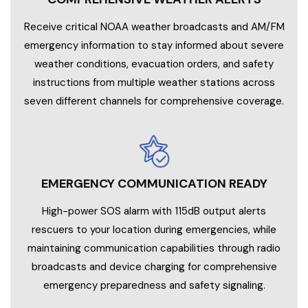
Receive critical NOAA weather broadcasts and AM/FM
emergency information to stay informed about severe
weather conditions, evacuation orders, and safety
instructions from multiple weather stations across
seven different channels for comprehensive coverage.
EMERGENCY COMMUNICATION READY
High-power SOS alarm with 115dB output alerts
rescuers to your location during emergencies, while
maintaining communication capabilities through radio
broadcasts and device charging for comprehensive
emergency preparedness and safety signaling.