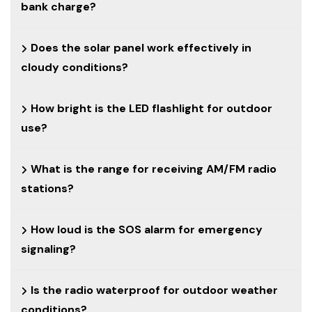
bank charge?
Does the solar panel work effectively in
cloudy conditions?
How bright is the LED flashlight for outdoor
use?
What is the range for receiving AM/FM radio
stations?
How loud is the SOS alarm for emergency
signaling?
Is the radio waterproof for outdoor weather
conditions?