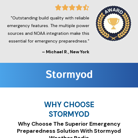
"Outstanding build quality with reliable
emergency features. The multiple power
sources and NOAA integration make this
essential for emergency preparedness."
– Michael R., New York
WHY CHOOSE
STORMYOD
Why Choose The Superior Emergency
Preparedness Solution With Stormyod
Weather Radio