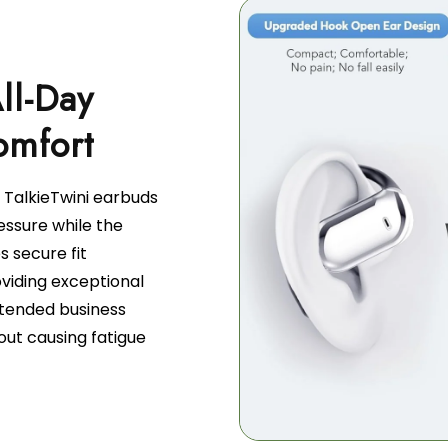
ll-Day
 TalkieTwini earbuds
essure while the
 secure fit
viding exceptional
tended business
out causing fatigue