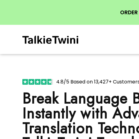
ORDER 
4.8/5 Based on 13,427+ Customer
Break Language B
Instantly with Ad
Translation Techn