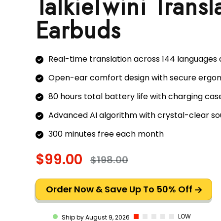
TalkieTwini Transl
Earbuds
Real-time translation across 144 languages
Open-ear comfort design with secure ergon
80 hours total battery life with charging cas
Advanced AI algorithm with crystal-clear so
300 minutes free each month
$99.00
$198.00
Order Now & Save Up To 50% Off
LOW
Ship by August 9, 2026