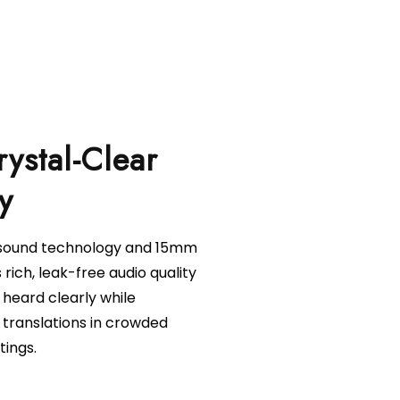
rystal-Clear
l sound technology and 15mm
s rich, leak-free audio quality
 heard clearly while
 translations in crowded
tings.