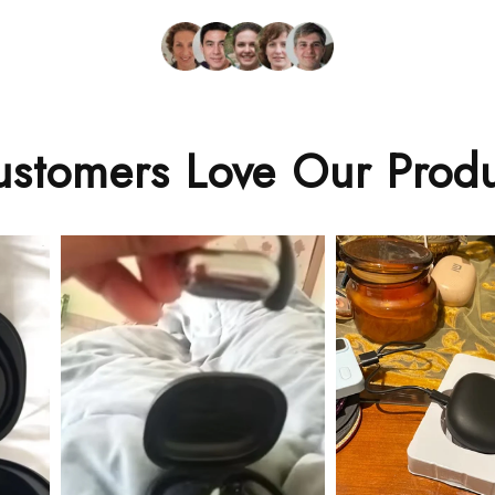
stomers Love Our Prod