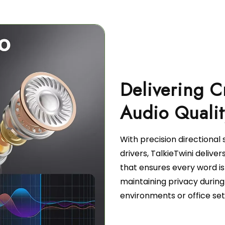
Delivering C
With precision directiona
drivers, TalkieTwini deliver
that ensures every word is
maintaining privacy during
environments or office set