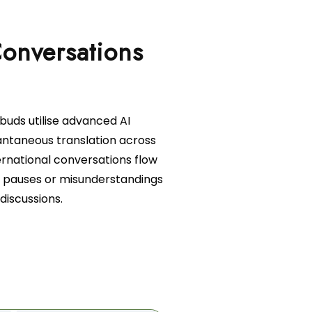
Conversations
rbuds utilise advanced AI
antaneous translation across
ernational conversations flow
 pauses or misunderstandings
discussions.