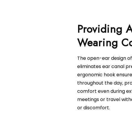
Providing A
The open-ear design of
eliminates ear canal pr
ergonomic hook ensures
throughout the day, pro
comfort even during ex
meetings or travel with
or discomfort.