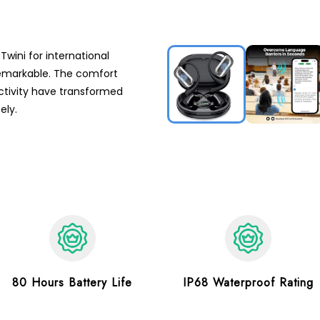
Twini for international
 remarkable. The comfort
tivity have transformed
ely.
80 Hours Battery Life
IP68 Waterproof Rating