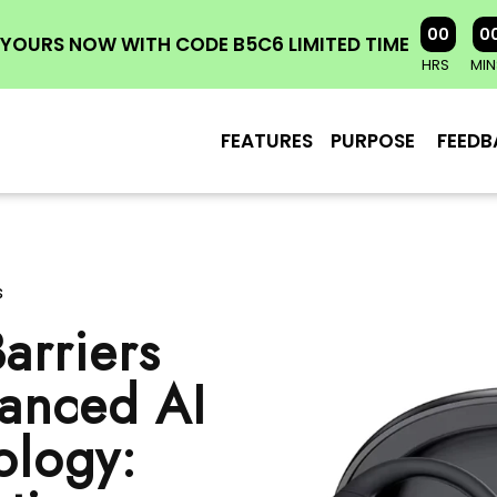
00
0
YOURS NOW WITH CODE B5C6 LIMITED TIME
HRS
MIN
FEATURES
PURPOSE
FEEDB
s
arriers
vanced AI
ology: