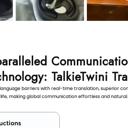
aralleled Communicati
hnology: TalkieTwini Tra
language barriers with real-time translation, superior c
life, making global communication effortless and natural.