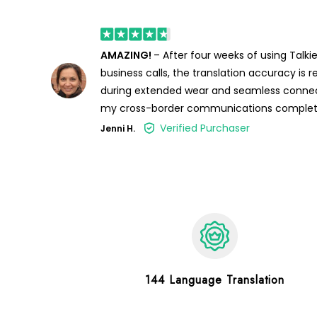
AMAZING!
– After four weeks of using Talkie
business calls, the translation accuracy is
during extended wear and seamless connec
my cross-border communications complet
Verified Purchaser
Jenni H.
144 Language Translation