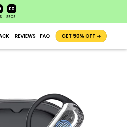
0
00
S
SECS
GET 50% OFF
ACK
REVIEWS
FAQ