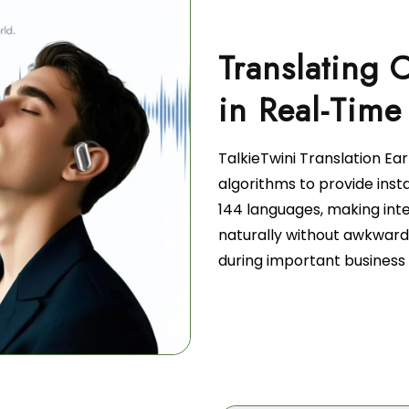
Translating 
TalkieTwini Translation Ea
algorithms to provide inst
144 languages, making int
naturally without awkward
during important business 