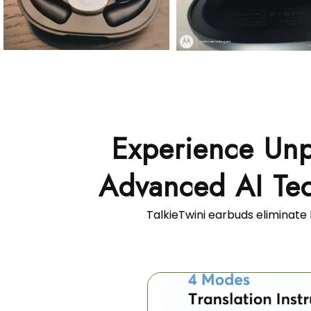
Experience Unp
Advanced AI Tec
TalkieTwini earbuds eliminate 