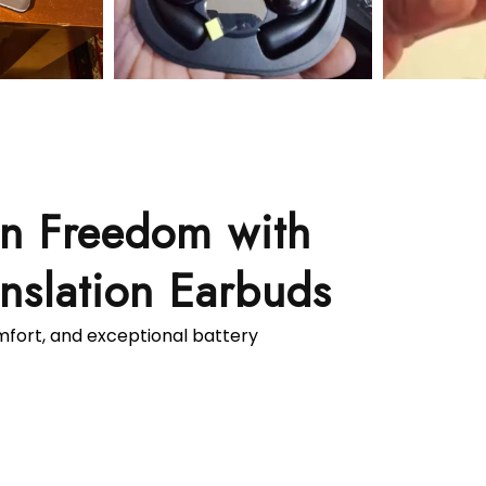
on Freedom with
nslation Earbuds
omfort, and exceptional battery