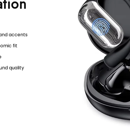
ation
 and accents
omic fit
e
und quality