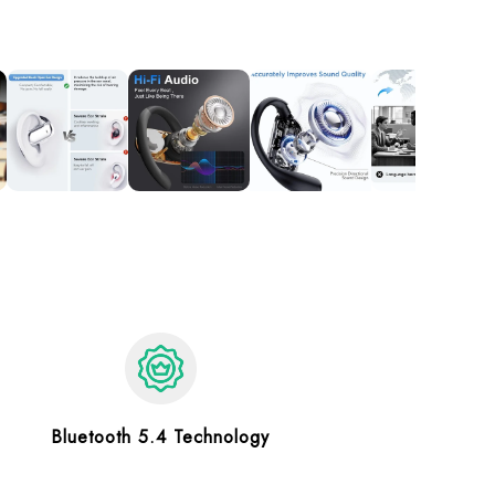
Bluetooth 5.4 Technology