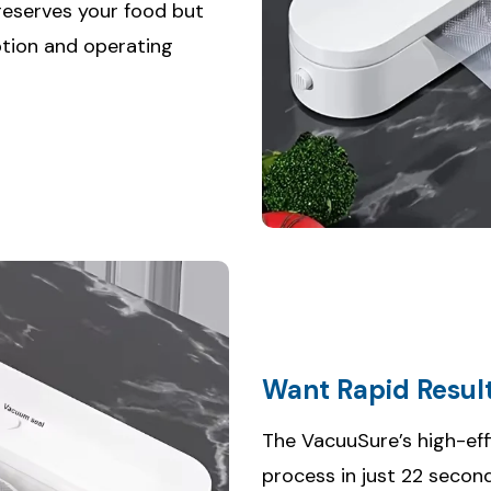
preserves your food but
tion and operating
Want Rapid Resul
The VacuuSure’s high-eff
process in just 22 secon