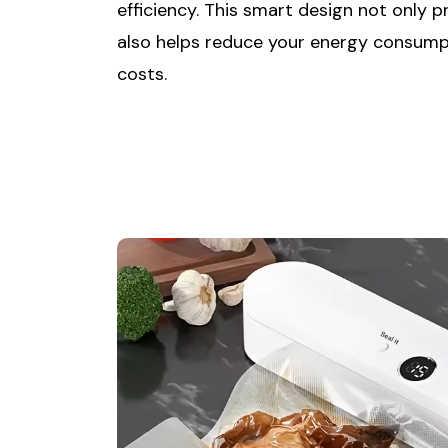
efficiency. This smart design not only 
also helps reduce your energy consump
costs.