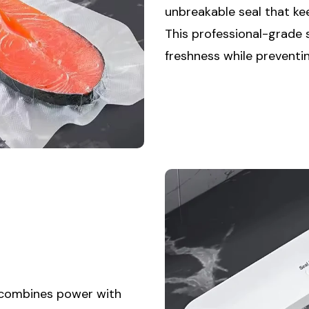
unbreakable seal that ke
This professional-grade
freshness while preventi
 combines power with