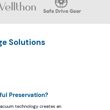
ful Preservation?
vacuum technology creates an