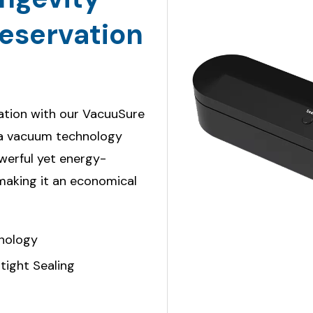
eservation
vation with our VacuuSure
pa vacuum technology
owerful yet energy-
 making it an economical
nology
tight Sealing