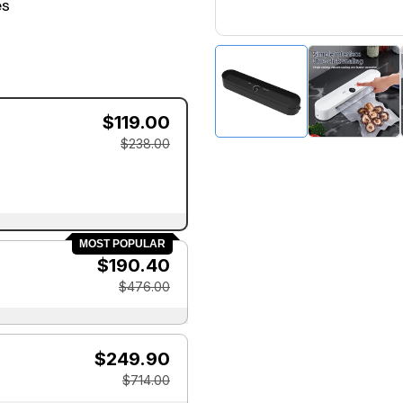
es
$119.00
$238.00
MOST POPULAR
$190.40
$476.00
$249.90
$714.00