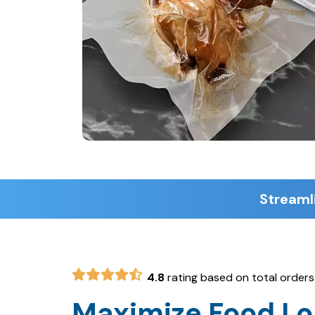
Streaml
4.8
rating based on total orders
Maximize Food Lo