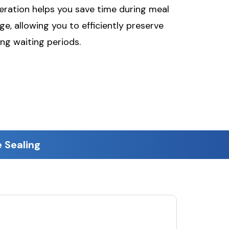
peration helps you save time during meal
e, allowing you to efficiently preserve
ng waiting periods.
 Sealing