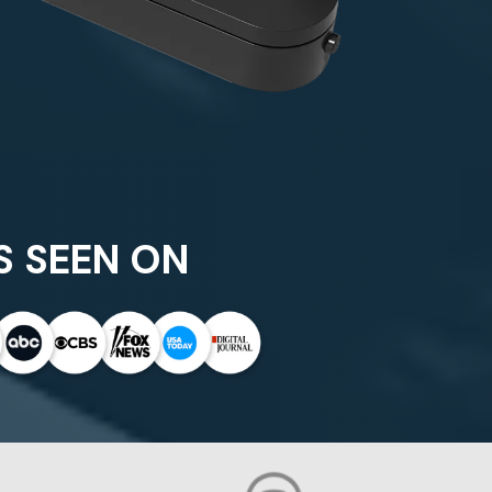
S SEEN ON