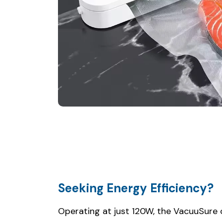
Seeking Energy Efficiency?
Operating at just 120W, the VacuuSure