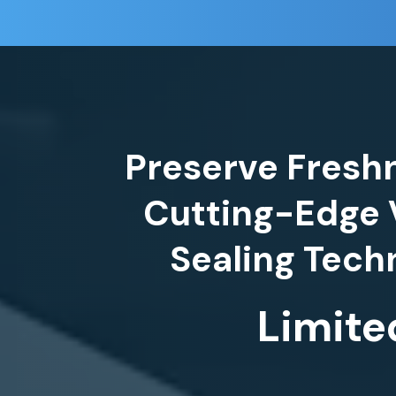
Preserve Fresh
Cutting-Edge
Limite