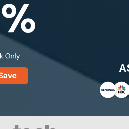
0%
k Only
A
Save