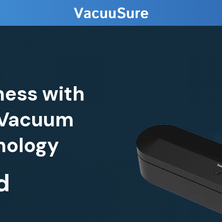
ness with
 Vacuum
d