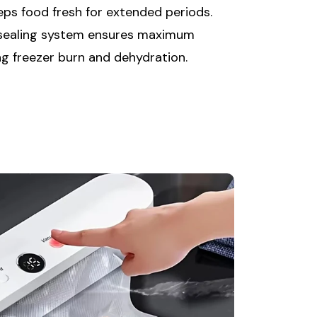
eps food fresh for extended periods.
 sealing system ensures maximum
ng freezer burn and dehydration.