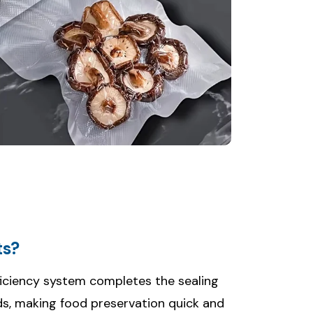
ts?
iciency system completes the sealing
ds, making food preservation quick and