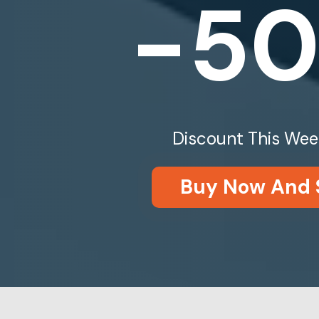
-5
Discount This Wee
Buy Now And 