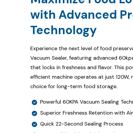
with Advanced Pr
Technology
Experience the next level of food preser
Vacuum Sealer, featuring advanced 60k
that locks in freshness and flavor. This p
efficient machine operates at just 120W,
choice for long-term food storage.
Powerful 60KPA Vacuum Sealing Tech
Superior Freshness Retention with Air
Quick 22-Second Sealing Process