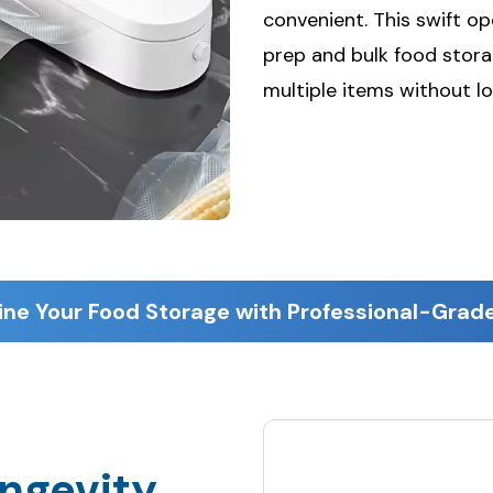
convenient. This swift o
prep and bulk food storag
multiple items without lo
ine Your Food Storage with Professional-Grade
ngevity