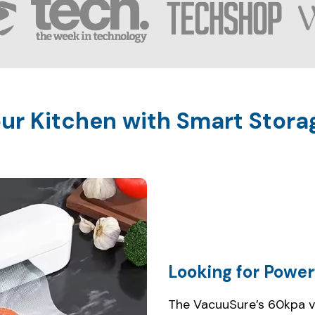
Looking for Power
The VacuuSure’s 60kpa 