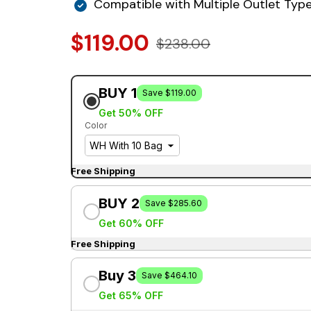
Compatible with Multiple Outlet Typ
$119.00
$238.00
BUY 1
Save $119.00
Get 50% OFF
Color
Free Shipping
BUY 2
Save $285.60
Get 60% OFF
Free Shipping
Buy 3
Save $464.10
Get 65% OFF