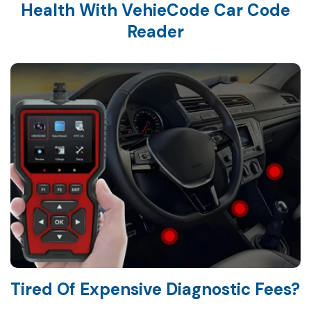
Health With VehieCode Car Code
Tired Of Expensive Diagnostic Fees?