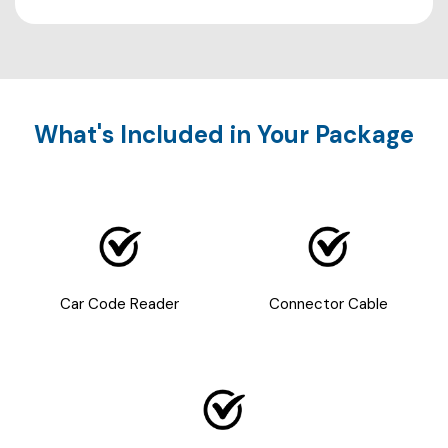
What's Included in Your Package
Car Code Reader
Connector Cable