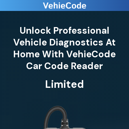
Unlock Professional
Vehicle Diagnostics At
Home With VehieCode
Limited