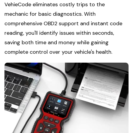
VehieCode eliminates costly trips to the
mechanic for basic diagnostics. With
comprehensive OBD2 support and instant code
reading, you'll identify issues within seconds,
saving both time and money while gaining
complete control over your vehicle's health.