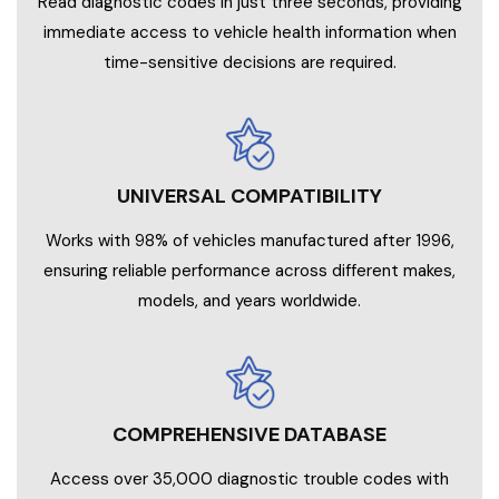
Read diagnostic codes in just three seconds, providing
immediate access to vehicle health information when
time-sensitive decisions are required.
UNIVERSAL COMPATIBILITY
Works with 98% of vehicles manufactured after 1996,
ensuring reliable performance across different makes,
models, and years worldwide.
COMPREHENSIVE DATABASE
Access over 35,000 diagnostic trouble codes with