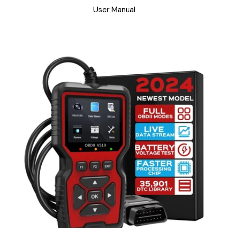
User Manual