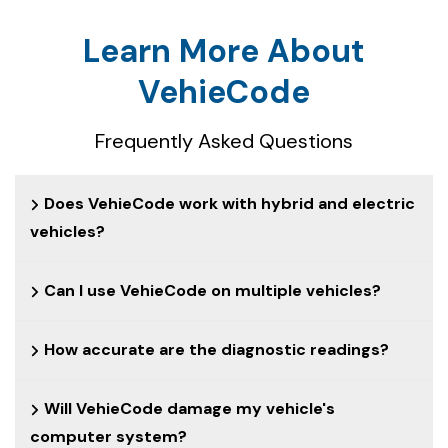
Learn More About
VehieCode
Frequently Asked Questions
Does VehieCode work with hybrid and electric
vehicles?
Can I use VehieCode on multiple vehicles?
How accurate are the diagnostic readings?
Will VehieCode damage my vehicle's
computer system?