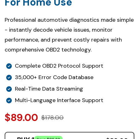
For Home Use
Professional automotive diagnostics made simple
- instantly decode vehicle issues, monitor
performance, and prevent costly repairs with
comprehensive OBD2 technology.
Complete OBD2 Protocol Support
35,000+ Error Code Database
Real-Time Data Streaming
Multi-Language Interface Support
$89.00
$178.00