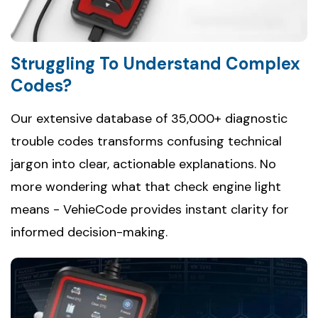
Struggling To Understand Complex
Codes?
Our extensive database of 35,000+ diagnostic
trouble codes transforms confusing technical
jargon into clear, actionable explanations. No
more wondering what that check engine light
means - VehieCode provides instant clarity for
informed decision-making.