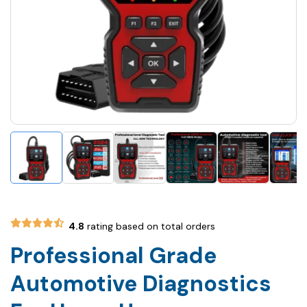
4.8
rating based on total orders
Professional Grade
Automotive Diagnostics