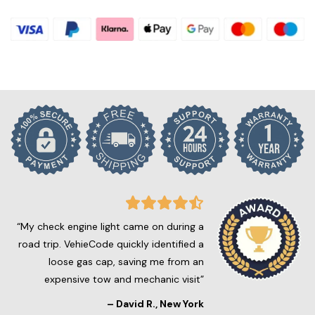
“My check engine light came on during a
road trip. VehieCode quickly identified a
loose gas cap, saving me from an
expensive tow and mechanic visit”
–
David R.
, New York