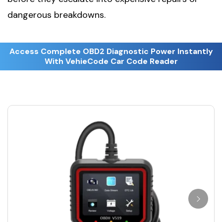
dangerous breakdowns.
Access Complete OBD2 Diagnostic Power Instantly