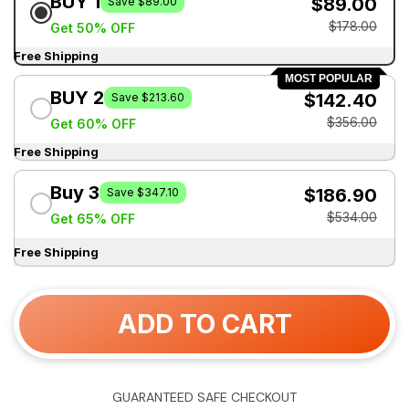
BUY 1
$89.00
Save $89.00
$178.00
Get 50% OFF
Free Shipping
MOST POPULAR
BUY 2
$142.40
Save $213.60
$356.00
Get 60% OFF
Free Shipping
Buy 3
$186.90
Save $347.10
$534.00
Get 65% OFF
Free Shipping
ADD TO CART
GUARANTEED SAFE CHECKOUT