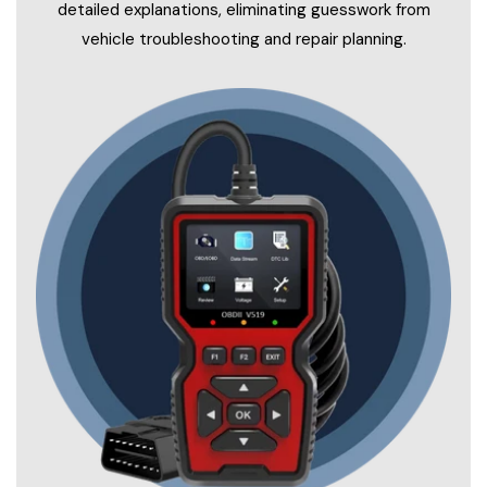
detailed explanations, eliminating guesswork from
vehicle troubleshooting and repair planning.