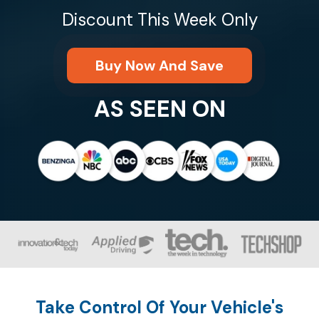
Discount This Week Only
Buy Now And Save
AS SEEN ON
Take Control Of Your Vehicle's