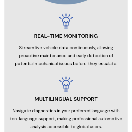
Stream live vehicle data continuously, allowing
proactive maintenance and early detection of
potential mechanical issues before they escalate.
MULTILINGUAL SUPPORT
Navigate diagnostics in your preferred language with
ten-language support, making professional automotive
analysis accessible to global users.