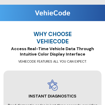
WHY CHOOSE
VEHIECODE
Access Real-Time Vehicle Data Through
Intuitive Color Display Interface
VEHIECODE FEATURES ALL YOU CAN EXPECT:
INSTANT DIAGNOSTICS