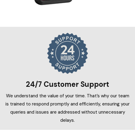
24/7 Customer Support
We understand the value of your time. That’s why our team
is trained to respond promptly and efficiently, ensuring your
queries and issues are addressed without unnecessary
delays.