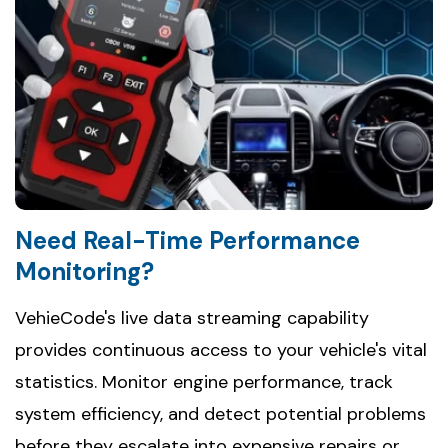
Need Real-Time Performance
Monitoring?
VehieCode's live data streaming capability
provides continuous access to your vehicle's vital
statistics. Monitor engine performance, track
system efficiency, and detect potential problems
before they escalate into expensive repairs or