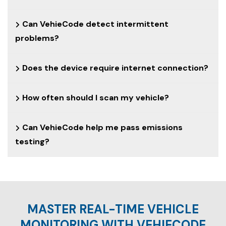
Can VehieCode detect intermittent
problems?
Does the device require internet connection?
How often should I scan my vehicle?
Can VehieCode help me pass emissions
testing?
MASTER REAL-TIME VEHICLE
MONITORING WITH VEHIECODE