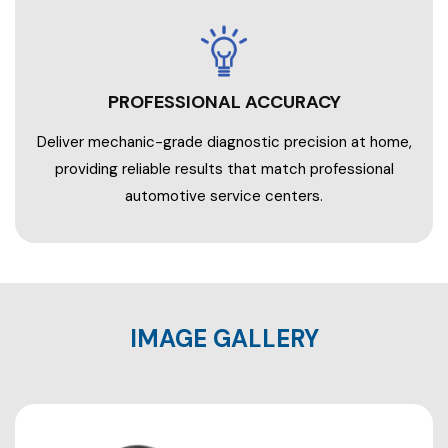
PROFESSIONAL ACCURACY
Deliver mechanic-grade diagnostic precision at home,
providing reliable results that match professional
automotive service centers.
IMAGE GALLERY