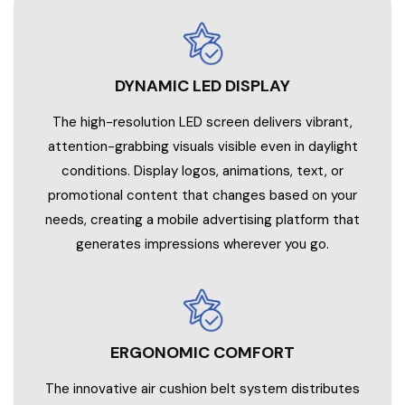
DYNAMIC LED DISPLAY
The high-resolution LED screen delivers vibrant,
attention-grabbing visuals visible even in daylight
conditions. Display logos, animations, text, or
promotional content that changes based on your
needs, creating a mobile advertising platform that
generates impressions wherever you go.
ERGONOMIC COMFORT
The innovative air cushion belt system distributes