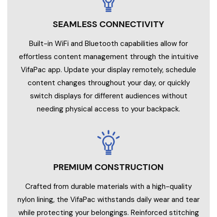
SEAMLESS CONNECTIVITY
Built-in WiFi and Bluetooth capabilities allow for
effortless content management through the intuitive
VifaPac app. Update your display remotely, schedule
content changes throughout your day, or quickly
switch displays for different audiences without
needing physical access to your backpack.
PREMIUM CONSTRUCTION
Crafted from durable materials with a high-quality
nylon lining, the VifaPac withstands daily wear and tear
while protecting your belongings. Reinforced stitching