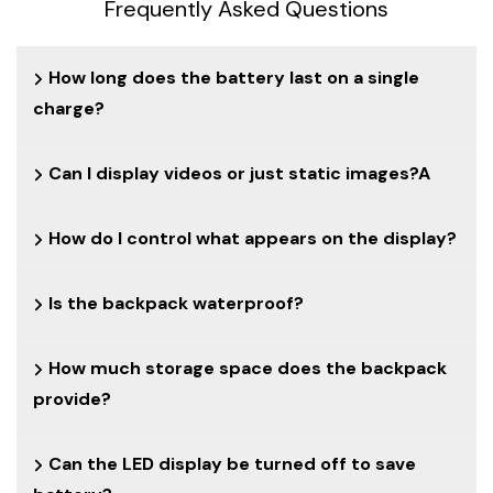
Frequently Asked Questions
How long does the battery last on a single
charge?
Can I display videos or just static images?A
How do I control what appears on the display?
Is the backpack waterproof?
How much storage space does the backpack
provide?
Can the LED display be turned off to save