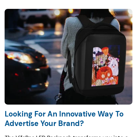
Looking For An Innovative Way To
Advertise Your Brand?