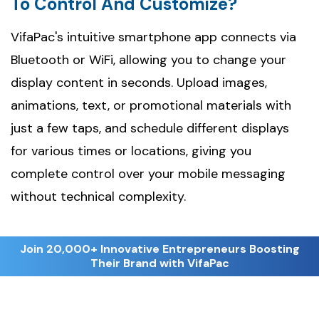
To Control And Customize?
VifaPac's intuitive smartphone app connects via
Bluetooth or WiFi, allowing you to change your
display content in seconds. Upload images,
animations, text, or promotional materials with
just a few taps, and schedule different displays
for various times or locations, giving you
complete control over your mobile messaging
without technical complexity.
Join 20,000+ Innovative Entrepreneurs Boosting
Their Brand with VifaPac