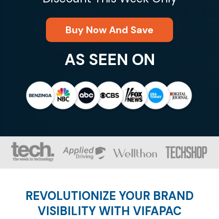
Buy Now And Save
AS SEEN ON
REVOLUTIONIZE YOUR BRAND
VISIBILITY WITH VIFAPAC