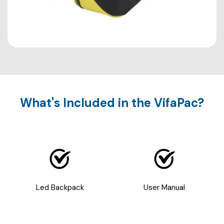
What's Included in the VifaPac?
Led Backpack
User Manual