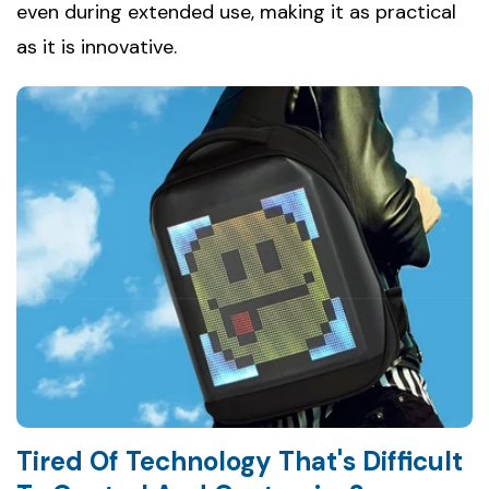
even during extended use, making it as practical
as it is innovative.
Tired Of Technology That's Difficult