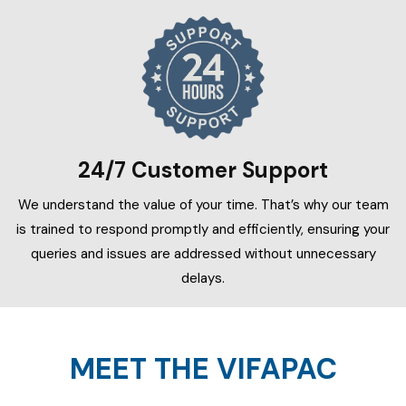
24/7 Customer Support
We understand the value of your time. That’s why our team
is trained to respond promptly and efficiently, ensuring your
queries and issues are addressed without unnecessary
delays.
MEET THE VIFAPAC