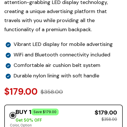
attention-grabbing LED display technology,
creating a unique advertising platform that
travels with you while providing all the
functionality of a premium backpack.
Vibrant LED display for mobile advertising
WiFi and Bluetooth connectivity included
Comfortable air cushion belt system
Durable nylon lining with soft handle
$179.00
$358.00
BUY 1
$179.00
Save $179.00
$358.00
Get 50% OFF
Color
Option