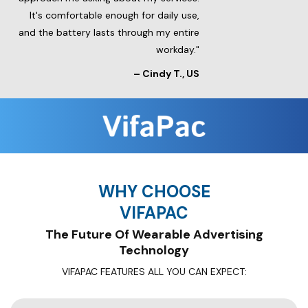
It's comfortable enough for daily use,
and the battery lasts through my entire
workday."
– Cindy T., US
WHY CHOOSE
VIFAPAC
The Future Of Wearable Advertising
Technology
VIFAPAC FEATURES ALL YOU CAN EXPECT: