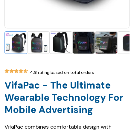
4.8
rating based on total orders
VifaPac - The Ultimate
Wearable Technology For
Mobile Advertising
VifaPac combines comfortable design with