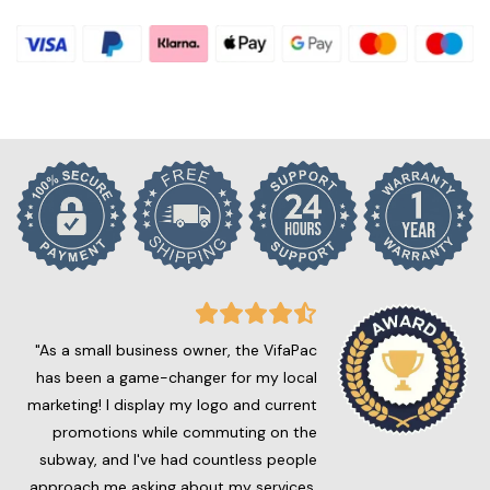
"As a small business owner, the VifaPac
has been a game-changer for my local
marketing! I display my logo and current
promotions while commuting on the
subway, and I've had countless people
approach me asking about my services.