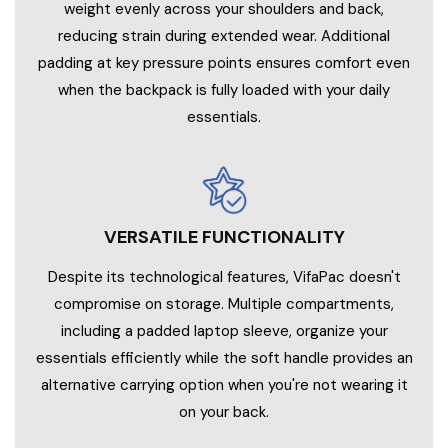
weight evenly across your shoulders and back,
reducing strain during extended wear. Additional
padding at key pressure points ensures comfort even
when the backpack is fully loaded with your daily
essentials.
VERSATILE FUNCTIONALITY
Despite its technological features, VifaPac doesn't
compromise on storage. Multiple compartments,
including a padded laptop sleeve, organize your
essentials efficiently while the soft handle provides an
alternative carrying option when you're not wearing it
on your back.