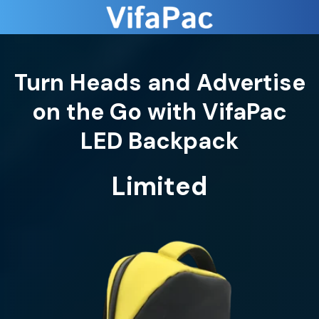
Turn Heads and Advertise
on the Go with VifaPac
LED Backpack
Limited