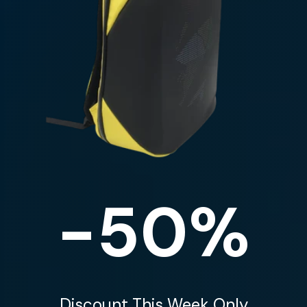
-50%
Discount This Week Only