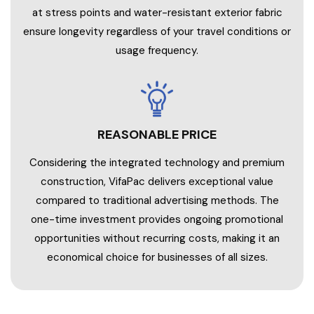
at stress points and water-resistant exterior fabric
ensure longevity regardless of your travel conditions or
usage frequency.
REASONABLE PRICE
Considering the integrated technology and premium
construction, VifaPac delivers exceptional value
compared to traditional advertising methods. The
one-time investment provides ongoing promotional
opportunities without recurring costs, making it an
economical choice for businesses of all sizes.