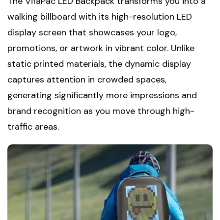
The VifaPac LED Backpack transforms you into a
walking billboard with its high-resolution LED
display screen that showcases your logo,
promotions, or artwork in vibrant color. Unlike
static printed materials, the dynamic display
captures attention in crowded spaces,
generating significantly more impressions and
brand recognition as you move through high-
traffic areas.