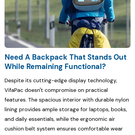
Need A Backpack That Stands Out
While Remaining Functional?
Despite its cutting-edge display technology,
VifaPac doesn't compromise on practical
features. The spacious interior with durable nylon
lining provides ample storage for laptops, books,
and daily essentials, while the ergonomic air
cushion belt system ensures comfortable wear