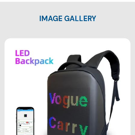
IMAGE GALLERY