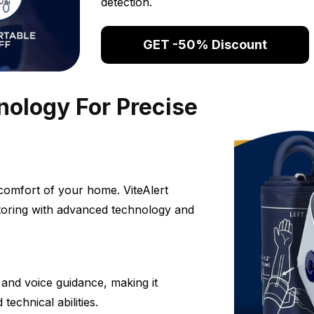
detection.
GET -50% Discount
ology For Precise
comfort of your home. ViteAlert
toring with advanced technology and
s and voice guidance, making it
technical abilities.