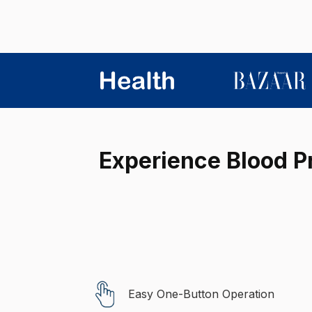
Experience Blood Pr
Easy One-Button Operation