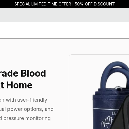
SPECIAL LIMITED TIME OFFER | 50% OFF DISCOUNT
rade Blood
At Home
n with user-friendly
dual power options, and
d pressure monitoring