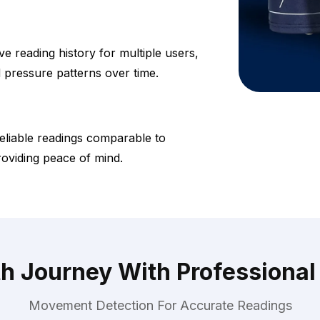
 reading history for multiple users,
d pressure patterns over time.
eliable readings comparable to
roviding peace of mind.