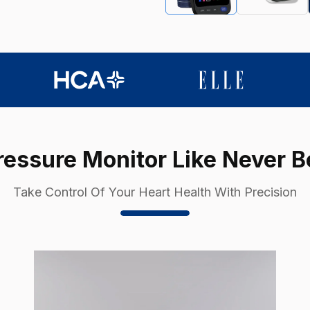
essure Monitor Like Never B
Take Control Of Your Heart Health With Precision