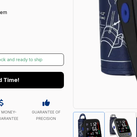
tem
tock and ready to ship
d Time!
Y MONEY-
GUARANTEE OF
UARANTEE
PRECISION