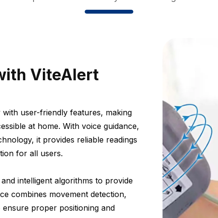
ith ViteAlert
 with user-friendly features, making
essible at home. With voice guidance,
hnology, it provides reliable readings
on for all users.
nd intelligent algorithms to provide
vice combines movement detection,
o ensure proper positioning and