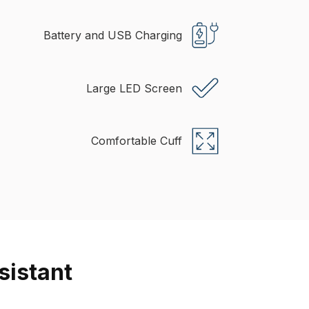
Battery and USB Charging
Large LED Screen
Comfortable Cuff
sistant