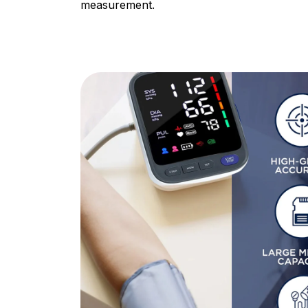
measurement.