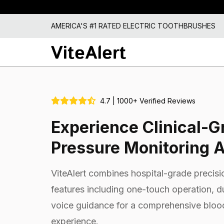
AMERICA'S #1 RATED ELECTRIC TOOTHBRUSHES
4.7 | 1000+ Verified Reviews
Experience Clinical-G
Pressure Monitoring 
ViteAlert combines hospital-grade precisio
features including one-touch operation, 
voice guidance for a comprehensive bloo
experience.