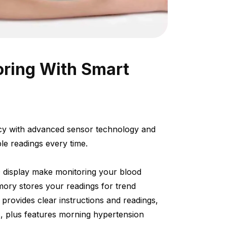
oring With Smart
racy with advanced sensor technology and
ble readings every time.
 display make monitoring your blood
mory stores your readings for trend
 provides clear instructions and readings,
ies, plus features morning hypertension