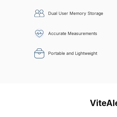
Dual User Memory Storage
Accurate Measurements
Portable and Lightweight
ViteAl