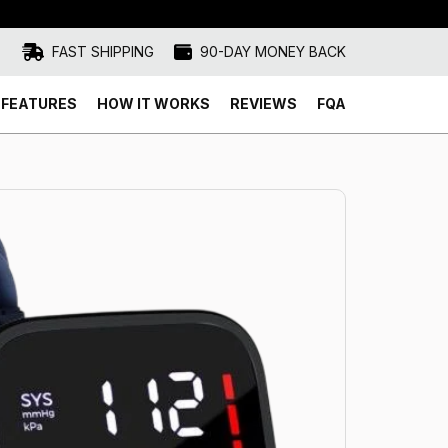
FAST SHIPPING
90-DAY MONEY BACK
FEATURES
HOW IT WORKS
REVIEWS
FQA