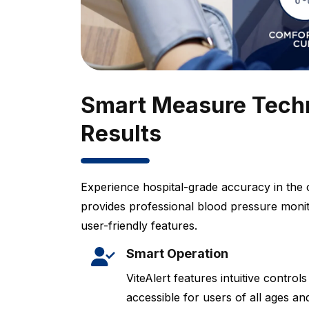
Smart Measure Techn
Results
Experience hospital-grade accuracy in the 
provides professional blood pressure moni
user-friendly features.
Smart Operation
ViteAlert features intuitive control
accessible for users of all ages and 