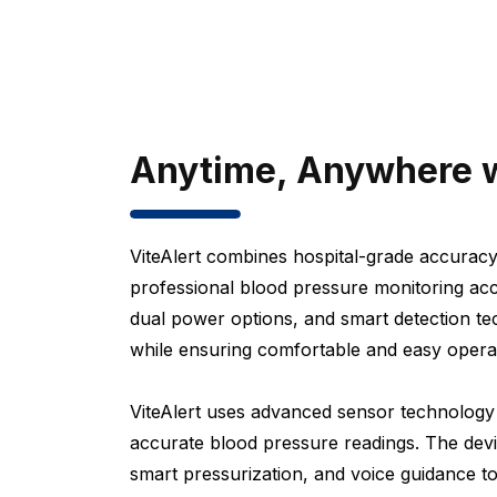
Anytime, Anywhere w
ViteAlert combines hospital-grade accuracy
professional blood pressure monitoring acc
dual power options, and smart detection tec
while ensuring comfortable and easy operati
ViteAlert uses advanced sensor technology a
accurate blood pressure readings. The de
smart pressurization, and voice guidance t