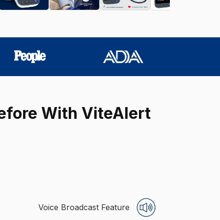
efore With ViteAlert
Voice Broadcast Feature