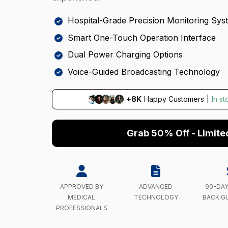
Hospital-Grade Precision Monitoring Sys
Smart One-Touch Operation Interface
Dual Power Charging Options
Voice-Guided Broadcasting Technology
+8K
Happy Customers
|
In s
Grab 50% Off - Limite
APPROVED BY
ADVANCED
90-DA
MEDICAL
TECHNOLOGY
BACK G
PROFESSIONALS