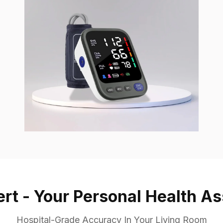
ert - Your Personal Health As
Hospital-Grade Accuracy In Your Living Room