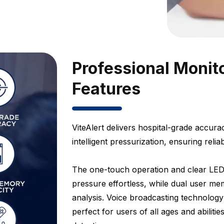
Professional Monit
Features
ViteAlert delivers hospital-grade accu
intelligent pressurization, ensuring relia
The one-touch operation and clear LED
pressure effortless, while dual user me
analysis. Voice broadcasting technology
perfect for users of all ages and abilit