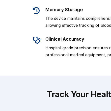
Memory Storage
The device maintains comprehensive
allowing effective tracking of bloo
Clinical Accuracy
Hospital-grade precision ensures r
professional medical equipment, p