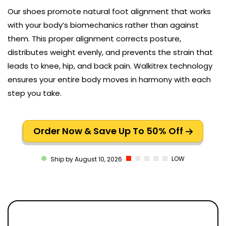
Our shoes promote natural foot alignment that works
with your body’s biomechanics rather than against
them. This proper alignment corrects posture,
distributes weight evenly, and prevents the strain that
leads to knee, hip, and back pain. Walkitrex technology
ensures your entire body moves in harmony with each
step you take.
Order Now & Save Up To 50% Off
LOW
Ship by August 10, 2026