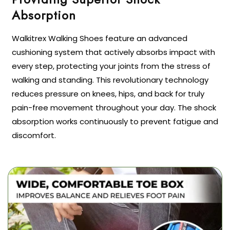
Walkitrex Walking Shoes feature an advanced
cushioning system that actively absorbs impact with
every step, protecting your joints from the stress of
walking and standing. This revolutionary technology
reduces pressure on knees, hips, and back for truly
pain-free movement throughout your day. The shock
absorption works continuously to prevent fatigue and
discomfort.