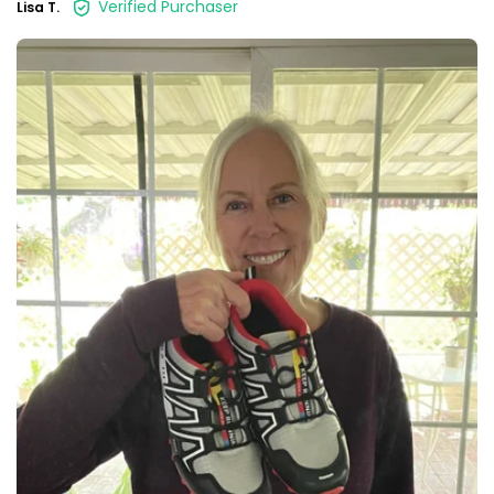
Verified Purchaser
Lisa T.