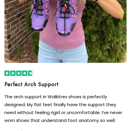
The arch support in Walkitrex shoes is perfectly
designed. My flat feet finally have the support they
need without feeling rigid or uncomfortable. I’ve never
worn shoes that understand foot anatomy so well.