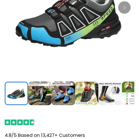
4.8/5 Based on 13,427+ Customers