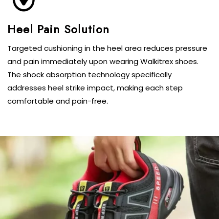
Targeted cushioning in the heel area reduces pressure
and pain immediately upon wearing Walkitrex shoes.
The shock absorption technology specifically
addresses heel strike impact, making each step
comfortable and pain-free.