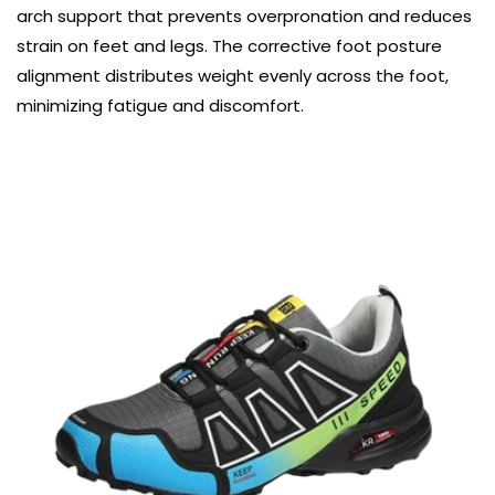
arch support that prevents overpronation and reduces
strain on feet and legs. The corrective foot posture
alignment distributes weight evenly across the foot,
minimizing fatigue and discomfort.