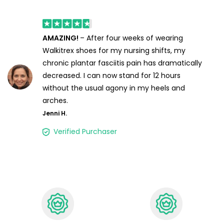
AMAZING!
– After four weeks of wearing
Walkitrex shoes for my nursing shifts, my
chronic plantar fasciitis pain has dramatically
decreased. I can now stand for 12 hours
without the usual agony in my heels and
arches.
Jenni H.
Verified Purchaser