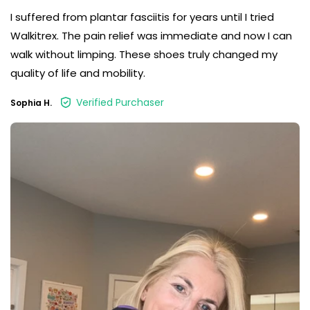
I suffered from plantar fasciitis for years until I tried
Walkitrex. The pain relief was immediate and now I can
walk without limping. These shoes truly changed my
quality of life and mobility.
Verified Purchaser
Sophia H.