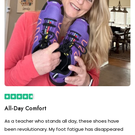
As a teacher who stands all day, these shoes have
been revolutionary. My foot fatigue has disappeared