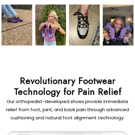
Revolutionary Footwear
Technology for Pain Relief
Our orthopedist-developed shoes provide immediate
relief from foot, joint, and back pain through advanced
cushioning and natural foot alignment technology.