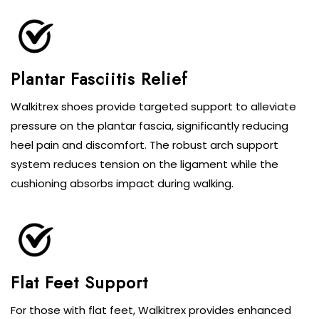
Plantar Fasciitis Relief
Walkitrex shoes provide targeted support to alleviate
pressure on the plantar fascia, significantly reducing
heel pain and discomfort. The robust arch support
system reduces tension on the ligament while the
cushioning absorbs impact during walking.
Flat Feet Support
For those with flat feet, Walkitrex provides enhanced