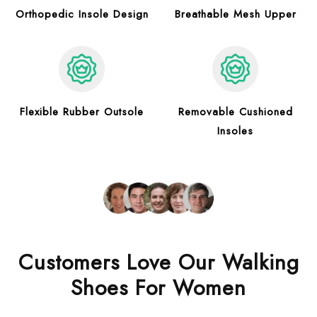
Orthopedic Insole Design
Breathable Mesh Upper
Flexible Rubber Outsole
Removable Cushioned
Insoles
Customers Love Our Walking
Shoes For Women