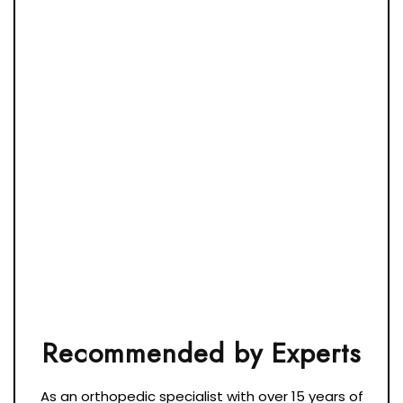
As an orthopedic specialist with over 15 years of