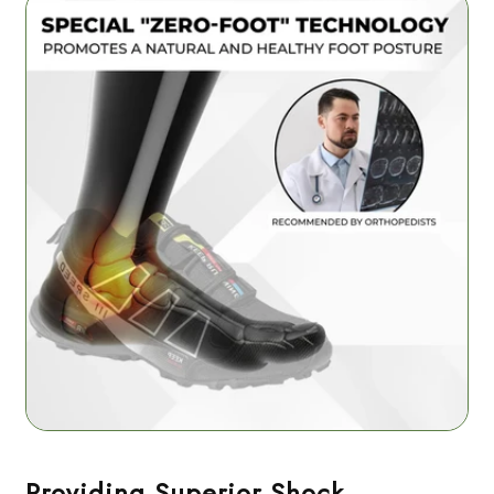
Providing Superior Shock