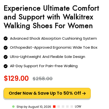
Experience Ultimate Comfort
and Support with Walkitrex
Walking Shoes For Women
Advanced Shock Absorption Cushioning System
Orthopedist-Approved Ergonomic Wide Toe Box
Ultra-Lightweight And Flexible Sole Design
All-Day Support For Pain-Free Walking
$129.00
$258.00
Order Now & Save Up To 50% Off
LOW
Ship by August 10, 2026