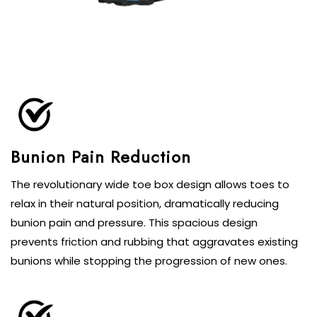
The revolutionary wide toe box design allows toes to
relax in their natural position, dramatically reducing
bunion pain and pressure. This spacious design
prevents friction and rubbing that aggravates existing
bunions while stopping the progression of new ones.