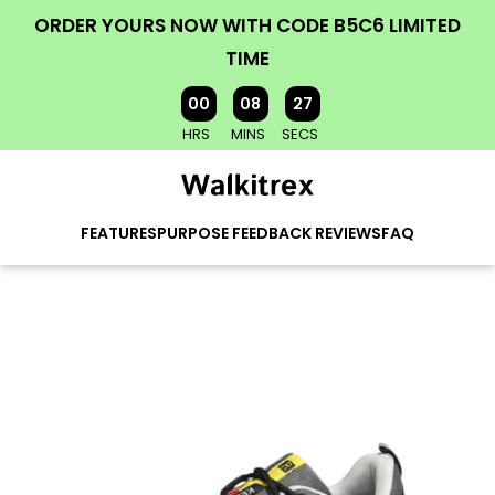
ORDER YOURS NOW WITH CODE B5C6 LIMITED
TIME
00
08
25
HRS
MINS
SECS
FEATURES
PURPOSE
FEEDBACK
REVIEWS
FAQ