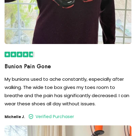
Bunion Pain Gone
My bunions used to ache constantly, especially after
walking. The wide toe box gives my toes room to
breathe and the pain has significantly decreased. I can
wear these shoes all day without issues.
Verified Purchaser
Michelle J.