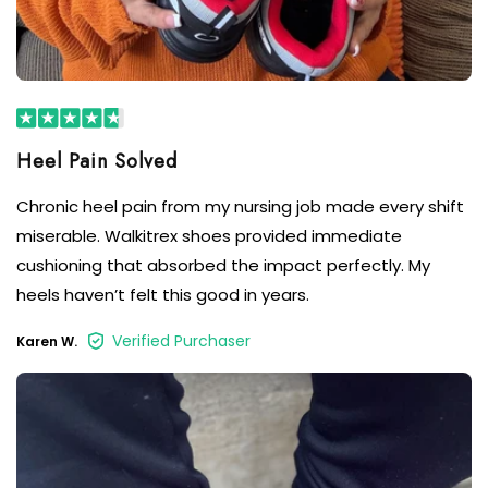
Chronic heel pain from my nursing job made every shift
miserable. Walkitrex shoes provided immediate
cushioning that absorbed the impact perfectly. My
heels haven’t felt this good in years.
Verified Purchaser
Karen W.