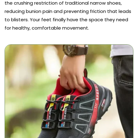
the crushing restriction of traditional narrow shoes,
reducing bunion pain and preventing friction that leads
to blisters. Your feet finally have the space they need
for healthy, comfortable movement.