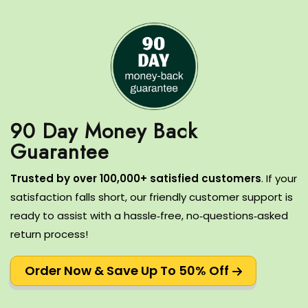
90 Day Money Back
T
rusted by over 100,000+ satisfied customers
.
If your
satisfaction falls short, our friendly customer support is
ready to assist with a hassle‑free, no‑questions‑asked
return process!
Order Now & Save Up To 50% Off