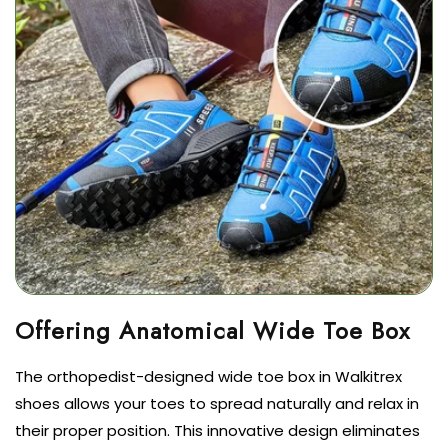
The orthopedist-designed wide toe box in Walkitrex
shoes allows your toes to spread naturally and relax in
their proper position. This innovative design eliminates