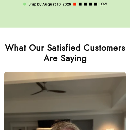
LOW
Ship by
August 10, 2026
What Our Satisfied Customers
Are Saying