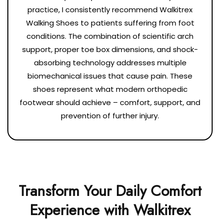
practice, I consistently recommend Walkitrex
Walking Shoes to patients suffering from foot
conditions. The combination of scientific arch
support, proper toe box dimensions, and shock-
absorbing technology addresses multiple
biomechanical issues that cause pain. These
shoes represent what modern orthopedic
footwear should achieve – comfort, support, and
prevention of further injury.
Transform Your Daily Comfort
Experience with Walkitrex