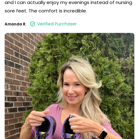
and I can actually enjoy my evenings instead of nursing
sore feet. The comfort is incredible.
Verified Purchaser
Amanda R.