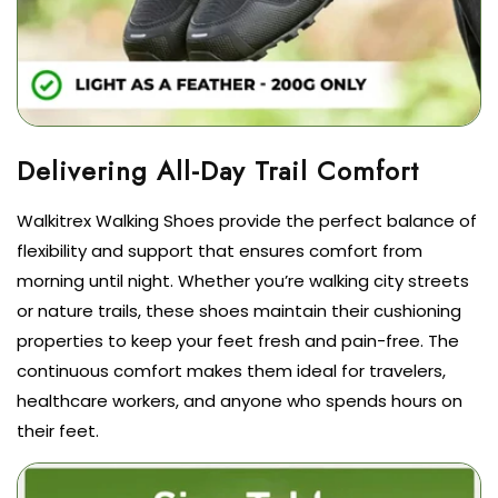
Walkitrex Walking Shoes provide the perfect balance of
flexibility and support that ensures comfort from
morning until night. Whether you’re walking city streets
or nature trails, these shoes maintain their cushioning
properties to keep your feet fresh and pain-free. The
continuous comfort makes them ideal for travelers,
healthcare workers, and anyone who spends hours on
their feet.