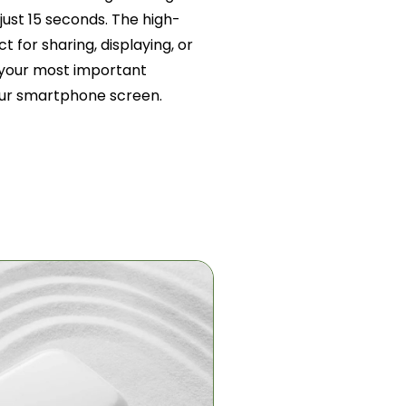
just 15 seconds. The high-
t for sharing, displaying, or
g your most important
ur smartphone screen.