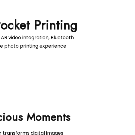
 AR video integration, Bluetooth
ve photo printing experience
r transforms digital images