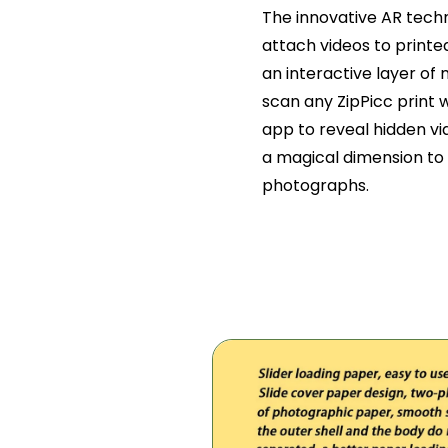
The innovative AR tech
attach videos to printe
an interactive layer of
scan any ZipPicc print
app to reveal hidden vi
a magical dimension to 
photographs.