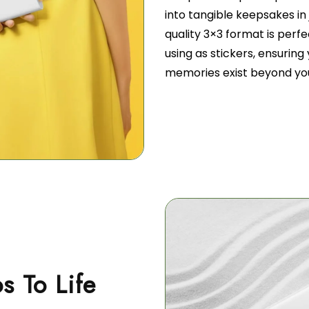
into tangible keepsakes in 
quality 3×3 format is perfec
using as stickers, ensurin
memories exist beyond yo