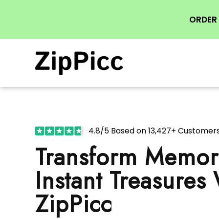
ORDER 
4.8/5 Based on 13,427+ Customer
Transform Memori
Instant Treasures
ZipPicc