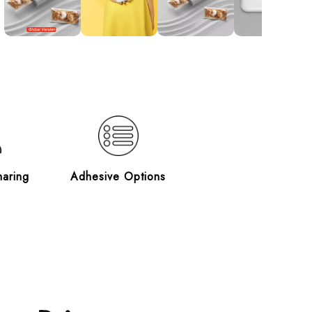
haring
Adhesive Options