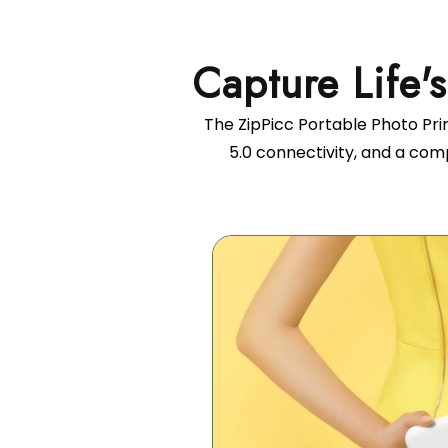
The ZipPicc Portable Photo Prin
5.0 connectivity, and a com