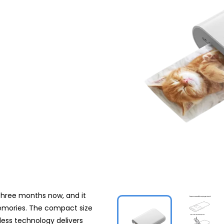
 three months now, and it
emories. The compact size
less technology delivers