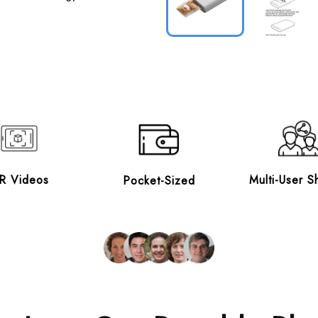
R Videos
Multi-User S
Pocket-Sized