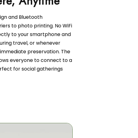
sign and Bluetooth
iers to photo printing. No WiFi
ectly to your smartphone and
 during travel, or whenever
immediate preservation. The
llows everyone to connect to a
erfect for social gatherings