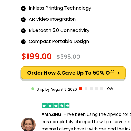
Inkless Printing Technology
AR Video Integration
Bluetooth 5.0 Connectivity
Compact Portable Design
$199.00
$398.00
Order Now & Save Up To 50% Off
LOW
Ship by August 8, 2026
AMAZING!
– I’ve been using the ZipPicc for
has completely changed how I preserve m
means I always have it with me, and the ink