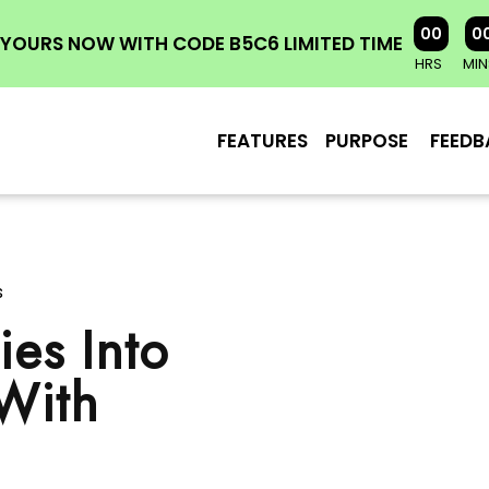
00
0
YOURS NOW WITH CODE B5C6 LIMITED TIME
HRS
MIN
FEATURES
PURPOSE
FEEDB
s
es Into
 With