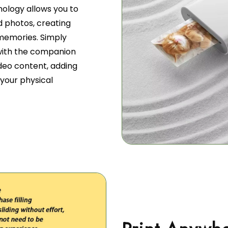
nology allows you to
d photos, creating
 memories. Simply
 with the companion
deo content, adding
your physical