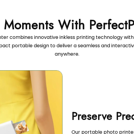
ter combines innovative inkless printing technology with
pact portable design to deliver a seamless and interacti
anywhere.
Our portable photo printe