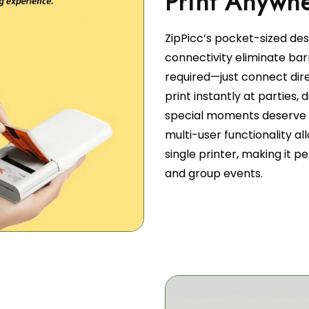
ZipPicc’s pocket-sized de
connectivity eliminate barr
required—just connect dir
print instantly at parties,
special moments deserve 
multi-user functionality a
single printer, making it p
and group events.