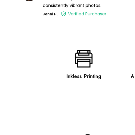
consistently vibrant photos.
Verified Purchaser
Jenni H.
Inkless Printing
A