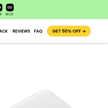
0
00
S
SECS
GET 50% OFF
ACK
REVIEWS
FAQ