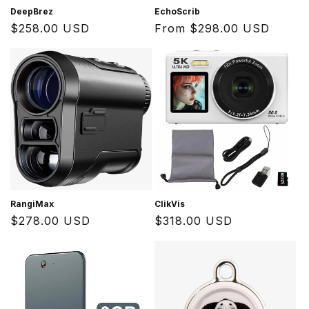
DeepBrez
EchoScrib
Regular
$258.00 USD
Regular
From $298.00 USD
price
price
RangiMax
ClikVis
Regular
$278.00 USD
Regular
$318.00 USD
price
price