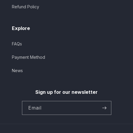
Refund Policy
Explore
FAQs
Payment Method
News
Sign up for our newsletter
Email