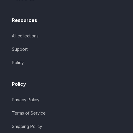
Resources
All collections
Support
Policy
Policy
Privacy Policy
Terms of Service
Shipping Policy