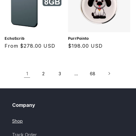
EchoScrib
PurrPointo
Regular
From $278.00 USD
Regular
$198.00 USD
price
price
1
…
2
3
68
Company
Shop
Track Order