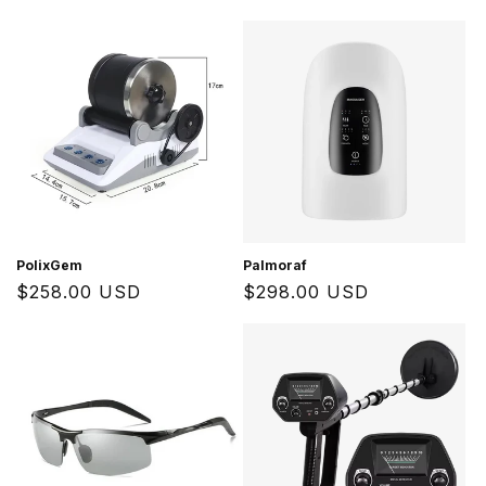
price
price
PolixGem
Palmoraf
Regular
$258.00 USD
Regular
$298.00 USD
price
price