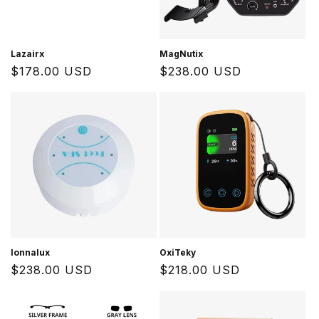
Lazairx
MagNutix
Regular
$178.00 USD
Regular
$238.00 USD
price
price
Ionnalux
OxiTeky
Regular
$238.00 USD
Regular
$218.00 USD
price
price