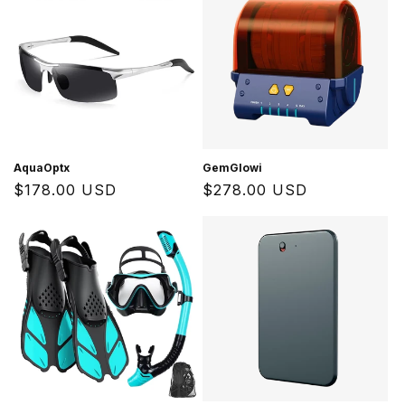
AquaOptx
GemGlowi
Regular
$178.00 USD
Regular
$278.00 USD
price
price