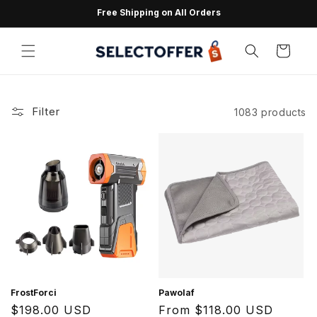
Skip to
Free Shipping on All Orders
content
Cart
Filter
1083 products
FrostForci
Pawolaf
Regular
$198.00 USD
Regular
From $118.00 USD