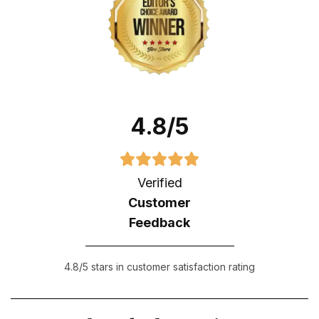
4.8/5
Verified
Customer
Feedback
4.8/5 stars in customer satisfaction rating