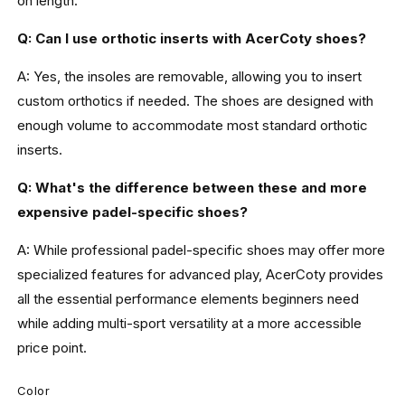
on length.
Q: Can I use orthotic inserts with AcerCoty shoes?
A: Yes, the insoles are removable, allowing you to insert
custom orthotics if needed. The shoes are designed with
enough volume to accommodate most standard orthotic
inserts.
Q: What's the difference between these and more
expensive padel-specific shoes?
A: While professional padel-specific shoes may offer more
specialized features for advanced play, AcerCoty provides
all the essential performance elements beginners need
while adding multi-sport versatility at a more accessible
price point.
Color