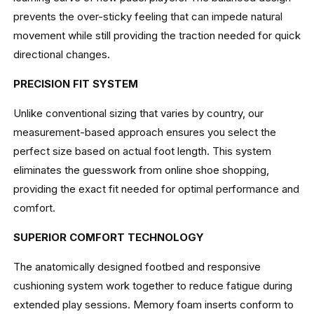
prevents the over-sticky feeling that can impede natural
movement while still providing the traction needed for quick
directional changes.
PRECISION FIT SYSTEM
Unlike conventional sizing that varies by country, our
measurement-based approach ensures you select the
perfect size based on actual foot length. This system
eliminates the guesswork from online shoe shopping,
providing the exact fit needed for optimal performance and
comfort.
SUPERIOR COMFORT TECHNOLOGY
The anatomically designed footbed and responsive
cushioning system work together to reduce fatigue during
extended play sessions. Memory foam inserts conform to