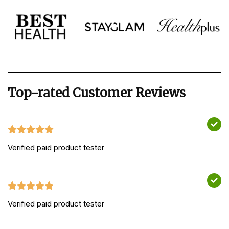
Top-rated Customer Reviews
Verified paid product tester
Verified paid product tester