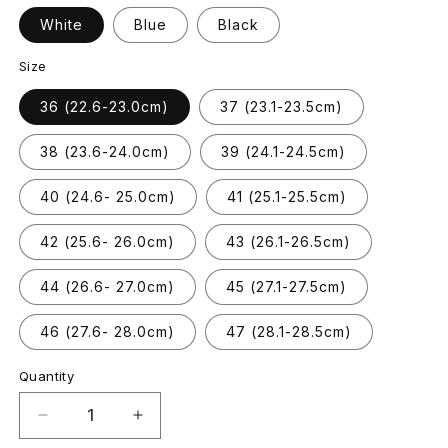
White
Blue
Black
Size
36 (22.6-23.0cm)
37 (23.1-23.5cm)
38 (23.6-24.0cm)
39 (24.1-24.5cm)
40 (24.6- 25.0cm)
41 (25.1-25.5cm)
42 (25.6- 26.0cm)
43 (26.1-26.5cm)
44 (26.6- 27.0cm)
45 (27.1-27.5cm)
46 (27.6- 28.0cm)
47 (28.1-28.5cm)
Quantity
Decrease
Increase
quantity
quantity