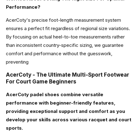
Performance?
AcerCoty's precise foot-length measurement system
ensures a perfect fit regardless of regional size variations.
By focusing on actual heel-to-toe measurements rather
than inconsistent country-specific sizing, we guarantee
comfort and performance without the guesswork,
preventing
AcerCoty - The Ultimate Multi-Sport Footwear
For Court Game Beginners
AcerCoty padel shoes combine versatile
performance with beginner-friendly features,
providing exceptional support and comfort as you
develop your skills across various racquet and court
sports.