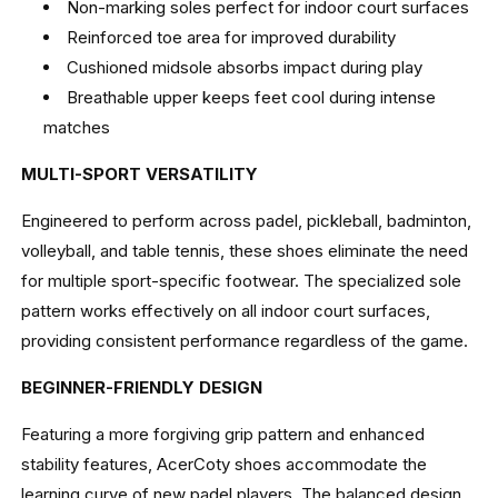
Non-marking soles perfect for indoor court surfaces
Reinforced toe area for improved durability
Cushioned midsole absorbs impact during play
Breathable upper keeps feet cool during intense
matches
MULTI-SPORT VERSATILITY
Engineered to perform across padel, pickleball, badminton,
volleyball, and table tennis, these shoes eliminate the need
for multiple sport-specific footwear. The specialized sole
pattern works effectively on all indoor court surfaces,
providing consistent performance regardless of the game.
BEGINNER-FRIENDLY DESIGN
Featuring a more forgiving grip pattern and enhanced
stability features, AcerCoty shoes accommodate the
learning curve of new padel players. The balanced design