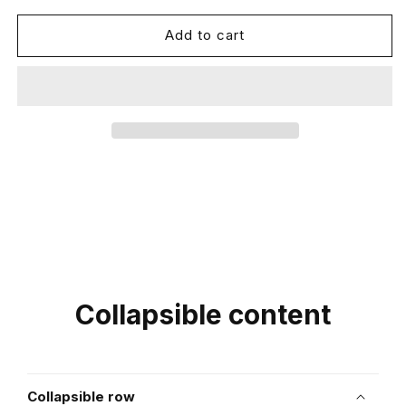
for
for
AcerCoty
AcerCoty
Add to cart
Collapsible content
Collapsible row