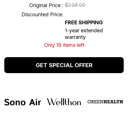
$238.00
Original Price :
Discounted Price:
FREE SHIPPING
1-year extended
warranty
Only 19 items left
GET SPECIAL OFFER