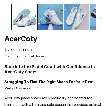
Open
O
media
m
1
2
in
in
modal
m
AcerCoty
Regular
$238.00 USD
price
Shipping
calculated at checkout.
Step Into the Padel Court with Confidence in
AcerCoty Shoes
Struggling To Find The Right Shoes For Your First
Padel Games?
AcerCoty padel shoes are specifically engineered for
beginners with a forgiving sole design that provides optimal