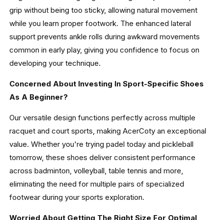
grip without being too sticky, allowing natural movement
while you learn proper footwork. The enhanced lateral
support prevents ankle rolls during awkward movements
common in early play, giving you confidence to focus on
developing your technique.
Concerned About Investing In Sport-Specific Shoes
As A Beginner?
Our versatile design functions perfectly across multiple
racquet and court sports, making AcerCoty an exceptional
value. Whether you're trying padel today and pickleball
tomorrow, these shoes deliver consistent performance
across badminton, volleyball, table tennis and more,
eliminating the need for multiple pairs of specialized
footwear during your sports exploration.
Worried About Getting The Right Size For Optimal