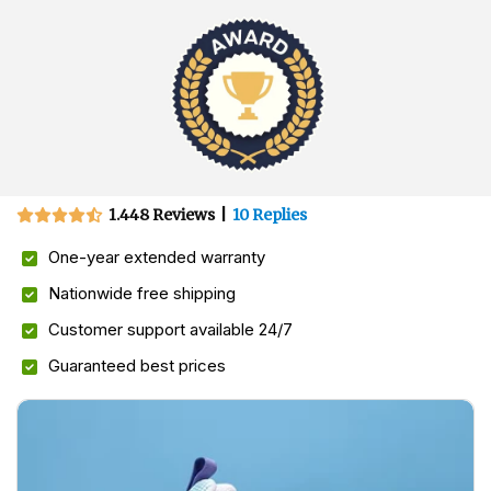
1.448 Reviews
|
10 Replies
One-year extended warranty
Nationwide free shipping
Customer support available 24/7
Guaranteed best prices