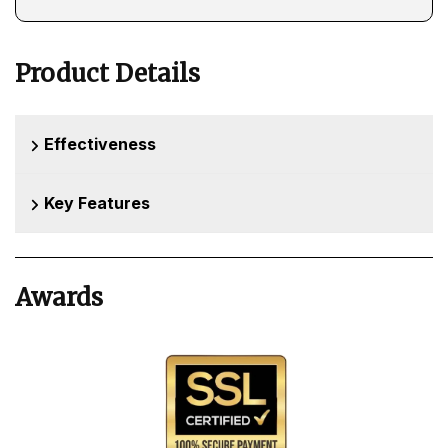
Product Details
Effectiveness
Key Features
Awards