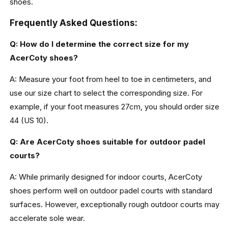
shoes.
Frequently Asked Questions:
Q: How do I determine the correct size for my
AcerCoty shoes?
A: Measure your foot from heel to toe in centimeters, and
use our size chart to select the corresponding size. For
example, if your foot measures 27cm, you should order size
44 (US 10).
Q: Are AcerCoty shoes suitable for outdoor padel
courts?
A: While primarily designed for indoor courts, AcerCoty
shoes perform well on outdoor padel courts with standard
surfaces. However, exceptionally rough outdoor courts may
accelerate sole wear.