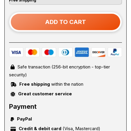
ADD TO CART
Safe transaction (256-bit encryption - top-tier
security)
Free shipping
within the nation
Great customer service
Payment
PayPal
Credit & debit card
(Visa, Mastercard)