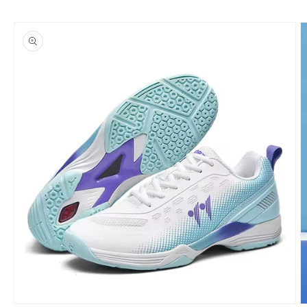
Skip to
product
information