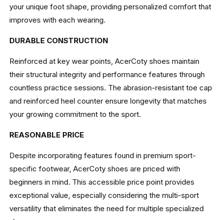
your unique foot shape, providing personalized comfort that
improves with each wearing.
DURABLE CONSTRUCTION
Reinforced at key wear points, AcerCoty shoes maintain
their structural integrity and performance features through
countless practice sessions. The abrasion-resistant toe cap
and reinforced heel counter ensure longevity that matches
your growing commitment to the sport.
REASONABLE PRICE
Despite incorporating features found in premium sport-
specific footwear, AcerCoty shoes are priced with
beginners in mind. This accessible price point provides
exceptional value, especially considering the multi-sport
versatility that eliminates the need for multiple specialized