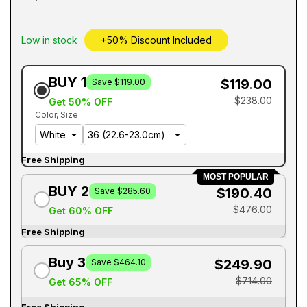
Low in stock
+50% Discount Included
BUY 1
$119.00
Save $119.00
$238.00
Get 50% OFF
Color
Size
Free Shipping
MOST POPULAR
BUY 2
$190.40
Save $285.60
$476.00
Get 60% OFF
Free Shipping
Buy 3
$249.90
Save $464.10
$714.00
Get 65% OFF
Free Shipping