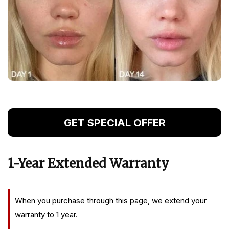
GET SPECIAL OFFER
1-Year Extended Warranty
When you purchase through this page, we extend your
warranty to 1 year.