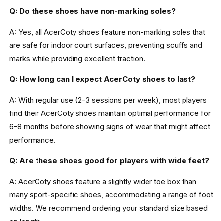
Q: Do these shoes have non-marking soles?
A: Yes, all AcerCoty shoes feature non-marking soles that
are safe for indoor court surfaces, preventing scuffs and
marks while providing excellent traction.
Q: How long can I expect AcerCoty shoes to last?
A: With regular use (2-3 sessions per week), most players
find their AcerCoty shoes maintain optimal performance for
6-8 months before showing signs of wear that might affect
performance.
Q: Are these shoes good for players with wide feet?
A: AcerCoty shoes feature a slightly wider toe box than
many sport-specific shoes, accommodating a range of foot
widths. We recommend ordering your standard size based