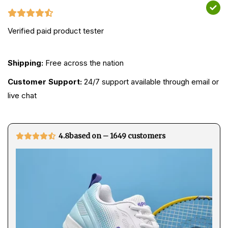
Verified paid product tester
Shipping:
Free across the nation
Customer Support:
24/7 support available through email or
live chat
4.8based on – 1649 customers