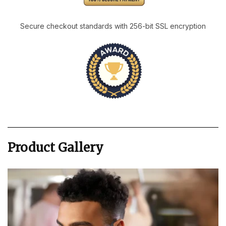
Secure checkout standards with 256-bit SSL encryption
Product Gallery