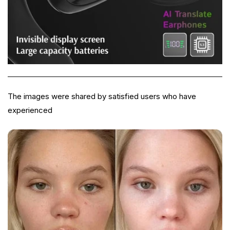
The images were shared by satisfied users who have
experienced