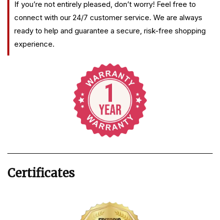
If you’re not entirely pleased, don’t worry! Feel free to
connect with our 24/7 customer service. We are always
ready to help and guarantee a secure, risk-free shopping
experience.
Certificates