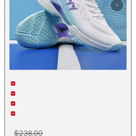
$238.00