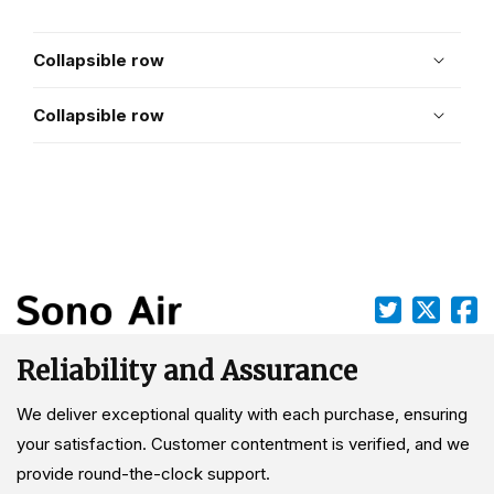
Collapsible row
Collapsible row
Reliability and Assurance
We deliver exceptional quality with each purchase, ensuring
your satisfaction. Customer contentment is verified, and we
provide round-the-clock support.