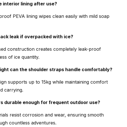
 interior lining after use?
proof PEVA lining wipes clean easily with mild soap
pack leak if overpacked with ice?
ed construction creates completely leak-proof
ess of ice quantity.
ght can the shoulder straps handle comfortably?
gn supports up to 15kg while maintaining comfort
d carrying.
rs durable enough for frequent outdoor use?
als resist corrosion and wear, ensuring smooth
ugh countless adventures.