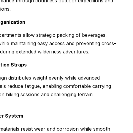
rmance through countless outdoor expeditions and
ions.
ganization
artments allow strategic packing of beverages,
while maintaining easy access and preventing cross-
during extended wilderness adventures.
tion Straps
gn distributes weight evenly while advanced
als reduce fatigue, enabling comfortable carrying
n hiking sessions and challenging terrain
er System
 materials resist wear and corrosion while smooth