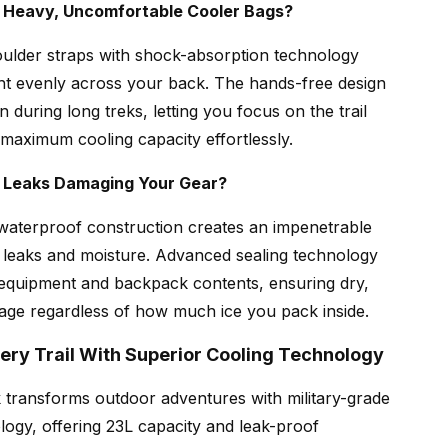
h Heavy, Uncomfortable Cooler Bags?
ulder straps with shock-absorption technology
ght evenly across your back. The hands-free design
in during long treks, letting you focus on the trail
 maximum cooling capacity effortlessly.
y Leaks Damaging Your Gear?
waterproof construction creates an impenetrable
t leaks and moisture. Advanced sealing technology
 equipment and backpack contents, ensuring dry,
age regardless of how much ice you pack inside.
ery Trail With Superior Cooling Technology
transforms outdoor adventures with military-grade
logy, offering 23L capacity and leak-proof