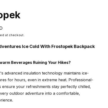
opek
SD
ed at checkout.
dventures Ice Cold With Frostopek Backpack
ewarm Beverages Ruining Your Hikes?
s advanced insulation technology maintains ice-
res for hours, even in extreme heat. Professional-
s ensure your refreshments stay perfectly chilled,
very outdoor adventure into a comfortable,
rience.