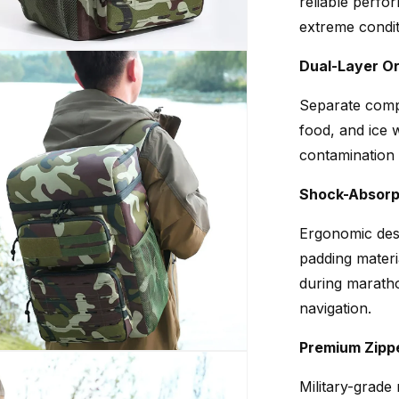
reliable perfo
extreme condit
Dual-Layer Or
Separate comp
food, and ice 
contamination 
Shock-Absorp
Ergonomic desi
padding materi
during maratho
navigation.
Premium Zipp
Military-grade