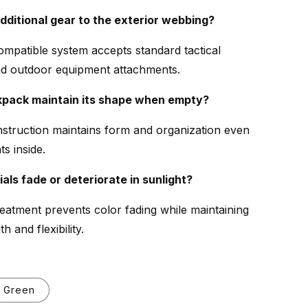
additional gear to the exterior webbing?
mpatible system accepts standard tactical
nd outdoor equipment attachments.
kpack maintain its shape when empty?
struction maintains form and organization even
s inside.
ials fade or deteriorate in sunlight?
reatment prevents color fading while maintaining
h and flexibility.
Green