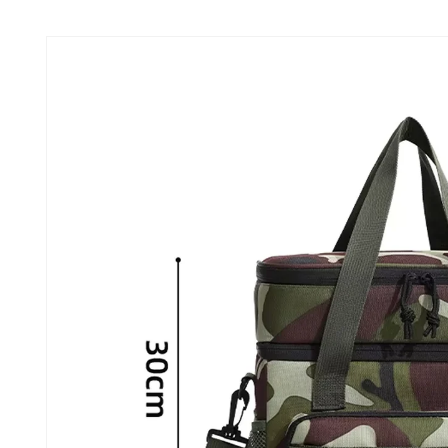
Skip to
product
information