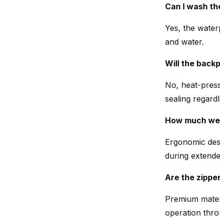
Can I wash the
Yes, the water
and water.
Will the back
No, heat-press
sealing regardl
How much wei
Ergonomic desi
during extende
Are the zippe
Premium materi
operation thro