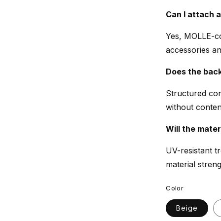
Can I attach 
Yes, MOLLE-co
accessories a
Does the bac
Structured con
without content
Will the mater
UV-resistant t
material strengt
Color
Beige