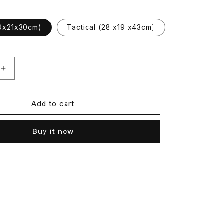
9x21x30cm)
Tactical (28 x19 x43cm)
Increase
quantity
for
Frostopek
Add to cart
Buy it now