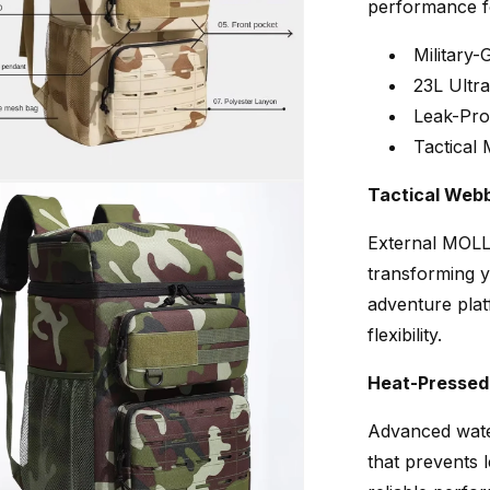
performance f
Military
23L Ultr
Leak-Pro
Tactical
Tactical Web
External MOLLE
transforming y
adventure plat
flexibility.
Heat-Pressed
Advanced wate
that prevents l