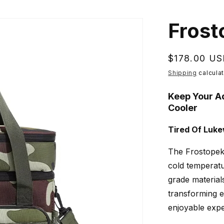
Frost
Regular
$178.00 U
price
Shipping
calculat
Keep Your A
Cooler
Tired Of Luk
The Frostopek'
cold temperatu
grade material
transforming e
enjoyable expe