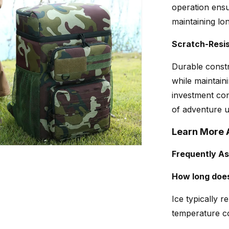
operation ensu
maintaining lo
Scratch-Resis
Durable const
while maintain
investment con
of adventure u
Learn More 
Frequently A
How long does
Ice typically 
temperature co