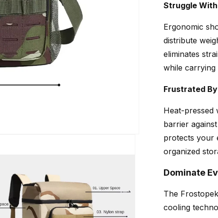
Struggle Wit
Ergonomic sho
distribute wei
eliminates stra
while carrying
Frustrated B
Heat-pressed 
barrier agains
protects your
organized stor
Dominate Ev
The Frostopek 
cooling techno