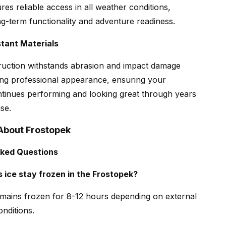
res reliable access in all weather conditions,
ng-term functionality and adventure readiness.
tant Materials
ruction withstands abrasion and impact damage
ing professional appearance, ensuring your
tinues performing and looking great through years
se.
About Frostopek
sked Questions
 ice stay frozen in the Frostopek?
remains frozen for 8-12 hours depending on external
nditions.