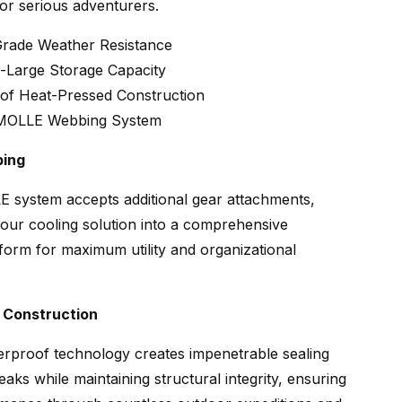
or serious adventurers.
-Grade Weather Resistance
a-Large Storage Capacity
of Heat-Pressed Construction
 MOLLE Webbing System
bing
 system accepts additional gear attachments,
our cooling solution into a comprehensive
form for maximum utility and organizational
 Construction
rproof technology creates impenetrable sealing
eaks while maintaining structural integrity, ensuring