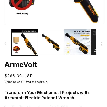
Open
O
media
m
1
2
in
in
modal
m
ArmeVolt
Regular
$298.00 USD
price
Shipping
calculated at checkout.
Transform Your Mechanical Projects with
ArmeVolt Electric Ratchet Wrench