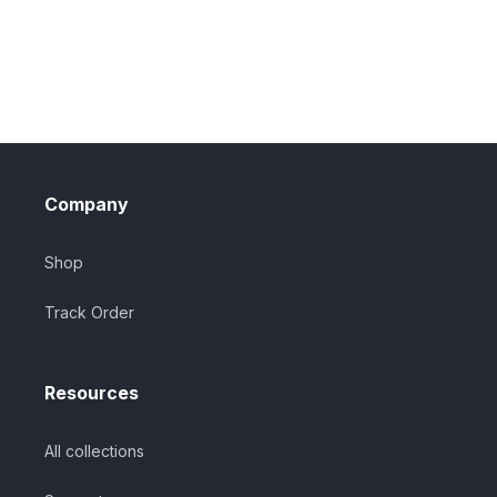
Company
Shop
Track Order
Resources
All collections