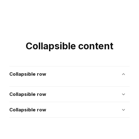
Collapsible content
Collapsible row
Collapsible row
Collapsible row