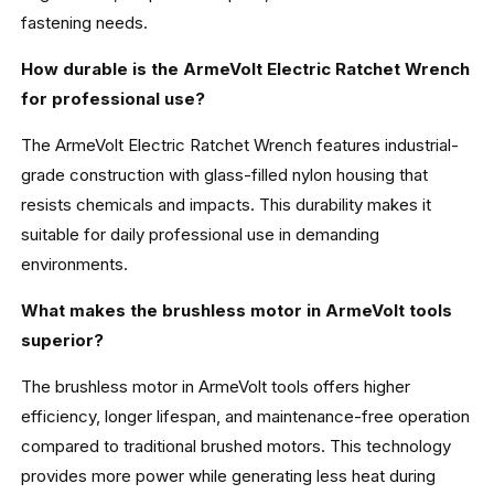
fastening needs.
How durable is the ArmeVolt Electric Ratchet Wrench
for professional use?
The ArmeVolt Electric Ratchet Wrench features industrial-
grade construction with glass-filled nylon housing that
resists chemicals and impacts. This durability makes it
suitable for daily professional use in demanding
environments.
What makes the brushless motor in ArmeVolt tools
superior?
The brushless motor in ArmeVolt tools offers higher
efficiency, longer lifespan, and maintenance-free operation
compared to traditional brushed motors. This technology
provides more power while generating less heat during