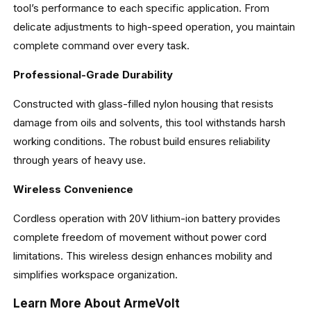
tool’s performance to each specific application. From
delicate adjustments to high-speed operation, you maintain
complete command over every task.
Professional-Grade Durability
Constructed with glass-filled nylon housing that resists
damage from oils and solvents, this tool withstands harsh
working conditions. The robust build ensures reliability
through years of heavy use.
Wireless Convenience
Cordless operation with 20V lithium-ion battery provides
complete freedom of movement without power cord
limitations. This wireless design enhances mobility and
simplifies workspace organization.
Learn More About ArmeVolt