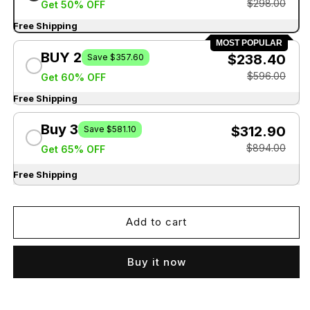
$298.00
Get 50% OFF
Free Shipping
MOST POPULAR
BUY 2
$238.40
Save $357.60
$596.00
Get 60% OFF
Free Shipping
Buy 3
$312.90
Save $581.10
$894.00
Get 65% OFF
Free Shipping
Add to cart
Buy it now