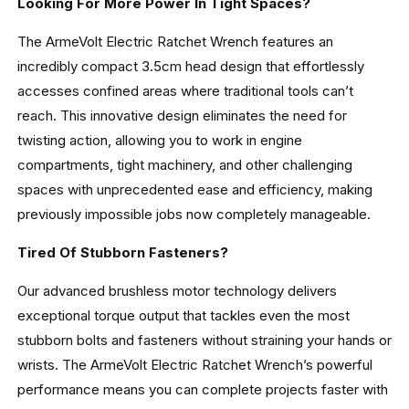
Looking For More Power In Tight Spaces?
The ArmeVolt Electric Ratchet Wrench features an
incredibly compact 3.5cm head design that effortlessly
accesses confined areas where traditional tools can’t
reach. This innovative design eliminates the need for
twisting action, allowing you to work in engine
compartments, tight machinery, and other challenging
spaces with unprecedented ease and efficiency, making
previously impossible jobs now completely manageable.
Tired Of Stubborn Fasteners?
Our advanced brushless motor technology delivers
exceptional torque output that tackles even the most
stubborn bolts and fasteners without straining your hands or
wrists. The ArmeVolt Electric Ratchet Wrench’s powerful
performance means you can complete projects faster with