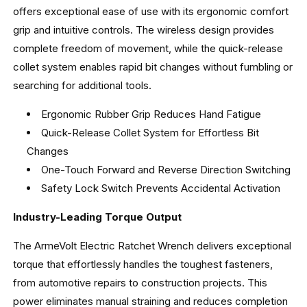
offers exceptional ease of use with its ergonomic comfort
grip and intuitive controls. The wireless design provides
complete freedom of movement, while the quick-release
collet system enables rapid bit changes without fumbling or
searching for additional tools.
Ergonomic Rubber Grip Reduces Hand Fatigue
Quick-Release Collet System for Effortless Bit
Changes
One-Touch Forward and Reverse Direction Switching
Safety Lock Switch Prevents Accidental Activation
Industry-Leading Torque Output
The ArmeVolt Electric Ratchet Wrench delivers exceptional
torque that effortlessly handles the toughest fasteners,
from automotive repairs to construction projects. This
power eliminates manual straining and reduces completion