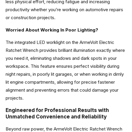
less physical effort, reducing fatigue and increasing
productivity whether you’re working on automotive repairs
or construction projects.
Worried About Working In Poor Lighting?
The integrated LED worklight on the ArmeVolt Electric
Ratchet Wrench provides brilliant illumination exactly where
you need it, eliminating shadows and dark spots in your
workspace. This feature ensures perfect visibility during
night repairs, in poorly lit garages, or when working in dimly
lit engine compartments, allowing for precise fastener
alignment and preventing errors that could damage your
projects.
Engineered for Professional Results with
Unmatched Convenience and Reliability
Beyond raw power, the ArmeVolt Electric Ratchet Wrench