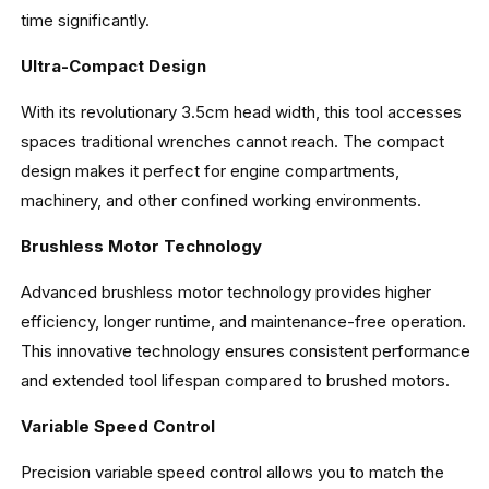
time significantly.
Ultra-Compact Design
With its revolutionary 3.5cm head width, this tool accesses
spaces traditional wrenches cannot reach. The compact
design makes it perfect for engine compartments,
machinery, and other confined working environments.
Brushless Motor Technology
Advanced brushless motor technology provides higher
efficiency, longer runtime, and maintenance-free operation.
This innovative technology ensures consistent performance
and extended tool lifespan compared to brushed motors.
Variable Speed Control
Precision variable speed control allows you to match the