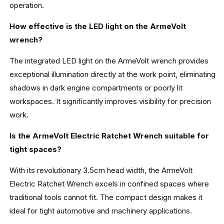
operation.
How effective is the LED light on the ArmeVolt
wrench?
The integrated LED light on the ArmeVolt wrench provides
exceptional illumination directly at the work point, eliminating
shadows in dark engine compartments or poorly lit
workspaces. It significantly improves visibility for precision
work.
Is the ArmeVolt Electric Ratchet Wrench suitable for
tight spaces?
With its revolutionary 3.5cm head width, the ArmeVolt
Electric Ratchet Wrench excels in confined spaces where
traditional tools cannot fit. The compact design makes it
ideal for tight automotive and machinery applications.