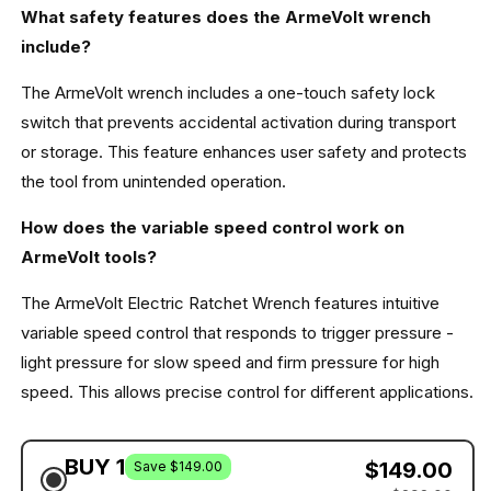
What safety features does the ArmeVolt wrench
include?
The ArmeVolt wrench includes a one-touch safety lock
switch that prevents accidental activation during transport
or storage. This feature enhances user safety and protects
the tool from unintended operation.
How does the variable speed control work on
ArmeVolt tools?
The ArmeVolt Electric Ratchet Wrench features intuitive
variable speed control that responds to trigger pressure -
light pressure for slow speed and firm pressure for high
speed. This allows precise control for different applications.
BUY 1
$149.00
Save $149.00