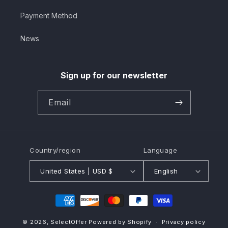
Payment Method
News
Sign up for our newsletter
Email
Country/region
Language
United States | USD $
English
Payment
methods
© 2026,
SelectOffer
Powered by Shopify
Privacy policy