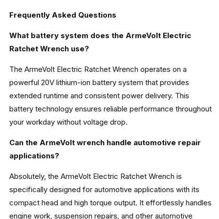
Frequently Asked Questions
What battery system does the ArmeVolt Electric
Ratchet Wrench use?
The ArmeVolt Electric Ratchet Wrench operates on a
powerful 20V lithium-ion battery system that provides
extended runtime and consistent power delivery. This
battery technology ensures reliable performance throughout
your workday without voltage drop.
Can the ArmeVolt wrench handle automotive repair
applications?
Absolutely, the ArmeVolt Electric Ratchet Wrench is
specifically designed for automotive applications with its
compact head and high torque output. It effortlessly handles
engine work, suspension repairs, and other automotive