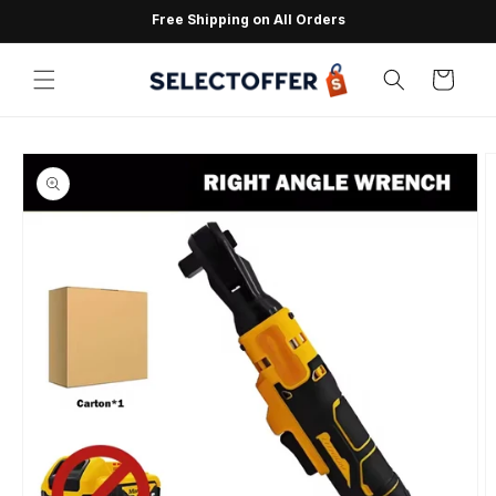
Skip to
Free Shipping on All Orders
content
Cart
Skip to
product
information