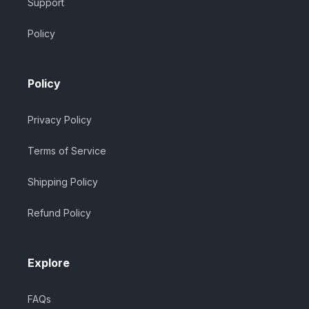
Support
Policy
Policy
Privacy Policy
Terms of Service
Shipping Policy
Refund Policy
Explore
FAQs