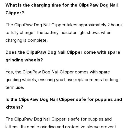
What is the charging time for the ClipuPaw Dog Nail
Clipper?
The ClipuPaw Dog Nail Clipper takes approximately 2 hours
to fully charge. The battery indicator light shows when
charging is complete.
Does the ClipuPaw Dog Nail Clipper come with spare
grinding wheels?
Yes, the ClipuPaw Dog Nail Clipper comes with spare
grinding wheels, ensuring you have replacements for long-
term use.
Is the ClipuPaw Dog Nail Clipper safe for puppies and
kittens?
The ClipuPaw Dog Nail Clipper is safe for puppies and
kittens. Its gentle grinding and protective sleeve prevent