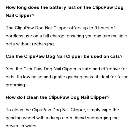
How long does the battery last on the ClipuPaw Dog
Nail Clipper?
The ClipuPaw Dog Nail Clipper offers up to 8 hours of
cordless use on a full charge, ensuring you can trim multiple
pets without recharging.
Can the ClipuPaw Dog Nail Clipper be used on cats?
Yes, the ClipuPaw Dog Nail Clipper is safe and effective for
cats. Its low noise and gentle grinding make it ideal for feline
grooming.
How do I clean the ClipuPaw Dog Nail Clipper?
To clean the ClipuPaw Dog Nail Clipper, simply wipe the
grinding wheel with a damp cloth. Avoid submerging the
device in water.