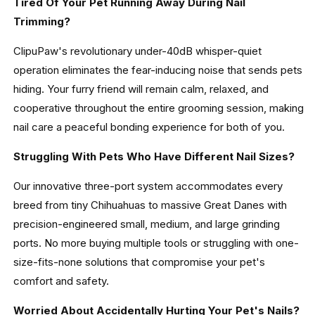
Tired Of Your Pet Running Away During Nail
Trimming?
ClipuPaw's revolutionary under-40dB whisper-quiet
operation eliminates the fear-inducing noise that sends pets
hiding. Your furry friend will remain calm, relaxed, and
cooperative throughout the entire grooming session, making
nail care a peaceful bonding experience for both of you.
Struggling With Pets Who Have Different Nail Sizes?
Our innovative three-port system accommodates every
breed from tiny Chihuahuas to massive Great Danes with
precision-engineered small, medium, and large grinding
ports. No more buying multiple tools or struggling with one-
size-fits-none solutions that compromise your pet's
comfort and safety.
Worried About Accidentally Hurting Your Pet's Nails?