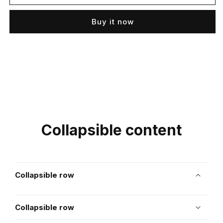
Buy it now
Collapsible content
Collapsible row
Collapsible row