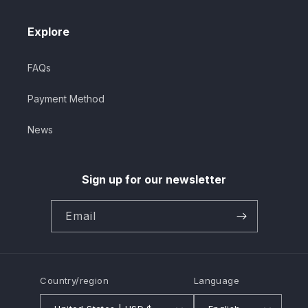
Explore
FAQs
Payment Method
News
Sign up for our newsletter
Email
Country/region
Language