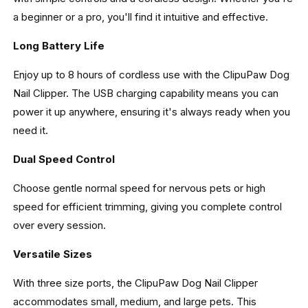
a beginner or a pro, you'll find it intuitive and effective.
Long Battery Life
Enjoy up to 8 hours of cordless use with the ClipuPaw Dog
Nail Clipper. The USB charging capability means you can
power it up anywhere, ensuring it's always ready when you
need it.
Dual Speed Control
Choose gentle normal speed for nervous pets or high
speed for efficient trimming, giving you complete control
over every session.
Versatile Sizes
With three size ports, the ClipuPaw Dog Nail Clipper
accommodates small, medium, and large pets. This