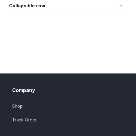
Collapsible row
Company
Shop
Track Order