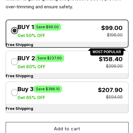
over-trimming and ensure safety.
BUY 1
$99.00
Save $99.00
$198.00
Get 50% OFF
Free Shipping
MOST POPULAR
BUY 2
$158.40
Save $237.60
$396.00
Get 60% OFF
Free Shipping
Buy 3
$207.90
Save $386.10
$594.00
Get 65% OFF
Free Shipping
Add to cart