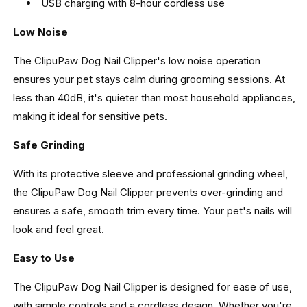
USB charging with 8-hour cordless use
Low Noise
The ClipuPaw Dog Nail Clipper's low noise operation
ensures your pet stays calm during grooming sessions. At
less than 40dB, it's quieter than most household appliances,
making it ideal for sensitive pets.
Safe Grinding
With its protective sleeve and professional grinding wheel,
the ClipuPaw Dog Nail Clipper prevents over-grinding and
ensures a safe, smooth trim every time. Your pet's nails will
look and feel great.
Easy to Use
The ClipuPaw Dog Nail Clipper is designed for ease of use,
with simple controls and a cordless design. Whether you're