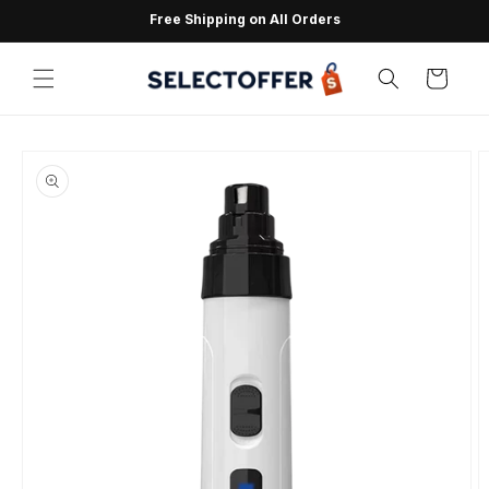
Skip to
Free Shipping on All Orders
content
Cart
Skip to
product
information