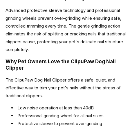
Advanced protective sleeve technology and professional
grinding wheels prevent over-grinding while ensuring safe,
controlled trimming every time. The gentle grinding action
eliminates the risk of splitting or cracking nails that traditional
clippers cause, protecting your pet's delicate nail structure
completely.
Why Pet Owners Love the ClipuPaw Dog Nail
Clipper
The ClipuPaw Dog Nail Clipper offers a safe, quiet, and
effective way to trim your pet's nails without the stress of
traditional clippers.
Low noise operation at less than 40dB
Professional grinding wheel for all nail sizes
Protective sleeve to prevent over-grinding