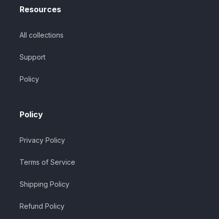
Resources
All collections
Support
Policy
Policy
Privacy Policy
Terms of Service
Shipping Policy
Refund Policy