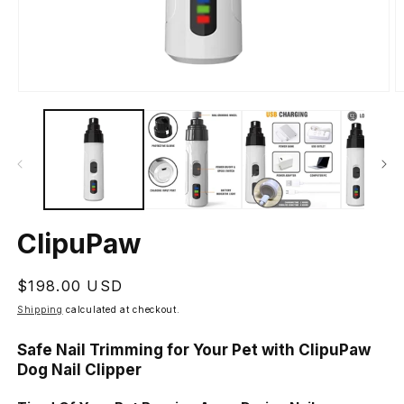
Open
O
media
m
1
2
in
in
modal
m
ClipuPaw
Regular
$198.00 USD
price
Shipping
calculated at checkout.
Safe Nail Trimming for Your Pet with ClipuPaw
Dog Nail Clipper