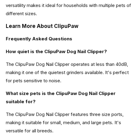
versatility makes it ideal for households with multiple pets of
different sizes.
Learn More About ClipuPaw
Frequently Asked Questions
How quiet is the ClipuPaw Dog Nail Clipper?
The ClipuPaw Dog Nail Clipper operates at less than 40dB,
making it one of the quietest grinders available. It's perfect
for pets sensitive to noise.
What size pets is the ClipuPaw Dog Nail Clipper
suitable for?
The ClipuPaw Dog Nail Clipper features three size ports,
making it suitable for small, medium, and large pets. It's
versatile for all breeds.