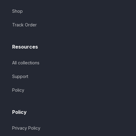
Shop
Track Order
Resources
All collections
Support
Policy
Policy
Privacy Policy