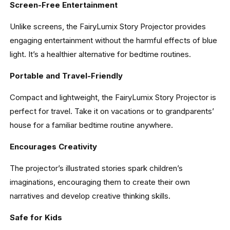
Screen-Free Entertainment
Unlike screens, the FairyLumix Story Projector provides
engaging entertainment without the harmful effects of blue
light. It’s a healthier alternative for bedtime routines.
Portable and Travel-Friendly
Compact and lightweight, the FairyLumix Story Projector is
perfect for travel. Take it on vacations or to grandparents’
house for a familiar bedtime routine anywhere.
Encourages Creativity
The projector’s illustrated stories spark children’s
imaginations, encouraging them to create their own
narratives and develop creative thinking skills.
Safe for Kids