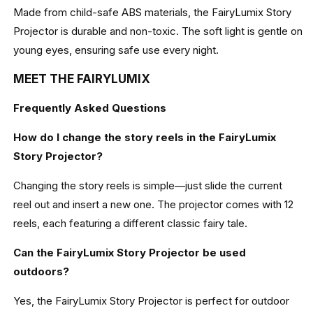
Made from child-safe ABS materials, the FairyLumix Story
Projector is durable and non-toxic. The soft light is gentle on
young eyes, ensuring safe use every night.
MEET THE FAIRYLUMIX
Frequently Asked Questions
How do I change the story reels in the FairyLumix
Story Projector?
Changing the story reels is simple—just slide the current
reel out and insert a new one. The projector comes with 12
reels, each featuring a different classic fairy tale.
Can the FairyLumix Story Projector be used
outdoors?
Yes, the FairyLumix Story Projector is perfect for outdoor