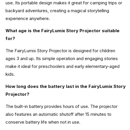
use. Its portable design makes it great for camping trips or
backyard adventures, creating a magical storytelling
experience anywhere.
What age is the FairyLumix Story Projector suitable
for?
The FairyLumix Story Projector is designed for children
ages 3 and up. Its simple operation and engaging stories
make it ideal for preschoolers and early elementary-aged
kids.
How long does the battery last in the FairyLumix Story
Projector?
The built-in battery provides hours of use. The projector
also features an automatic shutoff after 15 minutes to
conserve battery life when not in use.