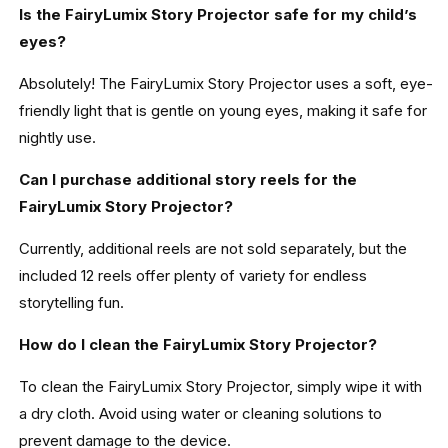
Is the FairyLumix Story Projector safe for my child’s
eyes?
Absolutely! The FairyLumix Story Projector uses a soft, eye-
friendly light that is gentle on young eyes, making it safe for
nightly use.
Can I purchase additional story reels for the
FairyLumix Story Projector?
Currently, additional reels are not sold separately, but the
included 12 reels offer plenty of variety for endless
storytelling fun.
How do I clean the FairyLumix Story Projector?
To clean the FairyLumix Story Projector, simply wipe it with
a dry cloth. Avoid using water or cleaning solutions to
prevent damage to the device.