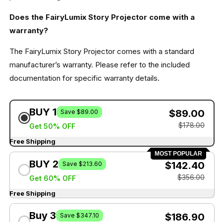
Does the FairyLumix Story Projector come with a
warranty?
The FairyLumix Story Projector comes with a standard
manufacturer’s warranty. Please refer to the included
documentation for specific warranty details.
BUY 1
$89.00
Save $89.00
$178.00
Get 50% OFF
Free Shipping
MOST POPULAR
BUY 2
$142.40
Save $213.60
$356.00
Get 60% OFF
Free Shipping
Buy 3
$186.90
Save $347.10