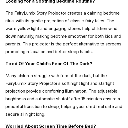
Looking for a Soothing Bedtime Routine?
The FairyLumix Story Projector creates a calming bedtime
ritual with its gentle projection of classic fairy tales. The
warm yellow light and engaging stories help children wind
down naturally, making bedtime smoother for both kids and
parents. This projector is the perfect alternative to screens,
promoting relaxation and better sleep habits.
Tired Of Your Child’s Fear Of The Dark?
Many children struggle with fear of the dark, but the
FairyLumix Story Projector’s soft night light and starlight
projection provide comforting illumination. The adjustable
brightness and automatic shutoff after 15 minutes ensure a
peaceful transition to sleep, helping your child feel safe and
secure all night long.
Worried About Screen Time Before Bed?