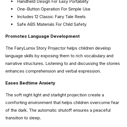
Handheld Design For Easy Portability
One-Button Operation For Simple Use
Includes 12 Classic Fairy Tale Reels
Safe ABS Materials For Child Safety
Promotes Language Development
The FairyLumix Story Projector helps children develop
language skills by exposing them to rich vocabulary and
narrative structures. Listening to and discussing the stories
enhances comprehension and verbal expression.
Eases Bedtime Anxiety
The soft night light and starlight projection create a
comforting environment that helps children overcome fear
of the dark. The automatic shutoff ensures a peaceful
transition to sleep.