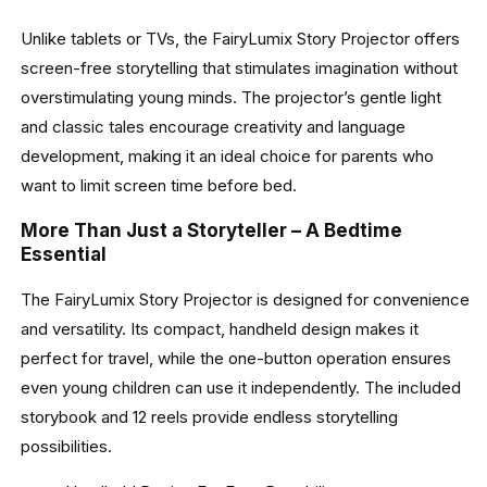
Unlike tablets or TVs, the FairyLumix Story Projector offers
screen-free storytelling that stimulates imagination without
overstimulating young minds. The projector’s gentle light
and classic tales encourage creativity and language
development, making it an ideal choice for parents who
want to limit screen time before bed.
More Than Just a Storyteller – A Bedtime
Essential
The FairyLumix Story Projector is designed for convenience
and versatility. Its compact, handheld design makes it
perfect for travel, while the one-button operation ensures
even young children can use it independently. The included
storybook and 12 reels provide endless storytelling
possibilities.