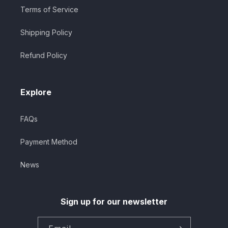
Terms of Service
Shipping Policy
Refund Policy
Explore
FAQs
Payment Method
News
Sign up for our newsletter