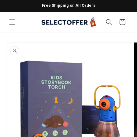
Skip to
Free Shipping on All Orders
content
Cart
Skip to
product
information