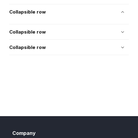
Collapsible row
Collapsible row
Collapsible row
Company