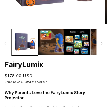
Open
O
media
m
1
2
in
in
modal
m
FairyLumix
Regular
$178.00 USD
price
Shipping
calculated at checkout.
Why Parents Love the FairyLumix Story
Projector