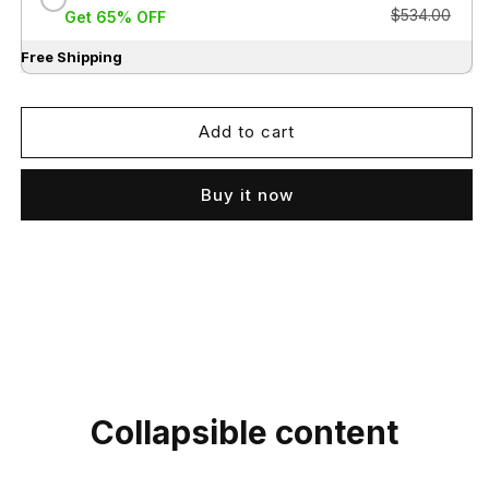
$534.00
Get 65% OFF
Free Shipping
Add to cart
Buy it now
Collapsible content