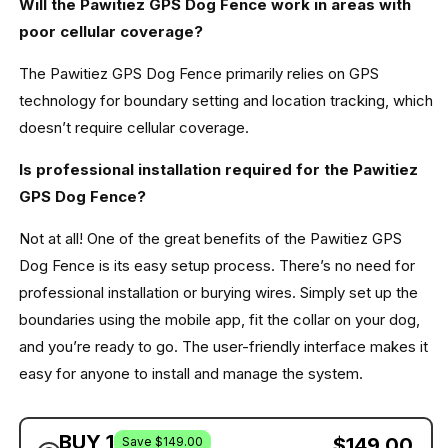
Will the Pawitiez GPS Dog Fence work in areas with
poor cellular coverage?
The Pawitiez GPS Dog Fence primarily relies on GPS
technology for boundary setting and location tracking, which
doesn’t require cellular coverage.
Is professional installation required for the Pawitiez
GPS Dog Fence?
Not at all! One of the great benefits of the Pawitiez GPS
Dog Fence is its easy setup process. There’s no need for
professional installation or burying wires. Simply set up the
boundaries using the mobile app, fit the collar on your dog,
and you’re ready to go. The user-friendly interface makes it
easy for anyone to install and manage the system.
BUY 1
$149.00
Save $149.00