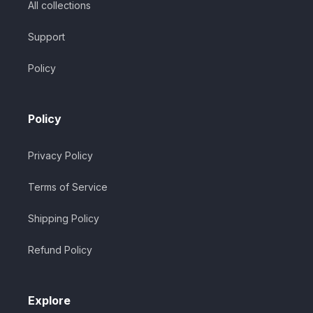
All collections
Support
Policy
Policy
Privacy Policy
Terms of Service
Shipping Policy
Refund Policy
Explore