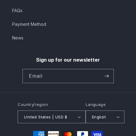
FAQs
Payment Method
News
Sign up for our newsletter
Email
Country/region
Language
United States | USD $
English
Payment