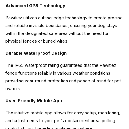
Advanced GPS Technology
Pawitiez utilizes cutting-edge technology to create precise
and reliable invisible boundaries, ensuring your dog stays
within the designated safe area without the need for
physical fences or buried wires.
Durable Waterproof Design
The IP65 waterproof rating guarantees that the Pawitiez
fence functions reliably in various weather conditions,
providing year-round protection and peace of mind for pet
owners.
User-Friendly Mobile App
The intuitive mobile app allows for easy setup, monitoring,
and adjustments to your pet’s containment area, putting
control at your fingertips anytime, anywhere.