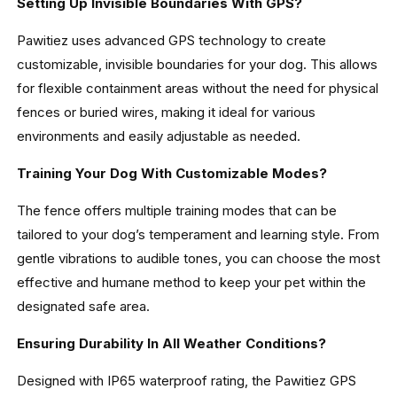
Setting Up Invisible Boundaries With GPS?
Pawitiez uses advanced GPS technology to create
customizable, invisible boundaries for your dog. This allows
for flexible containment areas without the need for physical
fences or buried wires, making it ideal for various
environments and easily adjustable as needed.
Training Your Dog With Customizable Modes?
The fence offers multiple training modes that can be
tailored to your dog’s temperament and learning style. From
gentle vibrations to audible tones, you can choose the most
effective and humane method to keep your pet within the
designated safe area.
Ensuring Durability In All Weather Conditions?
Designed with IP65 waterproof rating, the Pawitiez GPS