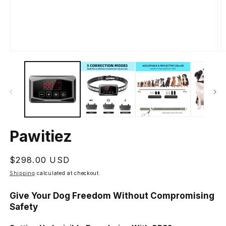
Open
O
media
m
1
2
in
in
modal
m
Pawitiez
Regular
$298.00 USD
price
Shipping
calculated at checkout.
Give Your Dog Freedom Without Compromising
Safety