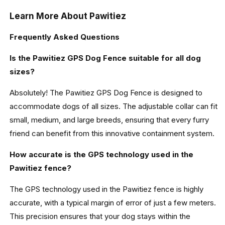
Learn More About Pawitiez
Frequently Asked Questions
Is the Pawitiez GPS Dog Fence suitable for all dog
sizes?
Absolutely! The Pawitiez GPS Dog Fence is designed to
accommodate dogs of all sizes. The adjustable collar can fit
small, medium, and large breeds, ensuring that every furry
friend can benefit from this innovative containment system.
How accurate is the GPS technology used in the
Pawitiez fence?
The GPS technology used in the Pawitiez fence is highly
accurate, with a typical margin of error of just a few meters.
This precision ensures that your dog stays within the