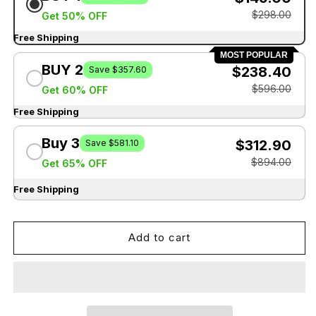
$298.00
Get 50% OFF
Free Shipping
MOST POPULAR
BUY 2
$238.40
Save $357.60
$596.00
Get 60% OFF
Free Shipping
Buy 3
$312.90
Save $581.10
$894.00
Get 65% OFF
Free Shipping
Add to cart