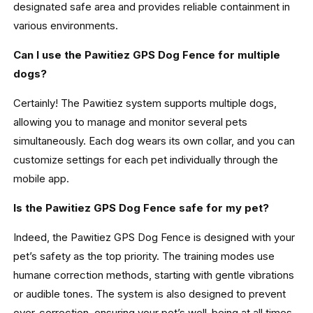
designated safe area and provides reliable containment in
various environments.
Can I use the Pawitiez GPS Dog Fence for multiple
dogs?
Certainly! The Pawitiez system supports multiple dogs,
allowing you to manage and monitor several pets
simultaneously. Each dog wears its own collar, and you can
customize settings for each pet individually through the
mobile app.
Is the Pawitiez GPS Dog Fence safe for my pet?
Indeed, the Pawitiez GPS Dog Fence is designed with your
pet’s safety as the top priority. The training modes use
humane correction methods, starting with gentle vibrations
or audible tones. The system is also designed to prevent
over-correction, ensuring your pet’s well-being at all times.