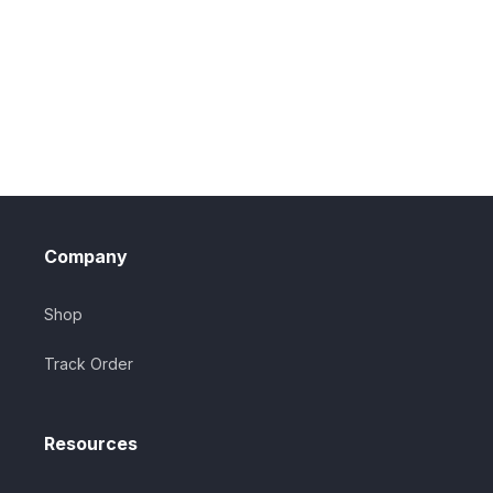
Company
Shop
Track Order
Resources