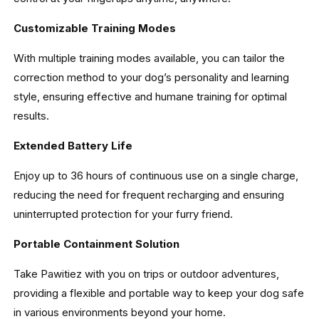
Customizable Training Modes
With multiple training modes available, you can tailor the
correction method to your dog’s personality and learning
style, ensuring effective and humane training for optimal
results.
Extended Battery Life
Enjoy up to 36 hours of continuous use on a single charge,
reducing the need for frequent recharging and ensuring
uninterrupted protection for your furry friend.
Portable Containment Solution
Take Pawitiez with you on trips or outdoor adventures,
providing a flexible and portable way to keep your dog safe
in various environments beyond your home.