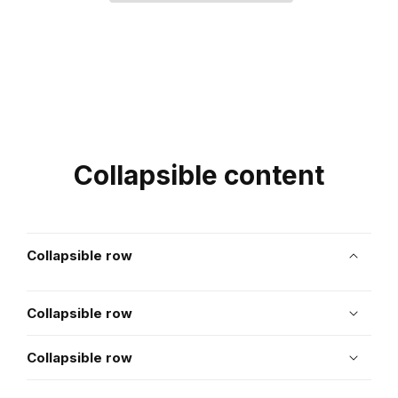
Collapsible content
Collapsible row
Collapsible row
Collapsible row