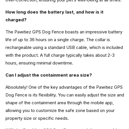
How long does the battery last, and how is it
charged?
The Pawitiez GPS Dog Fence boasts an impressive battery
life of up to 36 hours on a single charge. The collar is
rechargeable using a standard USB cable, which is included
with the product. A full charge typically takes about 2-3
hours, ensuring minimal downtime.
Can I adjust the containment area size?
Absolutely! One of the key advantages of the Pawitiez GPS
Dog Fence is its flexibility. You can easily adjust the size and
shape of the containment area through the mobile app,
allowing you to customize the safe zone based on your
property size or specific needs.