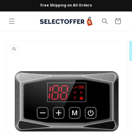
Skip to
Free Shipping on All Orders
content
Cart
Skip to
product
information