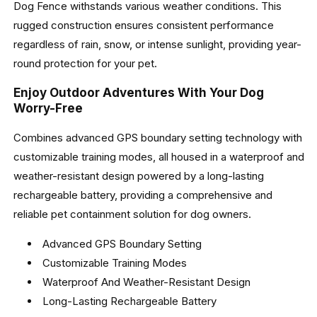
Dog Fence withstands various weather conditions. This
rugged construction ensures consistent performance
regardless of rain, snow, or intense sunlight, providing year-
round protection for your pet.
Enjoy Outdoor Adventures With Your Dog
Worry-Free
Combines advanced GPS boundary setting technology with
customizable training modes, all housed in a waterproof and
weather-resistant design powered by a long-lasting
rechargeable battery, providing a comprehensive and
reliable pet containment solution for dog owners.
Advanced GPS Boundary Setting
Customizable Training Modes
Waterproof And Weather-Resistant Design
Long-Lasting Rechargeable Battery